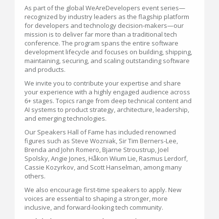
As part of the global WeAreDevelopers event series—
recognized by industry leaders as the flagship platform
for developers and technology decision-makers—our
mission is to deliver far more than a traditional tech
conference. The program spans the entire software
development lifecycle and focuses on building, shipping,
maintaining, securing, and scaling outstanding software
and products.
We invite you to contribute your expertise and share
your experience with a highly engaged audience across
6+ stages. Topics range from deep technical content and
AI systems to product strategy, architecture, leadership,
and emerging technologies.
Our Speakers Hall of Fame has included renowned
figures such as Steve Wozniak, Sir Tim Berners-Lee,
Brenda and John Romero, Bjarne Stroustrup, Joel
Spolsky, Angie Jones, Håkon Wium Lie, Rasmus Lerdorf,
Cassie Kozyrkov, and Scott Hanselman, among many
others.
We also encourage first-time speakers to apply. New
voices are essential to shaping a stronger, more
inclusive, and forward-looking tech community.