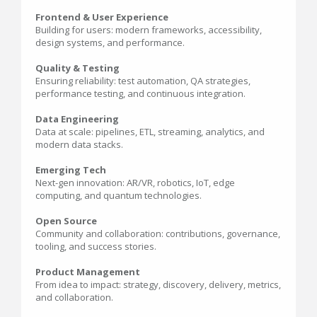
Frontend & User Experience
Building for users: modern frameworks, accessibility,
design systems, and performance.
Quality & Testing
Ensuring reliability: test automation, QA strategies,
performance testing, and continuous integration.
Data Engineering
Data at scale: pipelines, ETL, streaming, analytics, and
modern data stacks.
Emerging Tech
Next-gen innovation: AR/VR, robotics, IoT, edge
computing, and quantum technologies.
Open Source
Community and collaboration: contributions, governance,
tooling, and success stories.
Product Management
From idea to impact: strategy, discovery, delivery, metrics,
and collaboration.