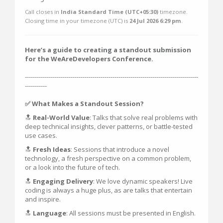
Call closes in
India Standard Time (UTC+05:30)
timezone.
Closing time in your timezone (
UTC
) is
24 Jul 2026 6:29 pm
.
Here’s a guide to creating a standout submission
for the WeAreDevelopers Conference.
---------------------------------------------------------------------------------------
-----------
✅ What Makes a Standout Session?
🔝
Real-World Value
: Talks that solve real problems with
deep technical insights, clever patterns, or battle-tested
use cases.
🔝
Fresh Ideas
: Sessions that introduce a novel
technology, a fresh perspective on a common problem,
or a look into the future of tech.
🔝
Engaging Delivery
: We love dynamic speakers! Live
coding is always a huge plus, as are talks that entertain
and inspire.
🔝
Language
: All sessions must be presented in English.