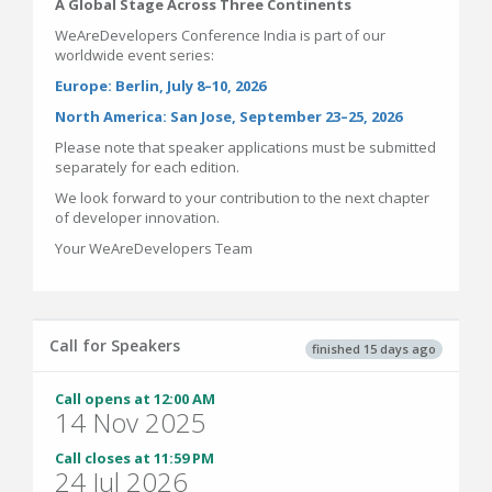
A Global Stage Across Three Continents
WeAreDevelopers Conference India is part of our
worldwide event series:
Europe: Berlin, July 8–10, 2026
North America: San Jose, September 23–25, 2026
Please note that speaker applications must be submitted
separately for each edition.
We look forward to your contribution to the next chapter
of developer innovation.
Your WeAreDevelopers Team
Call for Speakers
finished 15 days ago
Call opens at 12:00 AM
14 Nov 2025
Call closes at 11:59 PM
24 Jul 2026