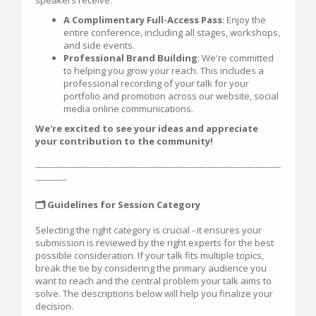
speakers receive:
A Complimentary Full-Access Pass
: Enjoy the
entire conference, including all stages, workshops,
and side events.
Professional Brand Building
: We're committed
to helping you grow your reach. This includes a
professional recording of your talk for your
portfolio and promotion across our website, social
media online communications.
We're excited to see your ideas and appreciate
your contribution to the community!
---------------------------------------------------------------------------------------
-----------
🗂️ Guidelines for Session Category
Selecting the right category is crucial - it ensures your
submission is reviewed by the right experts for the best
possible consideration. If your talk fits multiple topics,
break the tie by considering the primary audience you
want to reach and the central problem your talk aims to
solve. The descriptions below will help you finalize your
decision.