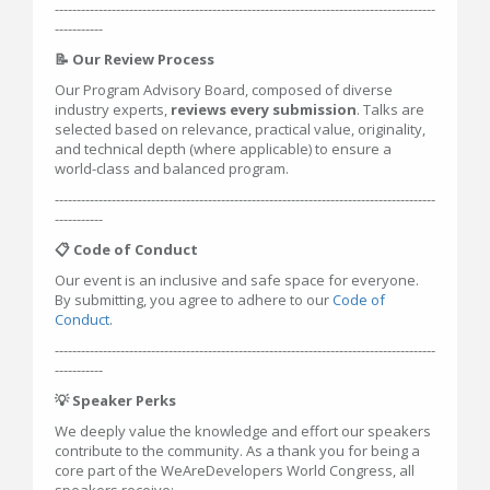
---------------------------------------------------------------------------------------
-----------
📝 Our Review Process
Our Program Advisory Board, composed of diverse
industry experts,
reviews every submission
. Talks are
selected based on relevance, practical value, originality,
and technical depth (where applicable) to ensure a
world-class and balanced program.
---------------------------------------------------------------------------------------
-----------
📋 Code of Conduct
Our event is an inclusive and safe space for everyone.
By submitting, you agree to adhere to our
Code of
Conduct
.
---------------------------------------------------------------------------------------
-----------
💡 Speaker Perks
We deeply value the knowledge and effort our speakers
contribute to the community. As a thank you for being a
core part of the WeAreDevelopers World Congress, all