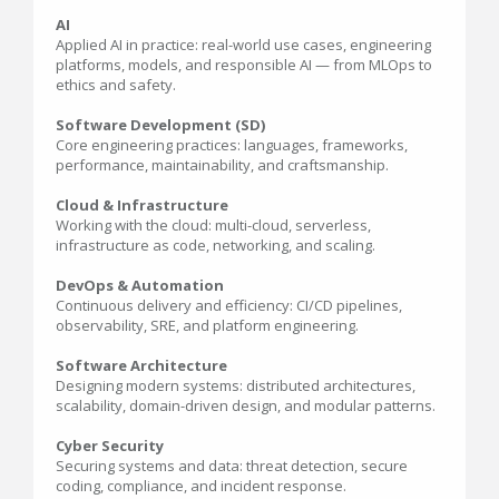
AI
Applied AI in practice: real-world use cases, engineering
platforms, models, and responsible AI — from MLOps to
ethics and safety.
Software Development (SD)
Core engineering practices: languages, frameworks,
performance, maintainability, and craftsmanship.
Cloud & Infrastructure
Working with the cloud: multi-cloud, serverless,
infrastructure as code, networking, and scaling.
DevOps & Automation
Continuous delivery and efficiency: CI/CD pipelines,
observability, SRE, and platform engineering.
Software Architecture
Designing modern systems: distributed architectures,
scalability, domain-driven design, and modular patterns.
Cyber Security
Securing systems and data: threat detection, secure
coding, compliance, and incident response.