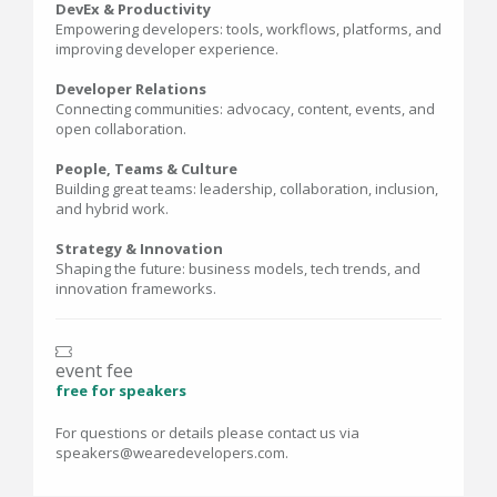
DevEx & Productivity
Empowering developers: tools, workflows, platforms, and
improving developer experience.
Developer Relations
Connecting communities: advocacy, content, events, and
open collaboration.
People, Teams & Culture
Building great teams: leadership, collaboration, inclusion,
and hybrid work.
Strategy & Innovation
Shaping the future: business models, tech trends, and
innovation frameworks.
event fee
free for speakers
For questions or details please contact us via
speakers@wearedevelopers.com.