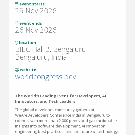
event starts
25 Nov 2026
event ends
26 Nov 2026
location
BIEC Hall 2, Bengaluru
Bengaluru, India
website
worldcongress.dev
The World’s Leading Event for Developers, AI
Innovators, and Tech Leaders
The global developer community gathers at
WeAreDevelopers Conference India in Bengaluru to
connect with more than 2,000 peers and gain actionable
insights into software development, AI innovation,
engineering best practices, and the future of technology.