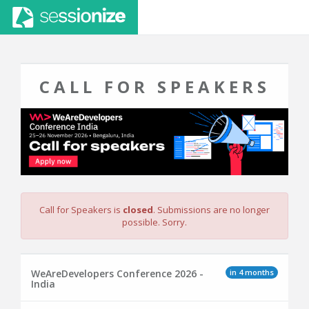
CALL FOR SPEAKERS
Call for Speakers is
closed
. Submissions are no longer
possible. Sorry.
in 4 months
WeAreDevelopers Conference 2026 -
India