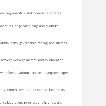
streaming, analytics, and modern data stacks.
botics, IoT, edge computing, and quantum
ontributions, governance, tooling, and success
iscovery, delivery, metrics, and collaboration.
 workflows, platforms, and improving developer
cy, content, events, and open collaboration.
p, collaboration, inclusion, and hybrid work.