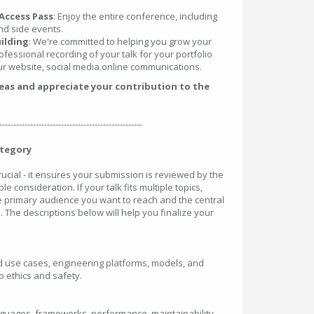
Access Pass
: Enjoy the entire conference, including
nd side events.
ilding
: We're committed to helping you grow your
ofessional recording of your talk for your portfolio
r website, social media online communications.
deas and appreciate your contribution to the
---------------------------------------------------
ategory
crucial - it ensures your submission is reviewed by the
le consideration. If your talk fits multiple topics,
he primary audience you want to reach and the central
. The descriptions below will help you finalize your
rld use cases, engineering platforms, models, and
 ethics and safety.
nguages, frameworks, performance, maintainability,