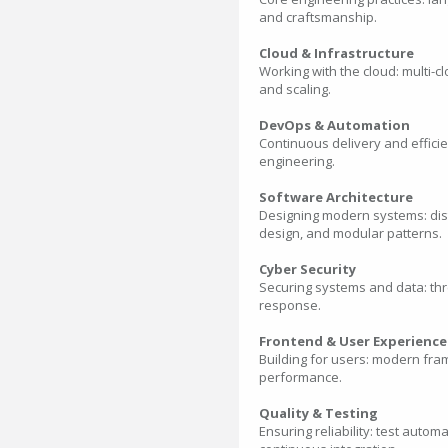
and craftsmanship.
Cloud & Infrastructure
Working with the cloud: multi-c
and scaling.
DevOps & Automation
Continuous delivery and efficie
engineering.
Software Architecture
Designing modern systems: distr
design, and modular patterns.
Cyber Security
Securing systems and data: thr
response.
Frontend & User Experience
Building for users: modern fra
performance.
Quality & Testing
Ensuring reliability: test auto