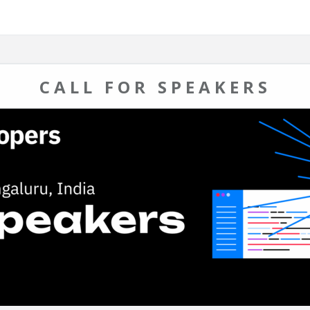
CALL FOR SPEAKERS