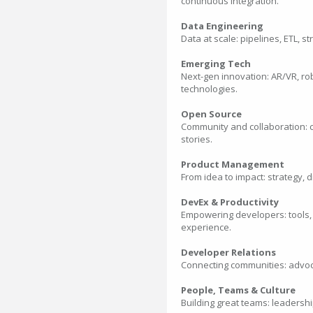
continuous integration.
Data Engineering
Data at scale: pipelines, ETL, 
Emerging Tech
Next-gen innovation: AR/VR, ro
technologies.
Open Source
Community and collaboration: c
stories.
Product Management
From idea to impact: strategy, d
DevEx & Productivity
Empowering developers: tools,
experience.
Developer Relations
Connecting communities: advoca
People, Teams & Culture
Building great teams: leadershi