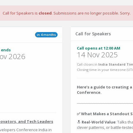
Call for Speakers is
closed
. Submissions are no longer possible. Sorry.
Call for Speakers
in 4 months
Call opens at 12:00 AM
 ends
14 Nov 2025
ov 2026
Call closes in
India Standard Tim
Closing time in your timezone (
UT
Here’s a guide to creating
Conference.
-----------------------------------------------
✅ What Makes a Standout S
novators, and Tech Leaders
🔝
Real-World Value
: Talks th
clever patterns, or battle-test
elopers Conference India in