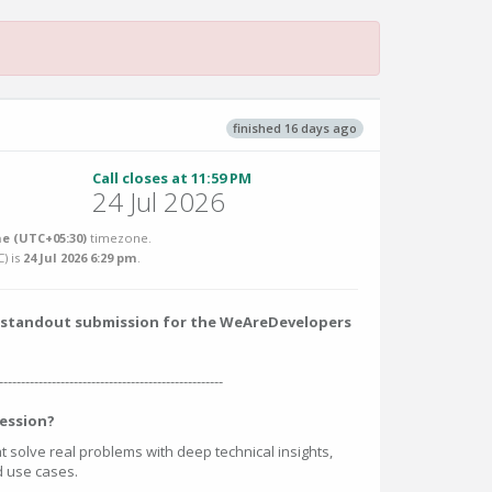
finished 16 days ago
Call closes at 11:59 PM
24 Jul 2026
e (UTC+05:30)
timezone.
C
) is
24 Jul 2026 6:29 pm
.
 a standout submission for the WeAreDevelopers
---------------------------------------------------
ession?
at solve real problems with deep technical insights,
ed use cases.