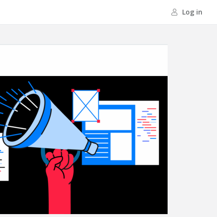
Log in