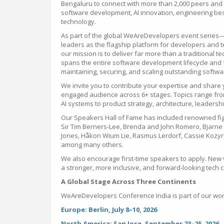
Bengaluru to connect with more than 2,000 peers and g
software development, AI innovation, engineering best
technology.
As part of the global WeAreDevelopers event series
leaders as the flagship platform for developers and
our mission is to deliver far more than a traditional 
spans the entire software development lifecycle and f
maintaining, securing, and scaling outstanding softw
We invite you to contribute your expertise and share 
engaged audience across 6+ stages. Topics range fro
AI systems to product strategy, architecture, leaders
Our Speakers Hall of Fame has included renowned fi
Sir Tim Berners-Lee, Brenda and John Romero, Bjarne S
Jones, Håkon Wium Lie, Rasmus Lerdorf, Cassie Kozy
among many others.
We also encourage first-time speakers to apply. New 
a stronger, more inclusive, and forward-looking tech
A Global Stage Across Three Continents
WeAreDevelopers Conference India is part of our wor
Europe: Berlin, July 8–10, 2026
North America: San Jose, September 23–25, 2026