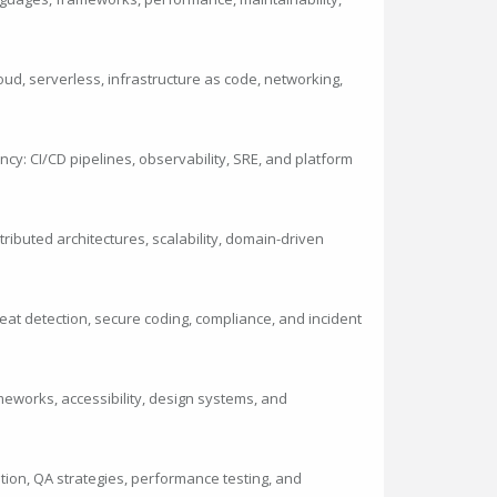
loud, serverless, infrastructure as code, networking,
ncy: CI/CD pipelines, observability, SRE, and platform
ibuted architectures, scalability, domain-driven
eat detection, secure coding, compliance, and incident
meworks, accessibility, design systems, and
mation, QA strategies, performance testing, and