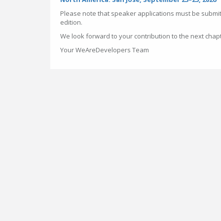
Please note that speaker applications must be submit
edition.
We look forward to your contribution to the next chap
Your WeAreDevelopers Team