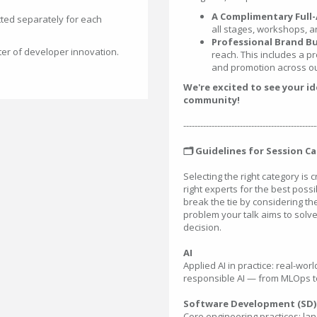
A Complimentary Full-
ted separately for each
all stages, workshops, a
Professional Brand Bu
ter of developer innovation.
reach. This includes a pr
and promotion across ou
We're excited to see your i
community!
-----------------------------------------------
🗂️ Guidelines for Session C
Selecting the right category is 
right experts for the best possib
break the tie by considering t
problem your talk aims to solve
decision.
AI
Applied AI in practice: real-wo
responsible AI — from MLOps to
Software Development (SD)
Core engineering practices: la