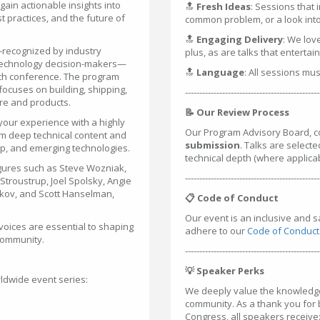
ain actionable insights into
🔝
Fresh Ideas
: Sessions that 
 practices, and the future of
common problem, or a look into 
🔝
Engaging Delivery
: We lov
—recognized by industry
plus, as are talks that entertai
 technology decision-makers—
🔝
Language
: All sessions mu
tech conference. The program
ocuses on building, shipping,
-----------------------------------------------
are and products.
📝 Our Review Process
your experience with a highly
Our Program Advisory Board, c
m deep technical content and
submission
. Talks are selecte
hip, and emerging technologies.
technical depth (where applica
gures such as Steve Wozniak,
-----------------------------------------------
troustrup, Joel Spolsky, Angie
rkov, and Scott Hanselman,
📋 Code of Conduct
Our event is an inclusive and 
voices are essential to shaping
adhere to our
Code of Conduct
 community.
-----------------------------------------------
💡 Speaker Perks
ldwide event series:
We deeply value the knowledge 
community. As a thank you for
Congress, all speakers receive