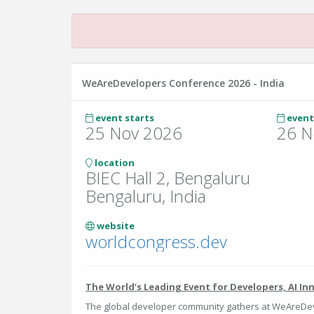
WeAreDevelopers Conference 2026 - India
event starts
event
25 Nov 2026
26 N
location
BIEC Hall 2, Bengaluru
Bengaluru, India
website
worldcongress.dev
The World’s Leading Event for Developers, AI In
The global developer community gathers at WeAreDev