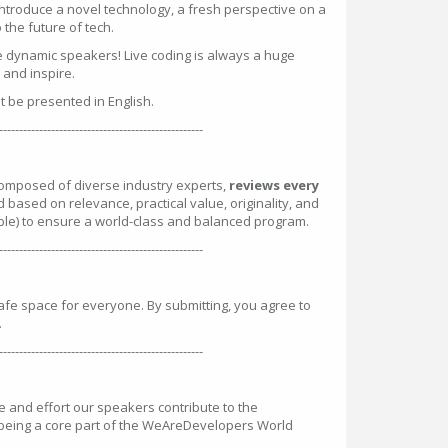
introduce a novel technology, a fresh perspective on a
the future of tech.
e dynamic speakers! Live coding is always a huge
n and inspire.
st be presented in English.
---------------------------------------------------
omposed of diverse industry experts,
reviews every
d based on relevance, practical value, originality, and
ble) to ensure a world-class and balanced program.
---------------------------------------------------
safe space for everyone. By submitting, you agree to
.
---------------------------------------------------
and effort our speakers contribute to the
 being a core part of the WeAreDevelopers World
: