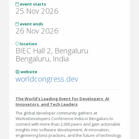
event starts
25 Nov 2026
event ends
26 Nov 2026
location
BIEC Hall 2, Bengaluru
Bengaluru, India
website
worldcongress.dev
The World’s Leading Event for Developers, AI
Innovators, and Tech Leaders
The global developer community gathers at
WeAreDevelopers Conference India in Bengaluru to
connect with more than 2,000 peers and gain actionable
insights into software development, AI innovation,
engineering best practices, and the future of technology.