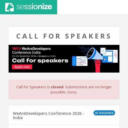
CALL FOR SPEAKERS
Call for Speakers is
closed
. Submissions are no longer
possible. Sorry.
in 4 months
WeAreDevelopers Conference 2026 -
India