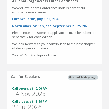
A Global Stage Across Three Continents
WeAreDevelopers Conference India is part of our
worldwide event series:
Europe: Berlin, July 8–10, 2026
North America: San Jose, September 23–25, 2026
Please note that speaker applications must be submitted
separately for each edition.
We look forward to your contribution to the next chapter
of developer innovation.
Your WeAreDevelopers Team
Call for Speakers
finished 14 days ago
Call opens at 12:00 AM
14 Nov 2025
Call closes at 11:59 PM
24 Jul 2026