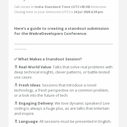
Call closes in
India Standard Time (UTC+05:30)
timezone.
Closing time in your timezone (
UTC
) is
24 Jul 2026 6:29 pm
.
Here’s a guide to creating a standout submission
for the WeAreDevelopers Conference.
---------------------------------------------------------------------------------------
-----------
✅ What Makes a Standout Session?
🔝
Real-World Value
: Talks that solve real problems with
deep technical insights, clever patterns, or battle-tested
use cases.
🔝
Fresh Ideas
: Sessions that introduce a novel
technology, a fresh perspective on a common problem,
or a look into the future of tech.
🔝
Engaging Delivery
: We love dynamic speakers! Live
coding is always a huge plus, as are talks that entertain
and inspire.
🔝
Language
: All sessions must be presented in English.