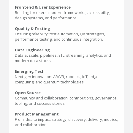
Frontend & User Experience
Building for users: modern frameworks, accessibility,
design systems, and performance.
Quality & Testing
Ensuring reliability: test automation, QA strategies,
performance testing, and continuous integration.
Data Engineering
Data at scale: pipelines, ETL, streaming, analytics, and
modern data stacks.
Emerging Tech
Next-gen innovation: AR/VR, robotics, IoT, edge
computing, and quantum technologies.
Open Source
Community and collaboration: contributions, governance,
tooling, and success stories.
Product Management
From idea to impact: strategy, discovery, delivery, metrics,
and collaboration.