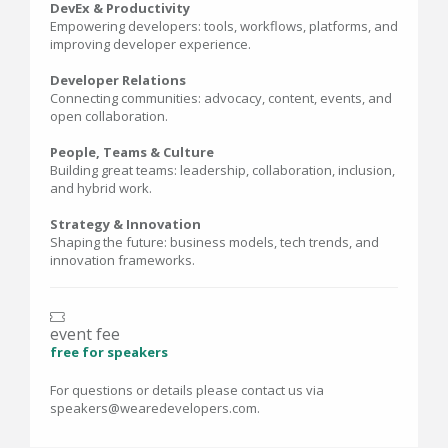
DevEx & Productivity
Empowering developers: tools, workflows, platforms, and
improving developer experience.
Developer Relations
Connecting communities: advocacy, content, events, and
open collaboration.
People, Teams & Culture
Building great teams: leadership, collaboration, inclusion,
and hybrid work.
Strategy & Innovation
Shaping the future: business models, tech trends, and
innovation frameworks.
event fee
free for speakers
For questions or details please contact us via
speakers@wearedevelopers.com.