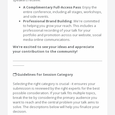
speakers receive:
A Complimentary Full-Access Pass
: Enjoy the
entire conference, including all stages, workshops,
and side events.
Professional Brand Building
: We're committed
to helping you grow your reach. This includes a
professional recording of your talk for your
portfolio and promotion across our website, social
media online communications.
We're excited to see your ideas and appreciate
your contribution to the community!
---------------------------------------------------------------------------------------
-----------
🗂️ Guidelines for Session Category
Selecting the right category is crucial - it ensures your
submission is reviewed by the right experts for the best
possible consideration. If your talk fits multiple topics,
break the tie by considering the primary audience you
want to reach and the central problem your talk aims to
solve. The descriptions below will help you finalize your
decision.