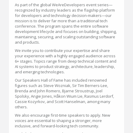
As part of the global WeAreDevelopers event series—
recognized by industry leaders as the flagship platform
for developers and technology decision-makers—our
mission is to deliver far more than a traditional tech
conference. The program spans the entire software
development lifecycle and focuses on building, shipping,
maintaining, securing, and scaling outstanding software
and products.
We invite you to contribute your expertise and share
your experience with a highly engaged audience across
6+ stages. Topics range from deep technical content and
AI systems to product strategy, architecture, leadership,
and emerging technologies.
Our Speakers Hall of Fame has included renowned
figures such as Steve Wozniak, Sir Tim Berners-Lee,
Brenda and John Romero, Bjarne Stroustrup, Joel
Spolsky, Angie Jones, Håkon Wium Lie, Rasmus Lerdorf,
Cassie Kozyrkov, and Scott Hanselman, among many
others.
We also encourage first-time speakers to apply. New
voices are essential to shaping a stronger, more
inclusive, and forward-looking tech community.