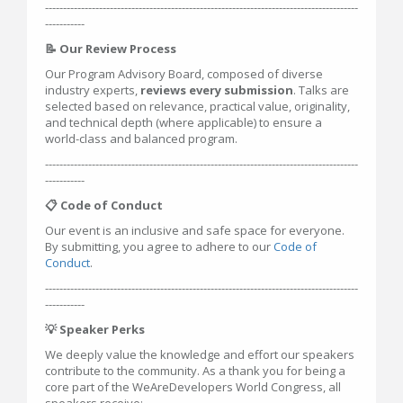
---------------------------------------------------------------------------------------
-----------
📝 Our Review Process
Our Program Advisory Board, composed of diverse
industry experts,
reviews every submission
. Talks are
selected based on relevance, practical value, originality,
and technical depth (where applicable) to ensure a
world-class and balanced program.
---------------------------------------------------------------------------------------
-----------
📋 Code of Conduct
Our event is an inclusive and safe space for everyone.
By submitting, you agree to adhere to our
Code of
Conduct
.
---------------------------------------------------------------------------------------
-----------
💡 Speaker Perks
We deeply value the knowledge and effort our speakers
contribute to the community. As a thank you for being a
core part of the WeAreDevelopers World Congress, all