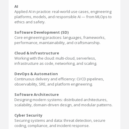
AI
Applied AI in practice: real-world use cases, engineering
platforms, models, and responsible AI — from MLOps to
ethics and safety.
Software Development (SD)
Core engineering practices: languages, frameworks,
performance, maintainability, and craftsmanship.
Cloud & Infrastructure
Working with the cloud: multi-cloud, serverless,
infrastructure as code, networking, and scaling.
DevOps & Automation
Continuous delivery and efficiency: CI/CD pipelines,
observability, SRE, and platform engineering.
Software Architecture
Designing modern systems: distributed architectures,
scalability, domain-driven design, and modular patterns.
Cyber Security
Securing systems and data: threat detection, secure
coding, compliance, and incident response.