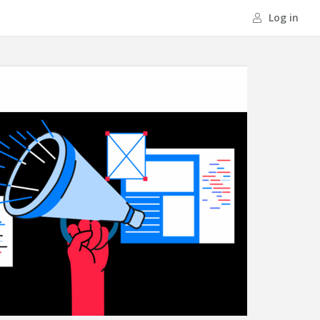
Log in