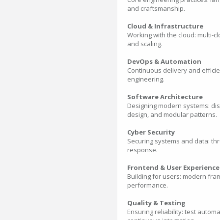
and craftsmanship.
Cloud & Infrastructure
Working with the cloud: multi-c
and scaling.
DevOps & Automation
Continuous delivery and efficie
engineering.
Software Architecture
Designing modern systems: distr
design, and modular patterns.
Cyber Security
Securing systems and data: thr
response.
Frontend & User Experience
Building for users: modern fra
performance.
Quality & Testing
Ensuring reliability: test auto