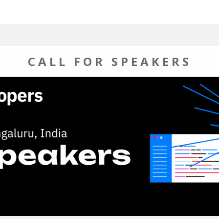
CALL FOR SPEAKERS