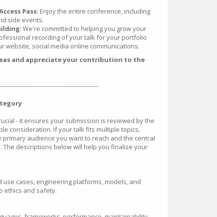
Access Pass
: Enjoy the entire conference, including
nd side events.
ilding
: We're committed to helping you grow your
ofessional recording of your talk for your portfolio
r website, social media online communications.
deas and appreciate your contribution to the
---------------------------------------------------
ategory
crucial - it ensures your submission is reviewed by the
le consideration. If your talk fits multiple topics,
he primary audience you want to reach and the central
. The descriptions below will help you finalize your
rld use cases, engineering platforms, models, and
 ethics and safety.
nguages, frameworks, performance, maintainability,