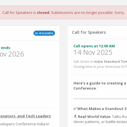
Call for Speakers is
closed
. Submissions are no longer possible. Sorry.
Call for Speakers
in 4 months
Call opens at 12:00 AM
 ends
14 Nov 2025
ov 2026
Call closes in
India Standard Tim
Closing time in your timezone (
UT
Here’s a guide to creating
Conference.
-----------------------------------------------
✅ What Makes a Standout S
novators, and Tech Leaders
🔝
Real-World Value
: Talks th
clever patterns, or battle-test
elopers Conference India in