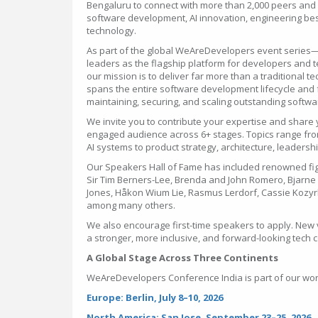
Bengaluru to connect with more than 2,000 peers and g
software development, AI innovation, engineering best
technology.
As part of the global WeAreDevelopers event series
leaders as the flagship platform for developers and
our mission is to deliver far more than a traditional 
spans the entire software development lifecycle and f
maintaining, securing, and scaling outstanding softw
We invite you to contribute your expertise and share 
engaged audience across 6+ stages. Topics range fro
AI systems to product strategy, architecture, leaders
Our Speakers Hall of Fame has included renowned fi
Sir Tim Berners-Lee, Brenda and John Romero, Bjarne S
Jones, Håkon Wium Lie, Rasmus Lerdorf, Cassie Kozy
among many others.
We also encourage first-time speakers to apply. New 
a stronger, more inclusive, and forward-looking tech
A Global Stage Across Three Continents
WeAreDevelopers Conference India is part of our wor
Europe: Berlin, July 8–10, 2026
North America: San Jose, September 23–25, 2026