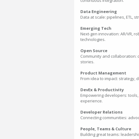
continuous integration.
Data Engineering
Data at scale: pipelines, ETL, 
Emerging Tech
Next-gen innovation: AR/VR, ro
technologies.
Open Source
Community and collaboration: c
stories.
Product Management
From idea to impact: strategy, d
DevEx & Productivity
Empowering developers: tools,
experience.
Developer Relations
Connecting communities: advoca
People, Teams & Culture
Building great teams: leadershi