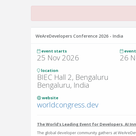
WeAreDevelopers Conference 2026 - India
event starts
event
25 Nov 2026
26 N
location
BIEC Hall 2, Bengaluru
Bengaluru, India
website
worldcongress.dev
The World’s Leading Event for Developers, AI In
The global developer community gathers at WeAreDev