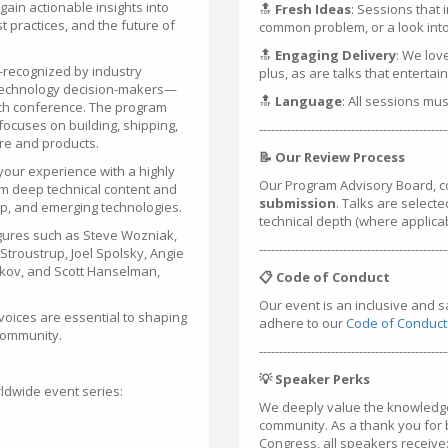
ain actionable insights into
🔝
Fresh Ideas
: Sessions that 
 practices, and the future of
common problem, or a look into 
🔝
Engaging Delivery
: We lov
—recognized by industry
plus, as are talks that entertai
 technology decision-makers—
🔝
Language
: All sessions mu
tech conference. The program
ocuses on building, shipping,
-----------------------------------------------
are and products.
📝 Our Review Process
your experience with a highly
Our Program Advisory Board, c
m deep technical content and
submission
. Talks are selecte
hip, and emerging technologies.
technical depth (where applica
gures such as Steve Wozniak,
-----------------------------------------------
troustrup, Joel Spolsky, Angie
rkov, and Scott Hanselman,
📋 Code of Conduct
Our event is an inclusive and 
voices are essential to shaping
adhere to our
Code of Conduct
 community.
-----------------------------------------------
💡 Speaker Perks
ldwide event series:
We deeply value the knowledge 
community. As a thank you for
Congress, all speakers receive