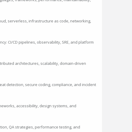
loud, serverless, infrastructure as code, networking,
ncy: CI/CD pipelines, observability, SRE, and platform
ibuted architectures, scalability, domain-driven
eat detection, secure coding, compliance, and incident
meworks, accessibility, design systems, and
mation, QA strategies, performance testing, and