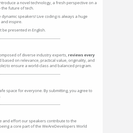
introduce a novel technology, a fresh perspective on a
the future of tech.
e dynamic speakers! Live coding is always a huge
n and inspire.
st be presented in English.
---------------------------------------------------
omposed of diverse industry experts,
reviews every
d based on relevance, practical value, originality, and
ble) to ensure a world-class and balanced program.
---------------------------------------------------
safe space for everyone. By submitting, you agree to
.
---------------------------------------------------
and effort our speakers contribute to the
 being a core part of the WeAreDevelopers World
: