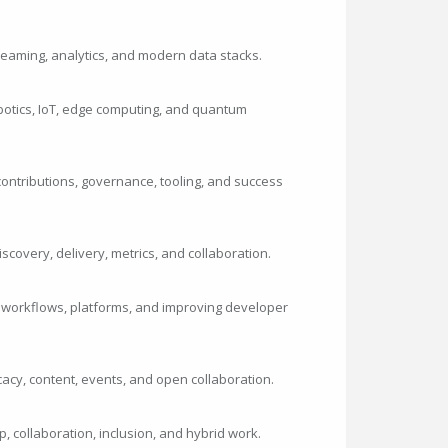
streaming, analytics, and modern data stacks.
botics, IoT, edge computing, and quantum
ontributions, governance, tooling, and success
iscovery, delivery, metrics, and collaboration.
 workflows, platforms, and improving developer
cy, content, events, and open collaboration.
p, collaboration, inclusion, and hybrid work.