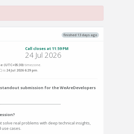
finished 13 days ago
Call closes at 11:59 PM
24 Jul 2026
e (UTC+05:30)
timezone.
C
) is
24 Jul 2026 6:29 pm
.
 a standout submission for the WeAreDevelopers
---------------------------------------------------
ession?
at solve real problems with deep technical insights,
ed use cases.