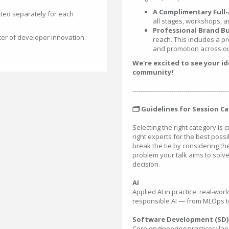
A Complimentary Full-
ted separately for each
all stages, workshops, a
Professional Brand Bu
ter of developer innovation.
reach. This includes a pr
and promotion across ou
We're excited to see your i
community!
-----------------------------------------------
🗂️ Guidelines for Session C
Selecting the right category is 
right experts for the best possib
break the tie by considering t
problem your talk aims to solve
decision.
AI
Applied AI in practice: real-wo
responsible AI — from MLOps to
Software Development (SD)
Core engineering practices: la