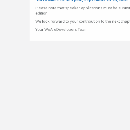
Please note that speaker applications must be submit
edition.
We look forward to your contribution to the next chap
Your WeAreDevelopers Team