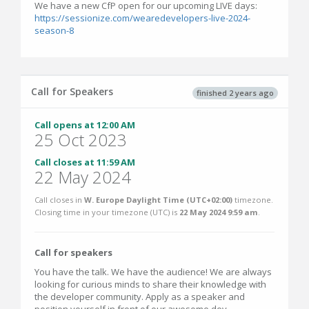
We have a new CfP open for our upcoming LIVE days:
https://sessionize.com/wearedevelopers-live-2024-
season-8
Call for Speakers
finished 2 years ago
Call opens at 12:00 AM
25 Oct 2023
Call closes at 11:59 AM
22 May 2024
Call closes in
W. Europe Daylight Time (UTC+02:00)
timezone.
Closing time in your timezone (
UTC
) is
22 May 2024 9:59 am
.
Call for speakers
You have the talk. We have the audience! We are always
looking for curious minds to share their knowledge with
the developer community. Apply as a speaker and
position yourself in front of our awesome dev