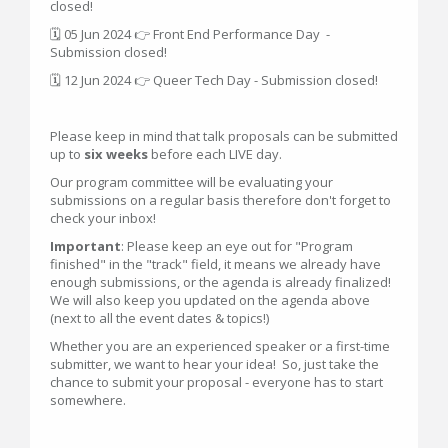
closed!
🗓 05 Jun 2024 👉 Front End Performance Day -
Submission closed!
🗓 12 Jun 2024 👉 Queer Tech Day - Submission closed!
Please keep in mind that talk proposals can be submitted
up to
six weeks
before each LIVE day.
Our program committee will be evaluating your
submissions on a regular basis therefore don't forget to
check your inbox!
Important
: Please keep an eye out for "Program
finished" in the "track" field, it means we already have
enough submissions, or the agenda is already finalized!
We will also keep you updated on the agenda above
(next to all the event dates & topics!)
Whether you are an experienced speaker or a first-time
submitter, we want to hear your idea! So, just take the
chance to submit your proposal - everyone has to start
somewhere.