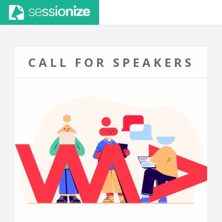
CALL FOR SPEAKERS