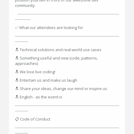
community.
-------------------------------------------------------------------------------------
-------------
✅ What our attendees are looking for
---------------------------------------------------------------------------------------
-----------
🔝 Technical solutions and real-world use cases
🔝 Something useful and new (code, patterns,
approaches)
🔝 We love live coding!
🔝 Entertain us and make us laugh
🔝 Share your ideas, change our mind or inspire us
🔝 English - as the event is
---------------------------------------------------------------------------------------
-----------
📋 Code of Conduct
---------------------------------------------------------------------------------------
-----------