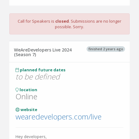
Call for Speakers is
closed
. Submissions are no longer
possible. Sorry.
finished 2 years ago
WeAreDevelopers Live 2024
(Season 7)
planned future dates
to be defined
location
Online
website
wearedevelopers.com/live
Hey developers,