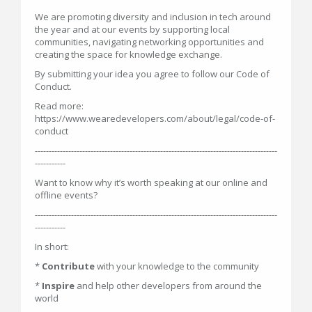
We are promoting diversity and inclusion in tech around
the year and at our events by supporting local
communities, navigating networking opportunities and
creating the space for knowledge exchange.
By submitting your idea you agree to follow our Code of
Conduct.
Read more:
https://www.wearedevelopers.com/about/legal/code-of-
conduct
---------------------------------------------------------------------------------------
-----------
Want to know why it’s worth speaking at our online and
offline events?
---------------------------------------------------------------------------------------
-----------
In short:
*
Contribute
with your knowledge to the community
*
Inspire
and help other developers from around the
world