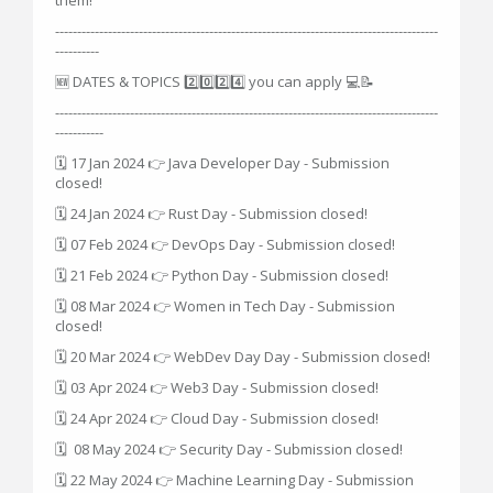
---------------------------------------------------------------------------------------
----------
🆕 DATES & TOPICS 2️⃣0️⃣2️⃣4️⃣ you can apply 💻📝
---------------------------------------------------------------------------------------
-----------
🗓 17 Jan 2024 👉 Java Developer Day - Submission
closed!
🗓 24 Jan 2024 👉 Rust Day - Submission closed!
🗓 07 Feb 2024 👉 DevOps Day - Submission closed!
🗓 21 Feb 2024 👉 Python Day - Submission closed!
🗓 08 Mar 2024 👉 Women in Tech Day - Submission
closed!
🗓 20 Mar 2024 👉 WebDev Day Day - Submission closed!
🗓 03 Apr 2024 👉 Web3 Day - Submission closed!
🗓 24 Apr 2024 👉 Cloud Day - Submission closed!
🗓 08 May 2024 👉 Security Day - Submission closed!
🗓 22 May 2024 👉 Machine Learning Day - Submission