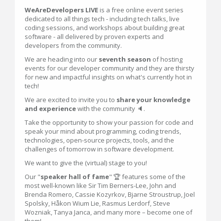
WeAreDevelopers LIVE
is a free online event series
dedicated to all things tech - including tech talks, live
coding sessions, and workshops about building great
software - all delivered by proven experts and
developers from the community.
We are heading into our
seventh season
of hosting
events for our developer community and they are thirsty
for new and impactful insights on what's currently hot in
tech!
We are excited to invite you to
share your knowledge
and experience
with the community 🔈.
Take the opportunity to show your passion for code and
speak your mind about programming, coding trends,
technologies, open-source projects, tools, and the
challenges of tomorrow in software development.
We want to give the (virtual) stage to you!
Our "
speaker hall of fame
" 🏆 features some of the
most well-known like Sir Tim Berners-Lee, John and
Brenda Romero, Cassie Kozyrkov, Bjarne Stroustrup, Joel
Spolsky, Håkon Wium Lie, Rasmus Lerdorf, Steve
Wozniak, Tanya Janca, and many more – become one of
them!