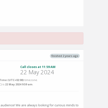
finished 2 years ago
Call closes at 11:59 AM
22 May 2024
Time (UTC+02:00)
timezone.
C
) is
22 May 2024 9:59 am
.
 audience! We are always looking for curious minds to