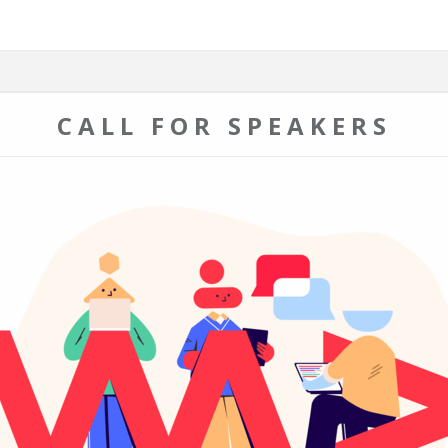
CALL FOR SPEAKERS