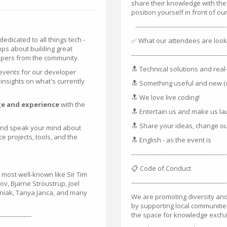
share their knowledge with th
position yourself in front of 
----------------------------------------------
dedicated to all things tech -
✅ What our attendees are look
ops about building great
-----------------------------------------------
opers from the community.
🔝 Technical solutions and rea
events for our developer
insights on what's currently
🔝 Something useful and new (
🔝 We love live coding!
e and experience
with the
🔝 Entertain us and make us l
🔝 Share your ideas, change ou
 and speak your mind about
 projects, tools, and the
🔝 English - as the event is
-----------------------------------------------
📋 Code of Conduct
 most well-known like Sir Tim
-----------------------------------------------
v, Bjarne Stroustrup, Joel
niak, Tanya Janca, and many
We are promoting diversity and
by supporting local communitie
the space for knowledge exch
----------------