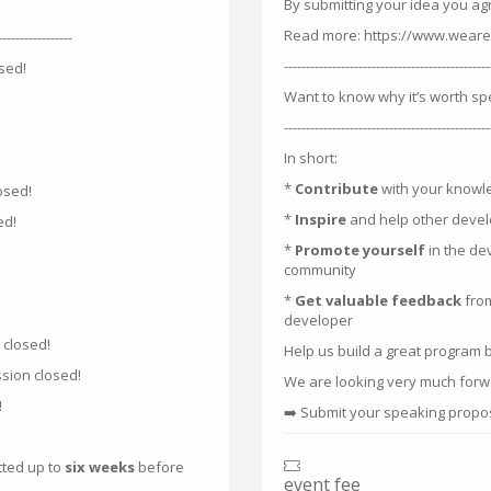
By submitting your idea you ag
Read more: https://www.weare
-----------------
-----------------------------------------------
sed!
Want to know why it’s worth sp
-----------------------------------------------
In short:
*
Contribute
with your knowl
osed!
*
Inspire
and help other devel
ed!
*
Promote yourself
in the de
community
*
Get valuable feedback
fro
developer
 closed!
Help us build a great program 
sion closed!
We are looking very much forwa
!
➡️ Submit your speaking prop
tted up to
six weeks
before
event fee