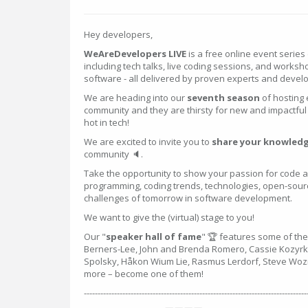
Hey developers,
WeAreDevelopers LIVE
is a free online event series 
including tech talks, live coding sessions, and worksh
software - all delivered by proven experts and devel
We are heading into our
seventh season
of hosting 
community and they are thirsty for new and impactful 
hot in tech!
We are excited to invite you to
share your knowledg
community 🔈.
Take the opportunity to show your passion for code
programming, coding trends, technologies, open-source
challenges of tomorrow in software development.
We want to give the (virtual) stage to you!
Our "
speaker hall of fame
" 🏆 features some of the
Berners-Lee, John and Brenda Romero, Cassie Kozyrko
Spolsky, Håkon Wium Lie, Rasmus Lerdorf, Steve Woz
more – become one of them!
---------------------------------------------------------------------------------