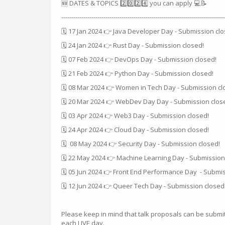
🆕 DATES & TOPICS 2️⃣0️⃣2️⃣4️⃣ you can apply 💻📝
---------------------------------------------------------------------------------
🗓 17 Jan 2024 👉 Java Developer Day - Submission clo
🗓 24 Jan 2024 👉 Rust Day - Submission closed!
🗓 07 Feb 2024 👉 DevOps Day - Submission closed!
🗓 21 Feb 2024 👉 Python Day - Submission closed!
🗓 08 Mar 2024 👉 Women in Tech Day - Submission cl
🗓 20 Mar 2024 👉 WebDev Day Day - Submission clos
🗓 03 Apr 2024 👉 Web3 Day - Submission closed!
🗓 24 Apr 2024 👉 Cloud Day - Submission closed!
🗓 08 May 2024 👉 Security Day - Submission closed!
🗓 22 May 2024 👉 Machine Learning Day - Submission
🗓 05 Jun 2024 👉 Front End Performance Day - Submis
🗓 12 Jun 2024 👉 Queer Tech Day - Submission closed
Please keep in mind that talk proposals can be submi
each LIVE day.