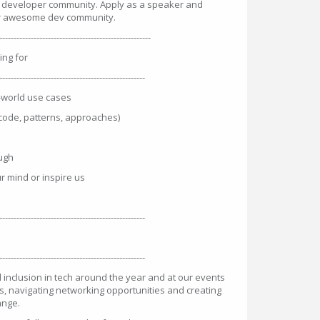
e developer community. Apply as a speaker and
our awesome dev community.
----------------------------------------------------
ing for
---------------------------------------------------
l-world use cases
code, patterns, approaches)
augh
r mind or inspire us
---------------------------------------------------
---------------------------------------------------
 inclusion in tech around the year and at our events
s, navigating networking opportunities and creating
ange.