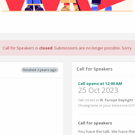
Call for Speakers is
closed
. Submissions are no longer possible. Sorry.
Call for Speakers
finished 2 years ago
Call opens at 12:00 AM
25 Oct 2023
Call closes in
W. Europe Daylight 
Closing time in your timezone (
UT
Call for speakers
You have the talk. We have the