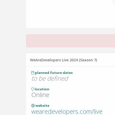
WeAreDevelopers Live 2024 (Season 7)
planned future dates
to be defined
location
Online
website
wearedevelopers.com/live