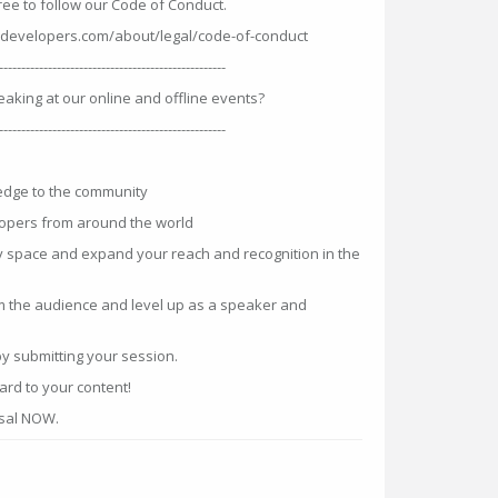
ree to follow our Code of Conduct.
developers.com/about/legal/code-of-conduct
---------------------------------------------------
eaking at our online and offline events?
---------------------------------------------------
edge to the community
opers from around the world
v space and expand your reach and recognition in the
m the audience and level up as a speaker and
by submitting your session.
rd to your content!
osal NOW.