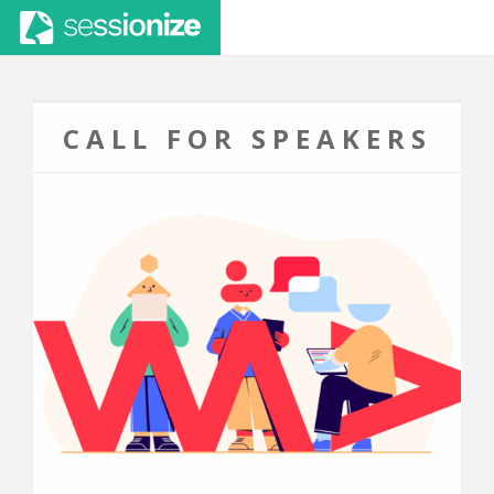
CALL FOR SPEAKERS