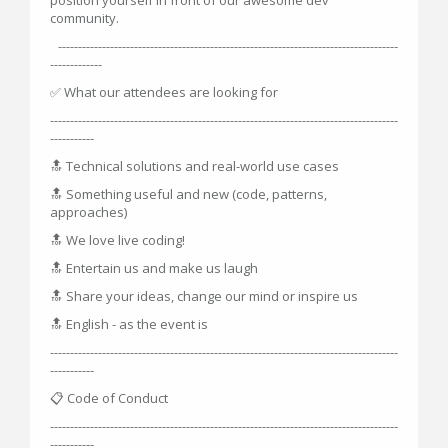
community.
-------------------------------------------------------------------------------------
-------------
✅ What our attendees are looking for
---------------------------------------------------------------------------------------
-----------
🔝 Technical solutions and real-world use cases
🔝 Something useful and new (code, patterns,
approaches)
🔝 We love live coding!
🔝 Entertain us and make us laugh
🔝 Share your ideas, change our mind or inspire us
🔝 English - as the event is
---------------------------------------------------------------------------------------
-----------
📋 Code of Conduct
---------------------------------------------------------------------------------------
-----------