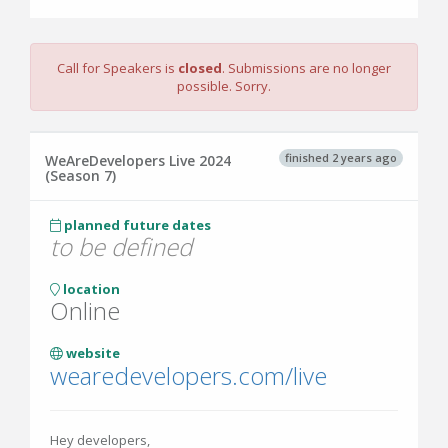
Call for Speakers is
closed
. Submissions are no longer
possible. Sorry.
finished 2 years ago
WeAreDevelopers Live 2024
(Season 7)
planned future dates
to be defined
location
Online
website
wearedevelopers.com/live
Hey developers,