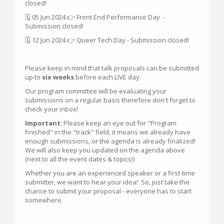
closed!
🗓 05 Jun 2024 👉 Front End Performance Day -
Submission closed!
🗓 12 Jun 2024 👉 Queer Tech Day - Submission closed!
Please keep in mind that talk proposals can be submitted
up to
six weeks
before each LIVE day.
Our program committee will be evaluating your
submissions on a regular basis therefore don't forget to
check your inbox!
Important
: Please keep an eye out for "Program
finished" in the "track" field, it means we already have
enough submissions, or the agenda is already finalized!
We will also keep you updated on the agenda above
(next to all the event dates & topics!)
Whether you are an experienced speaker or a first-time
submitter, we want to hear your idea! So, just take the
chance to submit your proposal - everyone has to start
somewhere.