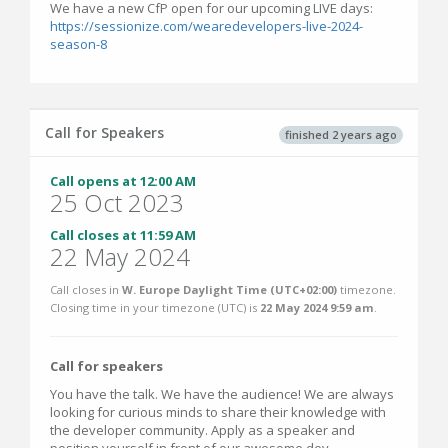
We have a new CfP open for our upcoming LIVE days:
https://sessionize.com/wearedevelopers-live-2024-
season-8
Call for Speakers
finished 2 years ago
Call opens at 12:00 AM
25 Oct 2023
Call closes at 11:59 AM
22 May 2024
Call closes in
W. Europe Daylight Time (UTC+02:00)
timezone.
Closing time in your timezone (
UTC
) is
22 May 2024 9:59 am
.
Call for speakers
You have the talk. We have the audience! We are always
looking for curious minds to share their knowledge with
the developer community. Apply as a speaker and
position yourself in front of our awesome dev