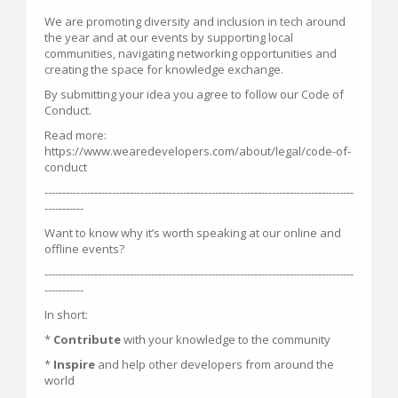
We are promoting diversity and inclusion in tech around
the year and at our events by supporting local
communities, navigating networking opportunities and
creating the space for knowledge exchange.
By submitting your idea you agree to follow our Code of
Conduct.
Read more:
https://www.wearedevelopers.com/about/legal/code-of-
conduct
---------------------------------------------------------------------------------------
-----------
Want to know why it’s worth speaking at our online and
offline events?
---------------------------------------------------------------------------------------
-----------
In short:
*
Contribute
with your knowledge to the community
*
Inspire
and help other developers from around the
world