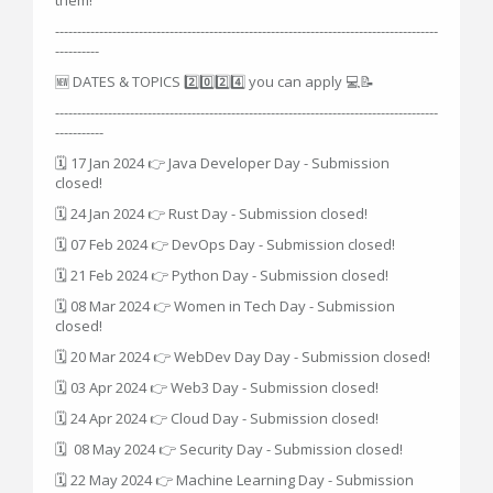
---------------------------------------------------------------------------------------
----------
🆕 DATES & TOPICS 2️⃣0️⃣2️⃣4️⃣ you can apply 💻📝
---------------------------------------------------------------------------------------
-----------
🗓 17 Jan 2024 👉 Java Developer Day - Submission
closed!
🗓 24 Jan 2024 👉 Rust Day - Submission closed!
🗓 07 Feb 2024 👉 DevOps Day - Submission closed!
🗓 21 Feb 2024 👉 Python Day - Submission closed!
🗓 08 Mar 2024 👉 Women in Tech Day - Submission
closed!
🗓 20 Mar 2024 👉 WebDev Day Day - Submission closed!
🗓 03 Apr 2024 👉 Web3 Day - Submission closed!
🗓 24 Apr 2024 👉 Cloud Day - Submission closed!
🗓 08 May 2024 👉 Security Day - Submission closed!
🗓 22 May 2024 👉 Machine Learning Day - Submission