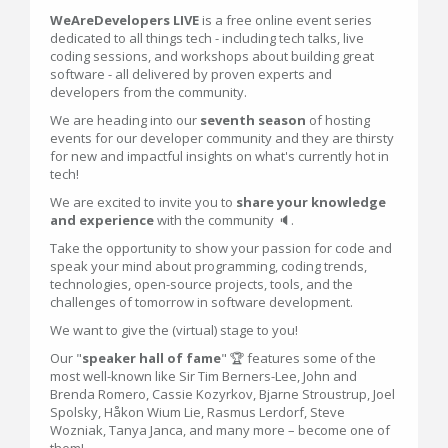
WeAreDevelopers LIVE
is a free online event series
dedicated to all things tech - including tech talks, live
coding sessions, and workshops about building great
software - all delivered by proven experts and
developers from the community.
We are heading into our
seventh season
of hosting
events for our developer community and they are thirsty
for new and impactful insights on what's currently hot in
tech!
We are excited to invite you to
share your knowledge
and experience
with the community 🔈.
Take the opportunity to show your passion for code and
speak your mind about programming, coding trends,
technologies, open-source projects, tools, and the
challenges of tomorrow in software development.
We want to give the (virtual) stage to you!
Our "
speaker hall of fame
" 🏆 features some of the
most well-known like Sir Tim Berners-Lee, John and
Brenda Romero, Cassie Kozyrkov, Bjarne Stroustrup, Joel
Spolsky, Håkon Wium Lie, Rasmus Lerdorf, Steve
Wozniak, Tanya Janca, and many more – become one of
them!