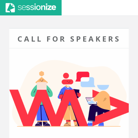
CALL FOR SPEAKERS