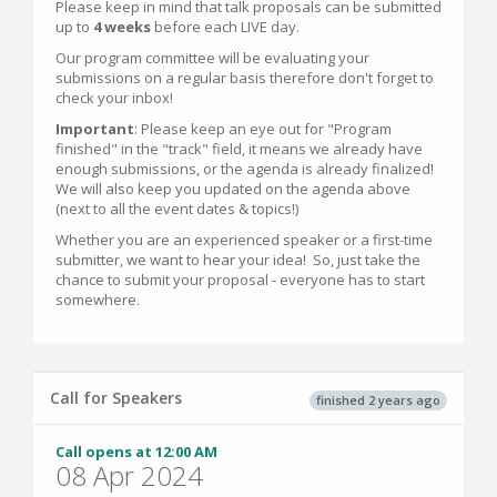
Please keep in mind that talk proposals can be submitted
up to
4 weeks
before each LIVE day.
Our program committee will be evaluating your
submissions on a regular basis therefore don't forget to
check your inbox!
Important
: Please keep an eye out for "Program
finished" in the "track" field, it means we already have
enough submissions, or the agenda is already finalized!
We will also keep you updated on the agenda above
(next to all the event dates & topics!)
Whether you are an experienced speaker or a first-time
submitter, we want to hear your idea! So, just take the
chance to submit your proposal - everyone has to start
somewhere.
Call for Speakers
finished 2 years ago
Call opens at 12:00 AM
08 Apr 2024