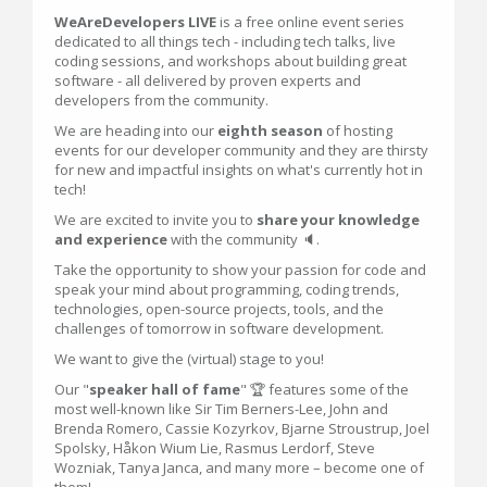
WeAreDevelopers LIVE
is a free online event series
dedicated to all things tech - including tech talks, live
coding sessions, and workshops about building great
software - all delivered by proven experts and
developers from the community.
We are heading into our
eighth season
of hosting
events for our developer community and they are thirsty
for new and impactful insights on what's currently hot in
tech!
We are excited to invite you to
share your knowledge
and experience
with the community 🔈.
Take the opportunity to show your passion for code and
speak your mind about programming, coding trends,
technologies, open-source projects, tools, and the
challenges of tomorrow in software development.
We want to give the (virtual) stage to you!
Our "
speaker hall of fame
" 🏆 features some of the
most well-known like Sir Tim Berners-Lee, John and
Brenda Romero, Cassie Kozyrkov, Bjarne Stroustrup, Joel
Spolsky, Håkon Wium Lie, Rasmus Lerdorf, Steve
Wozniak, Tanya Janca, and many more – become one of
them!