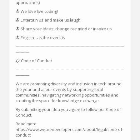
approaches)
🔝 We love live coding!
🔝 Entertain us and make us laugh
🔝 Share your ideas, change our mind or inspire us
🔝 English - as the event is
---------------------------------------------------------------------------------------
-----------
📋 Code of Conduct
---------------------------------------------------------------------------------------
-----------
We are promoting diversity and inclusion in tech around
the year and at our events by supporting local
communities, navigating networking opportunities and
creating the space for knowledge exchange.
By submitting your idea you agree to follow our Code of
Conduct.
Read more:
https://www.wearedevelopers.com/about/legal/code-of-
conduct