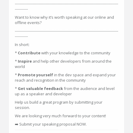
---------------------------------------------------------------------------------------
-----------
Want to know why it’s worth speaking at our online and
offline events?
---------------------------------------------------------------------------------------
-----------
In short:
*
Contribute
with your knowledge to the community
*
Inspire
and help other developers from around the
world
*
Promote yourself
in the dev space and expand your
reach and recognition in the community
*
Get valuable feedback
from the audience and level
up as a speaker and developer
Help us build a great program by submitting your
session.
We are looking very much forward to your content!
➡️ Submit your speaking proposal NOW.