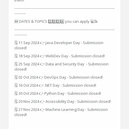
---------------------------------------------------------------------------------------
----------
🆕 DATES & TOPICS 2️⃣0️⃣2️⃣4️⃣ you can apply 💻📝
---------------------------------------------------------------------------------------
-----------
🗓 11 Sep 2024 👉 Java Developer Day - Submission
closed!
🗓 18 Sep 2024 👉 WebDev Day - Submission closed!
🗓 25 Sep 2024 👉 Data and Security Day - Submission
closed!
🗓 02 Oct 2024 👉 DevOps Day - Submission closed!
🗓 16 Oct 2024 👉 .NET Day - Submission closed!
🗓 30 Oct 2024 👉 Python Day - Submission closed!
🗓 20 Nov 2024 👉 Accessibility Day - Submission closed!
🗓 27 Nov 2024 👉 Machine Learning Day - Submission
closed!