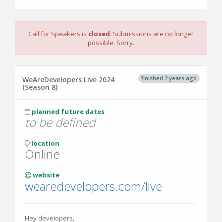
Call for Speakers is
closed
. Submissions are no longer
possible. Sorry.
finished 2 years ago
WeAreDevelopers Live 2024
(Season 8)
planned future dates
to be defined
location
Online
website
wearedevelopers.com/live
Hey developers,