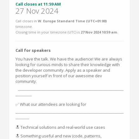
Call closes at 11:59 AM
27 Nov 2024
Call closes in
W. Europe Standard Time (UTC+01:00)
timezone.
Closing time in your timezone (
UTC
) is
27 Nov 2024 10:59 am
.
Call for speakers
You have the talk. We have the audience! We are always
looking for curious minds to share their knowledge with
the developer community. Apply as a speaker and
position yourself in front of our awesome dev
community.
-------------------------------------------------------------------------------------
-------------
✅ What our attendees are looking for
---------------------------------------------------------------------------------------
-----------
🔝 Technical solutions and real-world use cases
🔝 Something useful and new (code, patterns,