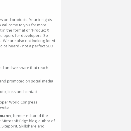
ces and products. Your insights
 will come to you for more
 in the format of “Product X
evelopers for developers. So
l. We are also not looking for AI
voice heard - not a perfect SEO
nd and we share that reach
 and promoted on social media
oto, links and contact
eloper World Congress
write.
lmann,
former editor of the
 Microsoft Edge blog, author of
Sitepoint, Skillshare and