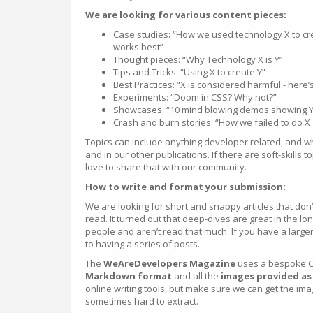
We are looking for various content pieces:
Case studies: “How we used technology X to c
works best”
Thought pieces: “Why Technology X is Y”
Tips and Tricks: “Using X to create Y”
Best Practices: “X is considered harmful - here’
Experiments: “Doom in CSS? Why not?”
Showcases: “10 mind blowing demos showing Y
Crash and burn stories: “How we failed to do X
Topics can include anything developer related, and w
and in our other publications. If there are soft-skills 
love to share that with our community.
How to write and format your submission:
We are looking for short and snappy articles that don
read. It turned out that deep-dives are great in the l
people and aren’t read that much. If you have a larger
to having a series of posts.
The
WeAreDevelopers Magazine
uses a bespoke C
Markdown format
and all the
images provided as a
online writing tools, but make sure we can get the im
sometimes hard to extract.