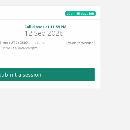
open, 35 days left
Call closes at 11:59 PM
12 Sep 2026
Time (UTC+02:00)
timezone.
Add to calendar
C
) is
12 Sep 2026 9:59 pm
.
Submit a session