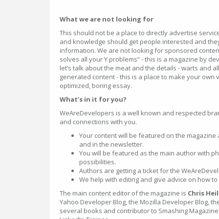
What we are not looking for
This should not be a place to directly advertise servi
and knowledge should get people interested and they
information. We are not looking for sponsored content
solves all your Y problems” - this is a magazine by d
let’s talk about the meat and the details - warts and al
generated content - this is a place to make your own 
optimized, boring essay.
What’s in it for you?
WeAreDevelopers is a well known and respected bra
and connections with you.
Your content will be featured on the magazine
and in the newsletter.
You will be featured as the main author with ph
possibilities.
Authors are getting a ticket for the WeAreDev
We help with editing and give advice on how to 
The main content editor of the magazine is
Chris Hei
Yahoo Developer Blog, the Mozilla Developer Blog, the
several books and contributor to Smashing Magazine, 