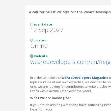
A call for Guest Writers for the WeAreDevelop
event date
12 Sep 2027
location
Online
website
wearedevelopers.com/en/mag
In order to make the
WeAreDevelopers Magazine
m
topics outside of our own expertise, we decided to open
end, we are looking for contributors to write articles 
reach we’ve accumulated over the years.
What we are looking for
If you are an aspiring writer and have something inter
hear from you!