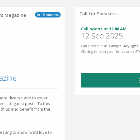
Call for Speakers
in 13 months
ers Magazine
Call opens at 12:00 AM
12 Sep 2025
Call closes in
W. Europe Daylight 
Closing time in your timezone (
UT
azine
ore diverse and to cover
 it to guest posts. To this
with us and benefit from the
esting to show, we’d love to