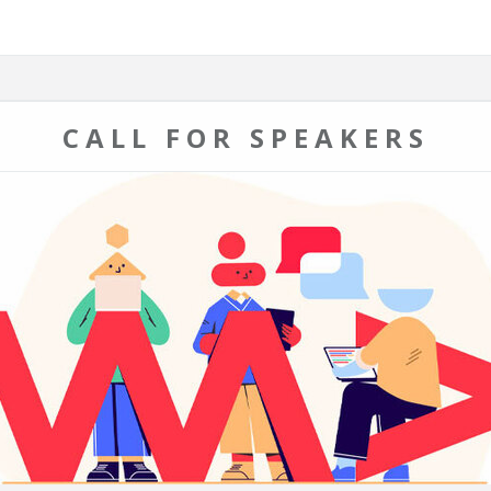
CALL FOR SPEAKERS