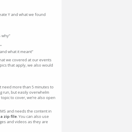
reate Y and what we found
s why”
”
 and what it meant”
hat we covered at our events
topics that apply, we also would
’t need more than 5 minutes to
ong run, but easily overwhelm
 topic to cover, we’re also open
MS and needs the content in
 zip file
. You can also use
ages and videos as they are