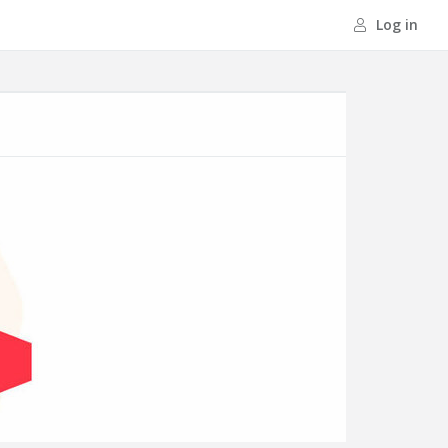
Log in