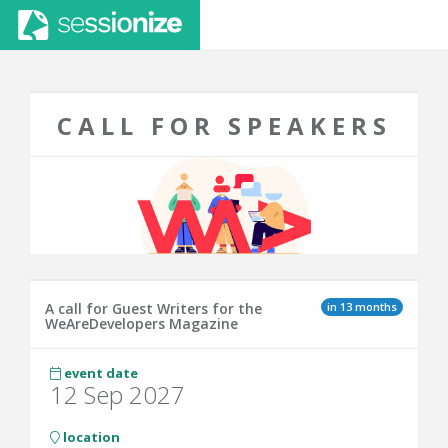
CALL FOR SPEAKERS
in 13 months
A call for Guest Writers for the
WeAreDevelopers Magazine
event date
12 Sep 2027
location