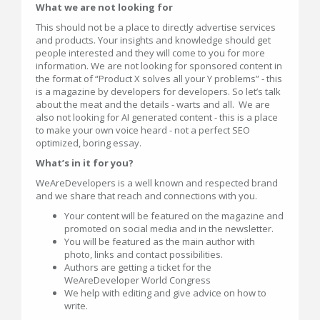
What we are not looking for
This should not be a place to directly advertise services
and products. Your insights and knowledge should get
people interested and they will come to you for more
information. We are not looking for sponsored content in
the format of “Product X solves all your Y problems” - this
is a magazine by developers for developers. So let’s talk
about the meat and the details - warts and all. We are
also not looking for AI generated content - this is a place
to make your own voice heard - not a perfect SEO
optimized, boring essay.
What’s in it for you?
WeAreDevelopers is a well known and respected brand
and we share that reach and connections with you.
Your content will be featured on the magazine and
promoted on social media and in the newsletter.
You will be featured as the main author with
photo, links and contact possibilities.
Authors are getting a ticket for the
WeAreDeveloper World Congress
We help with editing and give advice on how to
write.