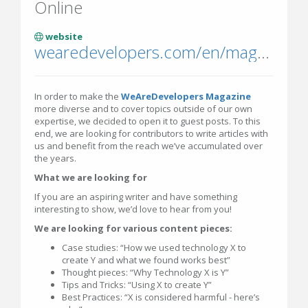
Online
website
wearedevelopers.com/en/magazine
In order to make the
WeAreDevelopers Magazine
more diverse and to cover topics outside of our own
expertise, we decided to open it to guest posts. To this
end, we are looking for contributors to write articles with
us and benefit from the reach we’ve accumulated over
the years.
What we are looking for
If you are an aspiring writer and have something
interesting to show, we’d love to hear from you!
We are looking for various content pieces:
Case studies: “How we used technology X to
create Y and what we found works best”
Thought pieces: “Why Technology X is Y”
Tips and Tricks: “Using X to create Y”
Best Practices: “X is considered harmful - here’s