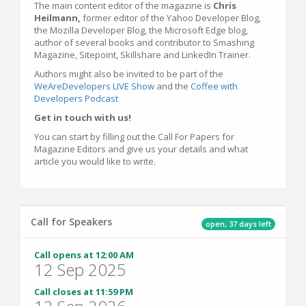
The main content editor of the magazine is
Chris
Heilmann,
former editor of the Yahoo Developer Blog,
the Mozilla Developer Blog, the Microsoft Edge blog,
author of several books and contributor to Smashing
Magazine, Sitepoint, Skillshare and LinkedIn Trainer.
Authors might also be invited to be part of the
WeAreDevelopers LIVE Show
and the
Coffee with
Developers Podcast
Get in touch with us!
You can start by filling out the Call For Papers for
Magazine Editors and give us your details and what
article you would like to write.
Call for Speakers
open, 37 days left
Call opens at 12:00 AM
12 Sep 2025
Call closes at 11:59 PM