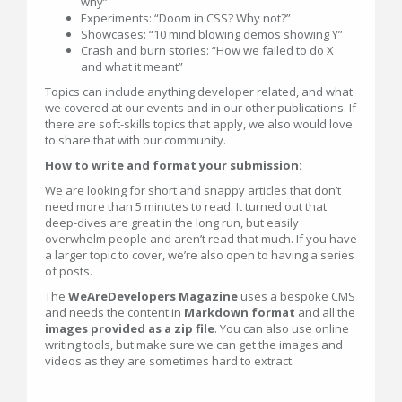
why”
Experiments: “Doom in CSS? Why not?”
Showcases: “10 mind blowing demos showing Y”
Crash and burn stories: “How we failed to do X
and what it meant”
Topics can include anything developer related, and what
we covered at our events and in our other publications. If
there are soft-skills topics that apply, we also would love
to share that with our community.
How to write and format your submission:
We are looking for short and snappy articles that don’t
need more than 5 minutes to read. It turned out that
deep-dives are great in the long run, but easily
overwhelm people and aren’t read that much. If you have
a larger topic to cover, we’re also open to having a series
of posts.
The
WeAreDevelopers Magazine
uses a bespoke CMS
and needs the content in
Markdown format
and all the
images provided as a zip file
. You can also use online
writing tools, but make sure we can get the images and
videos as they are sometimes hard to extract.