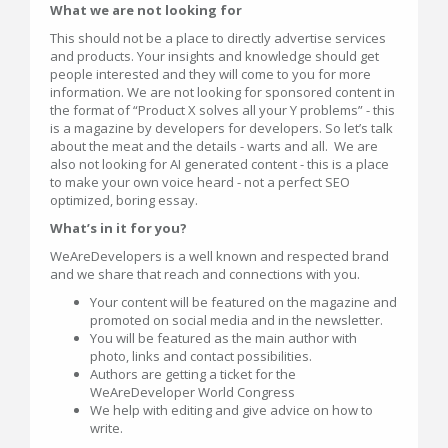
What we are not looking for
This should not be a place to directly advertise services
and products. Your insights and knowledge should get
people interested and they will come to you for more
information. We are not looking for sponsored content in
the format of “Product X solves all your Y problems” - this
is a magazine by developers for developers. So let’s talk
about the meat and the details - warts and all. We are
also not looking for AI generated content - this is a place
to make your own voice heard - not a perfect SEO
optimized, boring essay.
What’s in it for you?
WeAreDevelopers is a well known and respected brand
and we share that reach and connections with you.
Your content will be featured on the magazine and
promoted on social media and in the newsletter.
You will be featured as the main author with
photo, links and contact possibilities.
Authors are getting a ticket for the
WeAreDeveloper World Congress
We help with editing and give advice on how to
write.