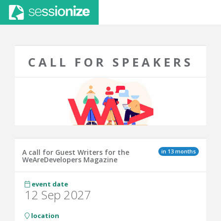
CALL FOR SPEAKERS
in 13 months
A call for Guest Writers for the
WeAreDevelopers Magazine
event date
12 Sep 2027
location