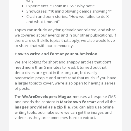
why”
Experiments: “Doom in CSS? Why not?”
Showcases: “10 mind blowing demos showing Y”
Crash and burn stories: “How we failed to do X
and what it meant”
Topics can include anything developer related, and what
we covered at our events and in our other publications. If
there are soft-skills topics that apply, we also would love
to share that with our community.
How to write and format your submission:
We are looking for short and snappy articles that don’t
need more than 5 minutes to read. It turned out that
deep-dives are great in the long run, but easily
overwhelm people and aren’t read that much. If you have
a larger topic to cover, we’re also open to having a series
of posts.
The
WeAreDevelopers Magazine
uses a bespoke CMS
and needs the content in
Markdown format
and all the
images provided as a zip file
. You can also use online
writing tools, but make sure we can get the images and
videos as they are sometimes hard to extract.