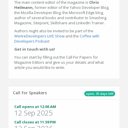
The main content editor of the magazine is
Chris
Heilmann,
former editor of the Yahoo Developer Blog,
the Mozilla Developer Blog, the Microsoft Edge blog,
author of several books and contributor to Smashing
Magazine, Sitepoint, Skillshare and LinkedIn Trainer.
Authors might also be invited to be part of the
WeAreDevelopers LIVE Show
and the
Coffee with
Developers Podcast
Get in touch with us!
You can start by filling out the Call For Papers for
Magazine Editors and give us your details and what
article you would like to write.
Call for Speakers
open, 35 days left
Call opens at 12:00 AM
12 Sep 2025
Call closes at 11:59 PM