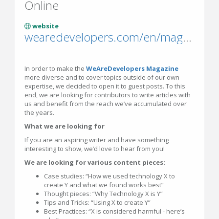
Online
website
wearedevelopers.com/en/magazine
In order to make the
WeAreDevelopers Magazine
more diverse and to cover topics outside of our own
expertise, we decided to open it to guest posts. To this
end, we are looking for contributors to write articles with
us and benefit from the reach we’ve accumulated over
the years.
What we are looking for
If you are an aspiring writer and have something
interesting to show, we’d love to hear from you!
We are looking for various content pieces:
Case studies: “How we used technology X to
create Y and what we found works best”
Thought pieces: “Why Technology X is Y”
Tips and Tricks: “Using X to create Y”
Best Practices: “X is considered harmful - here’s