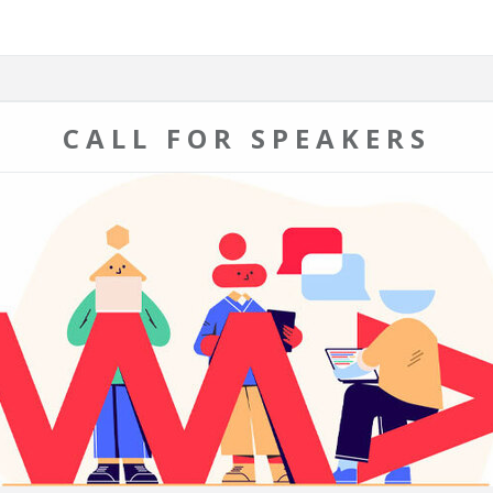
CALL FOR SPEAKERS