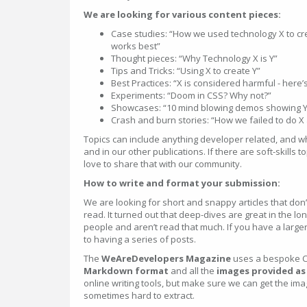
We are looking for various content pieces:
Case studies: “How we used technology X to c
works best”
Thought pieces: “Why Technology X is Y”
Tips and Tricks: “Using X to create Y”
Best Practices: “X is considered harmful - here’
Experiments: “Doom in CSS? Why not?”
Showcases: “10 mind blowing demos showing Y
Crash and burn stories: “How we failed to do X
Topics can include anything developer related, and w
and in our other publications. If there are soft-skills 
love to share that with our community.
How to write and format your submission:
We are looking for short and snappy articles that don
read. It turned out that deep-dives are great in the l
people and aren’t read that much. If you have a larger
to having a series of posts.
The
WeAreDevelopers Magazine
uses a bespoke C
Markdown format
and all the
images provided as a
online writing tools, but make sure we can get the im
sometimes hard to extract.