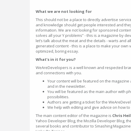
What we are not looking for
This should not be a place to directly advertise servi
and knowledge should get people interested and they
information. We are not looking for sponsored content
solves all your Y problems” - this is a magazine by d
let’s talk about the meat and the details - warts and al
generated content - this is a place to make your own 
optimized, boring essay.
What’s in it for you?
WeAreDevelopers is a well known and respected bra
and connections with you.
Your content will be featured on the magazine
and in the newsletter.
You will be featured as the main author with ph
possibilities.
Authors are getting a ticket for the WeAreDev
We help with editing and give advice on how to 
The main content editor of the magazine is
Chris Hei
Yahoo Developer Blog, the Mozilla Developer Blog, the
several books and contributor to Smashing Magazine, 