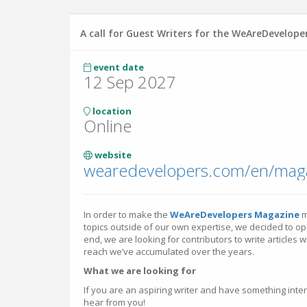
A call for Guest Writers for the WeAreDevelop
event date
12 Sep 2027
location
Online
website
wearedevelopers.com/en/mag
In order to make the
WeAreDevelopers Magazine
m
topics outside of our own expertise, we decided to open
end, we are looking for contributors to write articles 
reach we’ve accumulated over the years.
What we are looking for
If you are an aspiring writer and have something inter
hear from you!