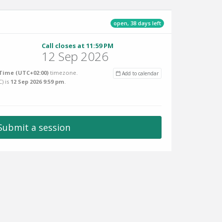
open, 38 days left
Call closes at 11:59 PM
12 Sep 2026
Time (UTC+02:00)
timezone.
Add to calendar
C
) is
12 Sep 2026 9:59 pm
.
Submit a session