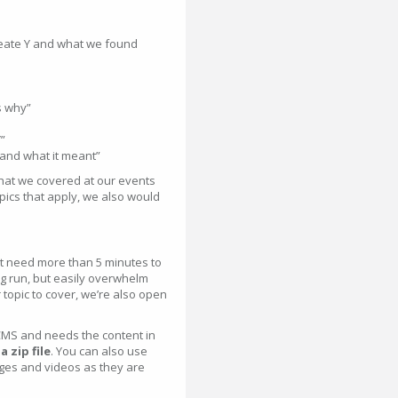
reate Y and what we found
s why”
”
 and what it meant”
hat we covered at our events
topics that apply, we also would
’t need more than 5 minutes to
ong run, but easily overwhelm
 topic to cover, we’re also open
MS and needs the content in
 zip file
. You can also use
ages and videos as they are