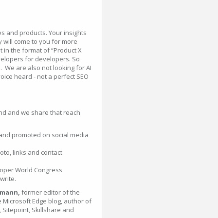
ces and products. Your insights
 will come to you for more
 in the format of “Product X
evelopers for developers. So
l. We are also not looking for AI
voice heard - not a perfect SEO
nd and we share that reach
 and promoted on social media
oto, links and contact
eloper World Congress
write.
lmann,
former editor of the
 Microsoft Edge blog, author of
Sitepoint, Skillshare and