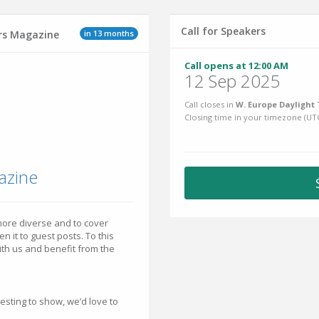
Call for Speakers
in 13 months
ers Magazine
Call opens at 12:00 AM
12 Sep 2025
Call closes in
W. Europe Daylight 
Closing time in your timezone (
UT
azine
ore diverse and to cover
 it to guest posts. To this
with us and benefit from the
esting to show, we’d love to