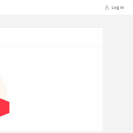
Log in