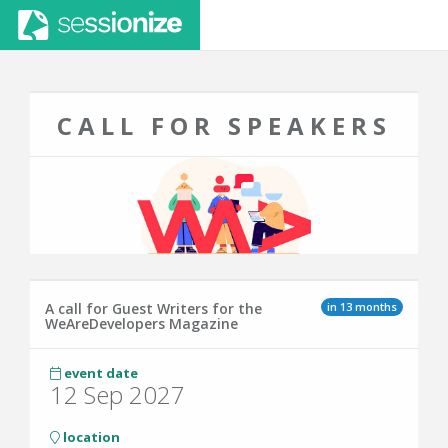
CALL FOR SPEAKERS
in 13 months
A call for Guest Writers for the
WeAreDevelopers Magazine
event date
12 Sep 2027
location