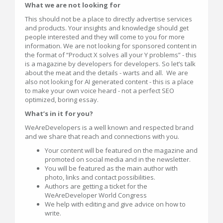
What we are not looking for
This should not be a place to directly advertise services
and products. Your insights and knowledge should get
people interested and they will come to you for more
information. We are not looking for sponsored content in
the format of “Product X solves all your Y problems” - this
is a magazine by developers for developers. So let’s talk
about the meat and the details - warts and all. We are
also not looking for AI generated content - this is a place
to make your own voice heard - not a perfect SEO
optimized, boring essay.
What’s in it for you?
WeAreDevelopers is a well known and respected brand
and we share that reach and connections with you.
Your content will be featured on the magazine and
promoted on social media and in the newsletter.
You will be featured as the main author with
photo, links and contact possibilities.
Authors are getting a ticket for the
WeAreDeveloper World Congress
We help with editing and give advice on how to
write.