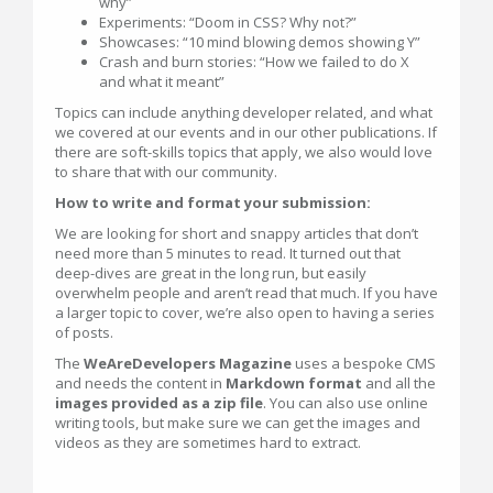
why”
Experiments: “Doom in CSS? Why not?”
Showcases: “10 mind blowing demos showing Y”
Crash and burn stories: “How we failed to do X
and what it meant”
Topics can include anything developer related, and what
we covered at our events and in our other publications. If
there are soft-skills topics that apply, we also would love
to share that with our community.
How to write and format your submission:
We are looking for short and snappy articles that don’t
need more than 5 minutes to read. It turned out that
deep-dives are great in the long run, but easily
overwhelm people and aren’t read that much. If you have
a larger topic to cover, we’re also open to having a series
of posts.
The
WeAreDevelopers Magazine
uses a bespoke CMS
and needs the content in
Markdown format
and all the
images provided as a zip file
. You can also use online
writing tools, but make sure we can get the images and
videos as they are sometimes hard to extract.