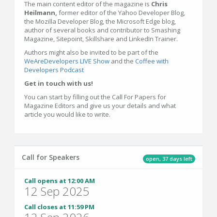
The main content editor of the magazine is
Chris
Heilmann,
former editor of the Yahoo Developer Blog,
the Mozilla Developer Blog, the Microsoft Edge blog,
author of several books and contributor to Smashing
Magazine, Sitepoint, Skillshare and LinkedIn Trainer.
Authors might also be invited to be part of the
WeAreDevelopers LIVE Show
and the
Coffee with
Developers Podcast
Get in touch with us!
You can start by filling out the Call For Papers for
Magazine Editors and give us your details and what
article you would like to write.
Call for Speakers
open, 37 days left
Call opens at 12:00 AM
12 Sep 2025
Call closes at 11:59 PM