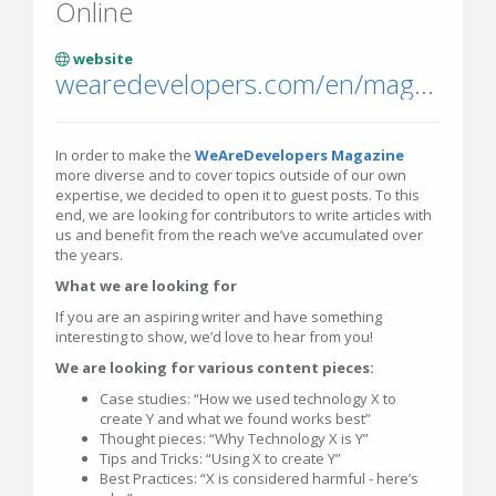
Online
website
wearedevelopers.com/en/magazine
In order to make the
WeAreDevelopers Magazine
more diverse and to cover topics outside of our own
expertise, we decided to open it to guest posts. To this
end, we are looking for contributors to write articles with
us and benefit from the reach we’ve accumulated over
the years.
What we are looking for
If you are an aspiring writer and have something
interesting to show, we’d love to hear from you!
We are looking for various content pieces:
Case studies: “How we used technology X to
create Y and what we found works best”
Thought pieces: “Why Technology X is Y”
Tips and Tricks: “Using X to create Y”
Best Practices: “X is considered harmful - here’s