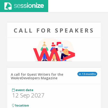
CALL FOR SPEAKERS
in 13 months
A call for Guest Writers for the
WeAreDevelopers Magazine
event date
12 Sep 2027
location