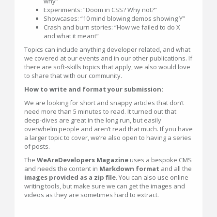
why”
Experiments: “Doom in CSS? Why not?”
Showcases: “10 mind blowing demos showing Y”
Crash and burn stories: “How we failed to do X
and what it meant”
Topics can include anything developer related, and what
we covered at our events and in our other publications. If
there are soft-skills topics that apply, we also would love
to share that with our community.
How to write and format your submission:
We are looking for short and snappy articles that don’t
need more than 5 minutes to read. It turned out that
deep-dives are great in the long run, but easily
overwhelm people and aren’t read that much. If you have
a larger topic to cover, we’re also open to having a series
of posts.
The
WeAreDevelopers Magazine
uses a bespoke CMS
and needs the content in
Markdown format
and all the
images provided as a zip file
. You can also use online
writing tools, but make sure we can get the images and
videos as they are sometimes hard to extract.