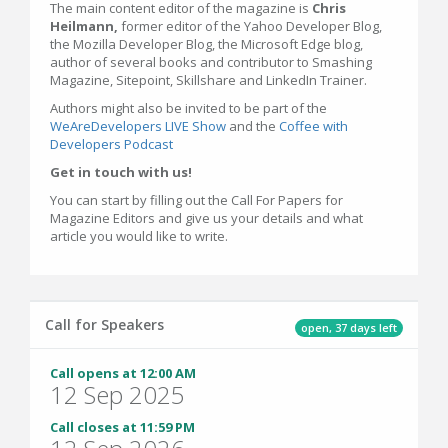
The main content editor of the magazine is
Chris
Heilmann,
former editor of the Yahoo Developer Blog,
the Mozilla Developer Blog, the Microsoft Edge blog,
author of several books and contributor to Smashing
Magazine, Sitepoint, Skillshare and LinkedIn Trainer.
Authors might also be invited to be part of the
WeAreDevelopers LIVE Show
and the
Coffee with
Developers Podcast
Get in touch with us!
You can start by filling out the Call For Papers for
Magazine Editors and give us your details and what
article you would like to write.
Call for Speakers
open, 37 days left
Call opens at 12:00 AM
12 Sep 2025
Call closes at 11:59 PM