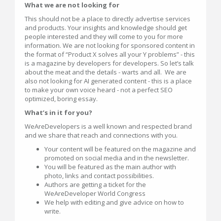
What we are not looking for
This should not be a place to directly advertise services
and products. Your insights and knowledge should get
people interested and they will come to you for more
information. We are not looking for sponsored content in
the format of “Product X solves all your Y problems” - this
is a magazine by developers for developers. So let’s talk
about the meat and the details - warts and all. We are
also not looking for AI generated content - this is a place
to make your own voice heard - not a perfect SEO
optimized, boring essay.
What’s in it for you?
WeAreDevelopers is a well known and respected brand
and we share that reach and connections with you.
Your content will be featured on the magazine and
promoted on social media and in the newsletter.
You will be featured as the main author with
photo, links and contact possibilities.
Authors are getting a ticket for the
WeAreDeveloper World Congress
We help with editing and give advice on how to
write.