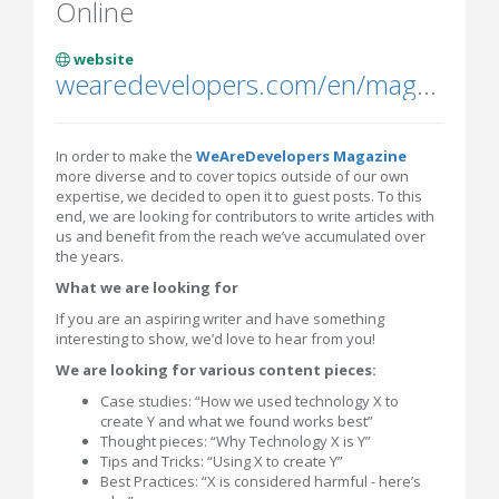
Online
website
wearedevelopers.com/en/magazine
In order to make the
WeAreDevelopers Magazine
more diverse and to cover topics outside of our own
expertise, we decided to open it to guest posts. To this
end, we are looking for contributors to write articles with
us and benefit from the reach we’ve accumulated over
the years.
What we are looking for
If you are an aspiring writer and have something
interesting to show, we’d love to hear from you!
We are looking for various content pieces:
Case studies: “How we used technology X to
create Y and what we found works best”
Thought pieces: “Why Technology X is Y”
Tips and Tricks: “Using X to create Y”
Best Practices: “X is considered harmful - here’s