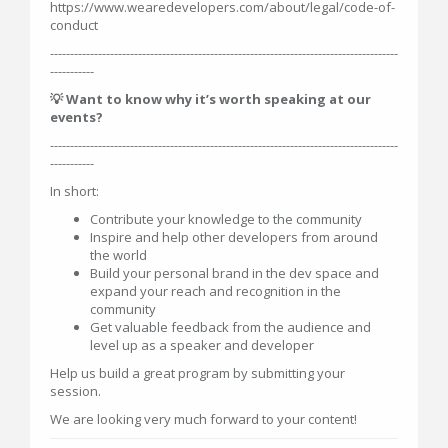
https://www.wearedevelopers.com/about/legal/code-of-
conduct
---------------------------------------------------------------------------------------
-----------
💡 Want to know why it’s worth speaking at our
events?
---------------------------------------------------------------------------------------
-----------
In short:
Contribute your knowledge to the community
Inspire and help other developers from around
the world
Build your personal brand in the dev space and
expand your reach and recognition in the
community
Get valuable feedback from the audience and
level up as a speaker and developer
Help us build a great program by submitting your
session.
We are looking very much forward to your content!