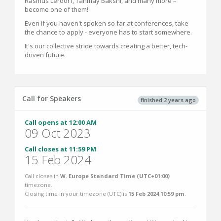
Rasmus Lerdorf, Tanmay Bakshi, and many more –
become one of them!
Even if you haven't spoken so far at conferences, take
the chance to apply - everyone has to start somewhere.
‍It's our collective stride towards creating a better, tech-
driven future.
Call for Speakers
finished 2 years ago
Call opens at 12:00 AM
09 Oct 2023
Call closes at 11:59 PM
15 Feb 2024
Call closes in
W. Europe Standard Time (UTC+01:00)
timezone.
Closing time in your timezone (
UTC
) is
15 Feb 2024 10:59 pm
.