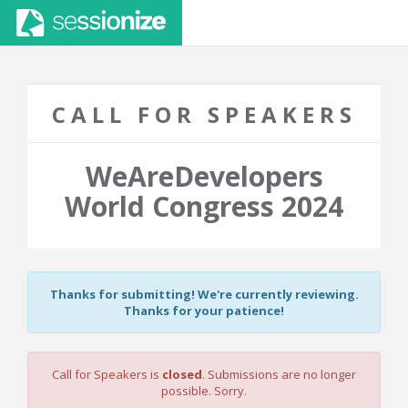
CALL FOR SPEAKERS
WeAreDevelopers
World Congress 2024
Thanks for submitting! We're currently reviewing.
Thanks for your patience!
Call for Speakers is
closed
. Submissions are no longer
possible. Sorry.