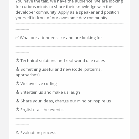
You have the talk. We have the audience! We are looking
for curious minds to share their knowledge with the
developer community. Apply as a speaker and position
yourself in front of our awesome dev community.
---------------------------------------------------------------------------------------
-----------
✅ What our attendees like and are looking for
---------------------------------------------------------------------------------------
-----------
🔝 Technical solutions and real-world use cases
🔝 Something useful and new (code, patterns,
approaches)
🔝 We love live coding!
🔝 Entertain us and make us laugh
🔝 Share your ideas, change our mind or inspire us
🔝 English - as the event is
---------------------------------------------------------------------------------------
-----------
📝 Evaluation process