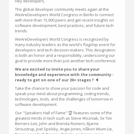
Hey developers,
The global developer community meets again at the
WeAreDevelopers World Congress in Berlin to connect
with more than 15,000 peers and get recent insights on
software development, best practices, and future tech
trends.
WeAreDevelopers World Congress is recognized by
many industry leaders as the world's flagship event for
developers and tech decision-makers. This designation
is both an honor and a responsibility, underscoring our
goal to provide more than just another tech conference.
We are excited to invite you to share your
knowledge and experience with the community -
ready to get on one of our 20+ stages ? 🔈
Take the chance to show your passion for code and
speak your mind about programming, coding trends,
technologies, tools, and the challenges of tomorrow in
software development.
Our "Speakers Hall of Fame" 🏆 features some of the
greatest minds in tech such as Steve Wozniak, Sir Tim
Berners-Lee, John and Brenda Romero, Bjarne
Stroustrup, Joel Spolsky, Angie Jones, Håkon Wium Lie,