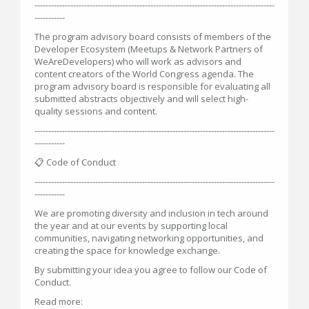
---------------------------------------------------------------------------------------
-----------
The program advisory board consists of members of the
Developer Ecosystem (Meetups & Network Partners of
WeAreDevelopers) who will work as advisors and
content creators of the World Congress agenda. The
program advisory board is responsible for evaluating all
submitted abstracts objectively and will select high-
quality sessions and content.
---------------------------------------------------------------------------------------
-----------
📋 Code of Conduct
---------------------------------------------------------------------------------------
-----------
We are promoting diversity and inclusion in tech around
the year and at our events by supporting local
communities, navigating networking opportunities, and
creating the space for knowledge exchange.
By submitting your idea you agree to follow our Code of
Conduct.
Read more: