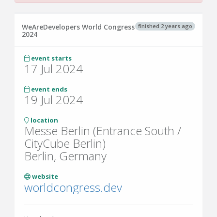
finished 2 years ago
WeAreDevelopers World Congress
2024
event starts
17 Jul 2024
event ends
19 Jul 2024
location
Messe Berlin (Entrance South /
CityCube Berlin)
Berlin, Germany
website
worldcongress.dev