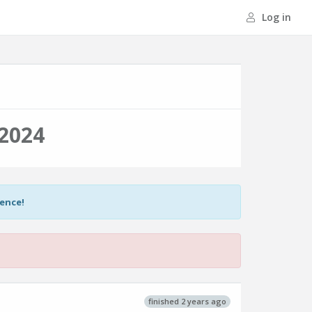
Log in
2024
ience!
finished 2 years ago