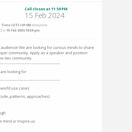
Call closes at 11:59 PM
15 Feb 2024
 Time (UTC+01:00)
timezone.
C
) is
15 Feb 2024 10:59 pm
.
 audience! We are looking for curious minds to share
loper community. Apply as a speaker and position
ome dev community.
---------------------------------------------------
are looking for
---------------------------------------------------
l-world use cases
code, patterns, approaches)
augh
r mind or inspire us