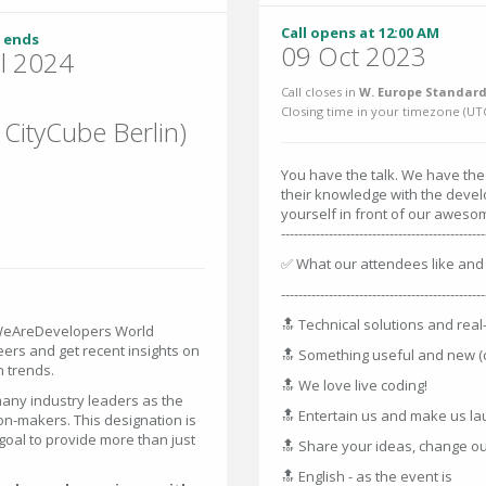
Call opens at 12:00 AM
 ends
09 Oct 2023
ul 2024
Call closes in
W. Europe Standard
Closing time in your timezone (
UT
 CityCube Berlin)
You have the talk. We have the
their knowledge with the deve
yourself in front of our awes
-----------------------------------------------
✅ What our attendees like and 
-----------------------------------------------
🔝 Technical solutions and rea
 WeAreDevelopers World
eers and get recent insights on
🔝 Something useful and new (
h trends.
🔝 We love live coding!
ny industry leaders as the
🔝 Entertain us and make us l
on-makers. This designation is
goal to provide more than just
🔝 Share your ideas, change ou
🔝 English - as the event is