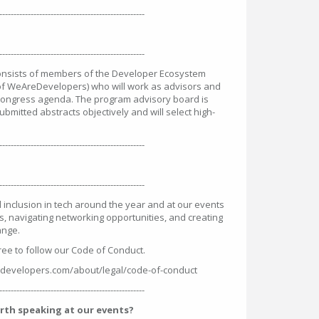
---------------------------------------------------
---------------------------------------------------
onsists of members of the Developer Ecosystem
f WeAreDevelopers) who will work as advisors and
 Congress agenda. The program advisory board is
ubmitted abstracts objectively and will select high-
---------------------------------------------------
---------------------------------------------------
 inclusion in tech around the year and at our events
s, navigating networking opportunities, and creating
ange.
ree to follow our Code of Conduct.
developers.com/about/legal/code-of-conduct
---------------------------------------------------
rth speaking at our events?