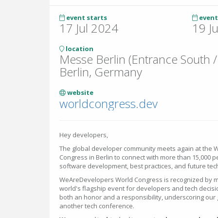
event starts
event
17 Jul 2024
19 J
location
Messe Berlin (Entrance South /
Berlin, Germany
website
worldcongress.dev
Hey developers,
The global developer community meets again at the
Congress in Berlin to connect with more than 15,000 p
software development, best practices, and future tec
WeAreDevelopers World Congress is recognized by ma
world's flagship event for developers and tech decisi
both an honor and a responsibility, underscoring our 
another tech conference.