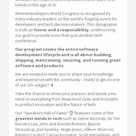
trends in the age of AI.
WeAreDevelopers World Congress is recognized by
many industry leaders as the world's flagship event for
developers and tech decision-makers. This designation
is both an
honor and a responsibility
, underscoring
our goal to provide more than just another tech
conference.
Our program covers the entire software
development lifecycle and is all about building,
shipping, maintaining, securing, and running great
software and products.
We are excited to invite you to share your knowledge
and experience with the community - ready to get on one
of our 20+ stages? 🔈
Take the chance to show your passion and speak your
mind on everything from deep-level code and AI models
to product innovation and the future of tech.
Our "Speakers Hall of Fame" 🏆 features some of the
greatest minds in tech
such as Steve Wozniak, Sir Tim
Berners-Lee, John and Brenda Romero, Bjarne
Stroustrup, Joel Spolsky, Angie Jones, Håkon Wium Lie,
Rasmus Lerdorf, Cassie Kozyrkov, Scott Hanselman, and