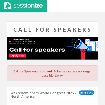
CALL FOR SPEAKERS
Call for Speakers is
closed
. Submissions are no longer
possible. Sorry.
in 48 days
WeAreDevelopers World Congress 2026 -
North America