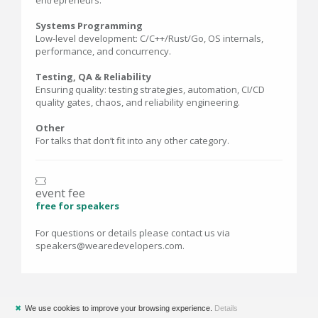
entrepreneurs.
Systems Programming
Low-level development: C/C++/Rust/Go, OS internals,
performance, and concurrency.
Testing, QA & Reliability
Ensuring quality: testing strategies, automation, CI/CD
quality gates, chaos, and reliability engineering.
Other
For talks that don’t fit into any other category.
event fee
free for speakers
For questions or details please contact us via
speakers@wearedevelopers.com.
✖
We use cookies to improve your browsing experience.
Details