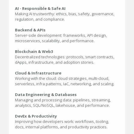
AI - Responsible & Safe AI
Making AI trustworthy: ethics, bias, safety, governance,
regulation, and compliance.
Backend & APIs
Server-side development: frameworks, API design,
microservices, scalability, and performance.
Blockchain & Web3
Decentralized technologies: protocols, smart contracts,
dApps, infrastructure, and adoption stories.
Cloud & Infrastructure
Working with the cloud: cloud strategies, multi-cloud,
serverless, infra patterns, IaC, networking, and scaling.
Data Engineering & Databases
Managing and processing data: pipelines, streaming,
analytics, SQL/NoSQL, lakehouse, and performance.
DevEx & Productivity
Improving how developers work: workflows, tooling,
docs, internal platforms, and productivity practices.