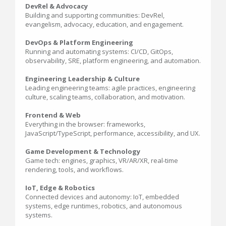
DevRel & Advocacy
Building and supporting communities: DevRel,
evangelism, advocacy, education, and engagement.
DevOps & Platform Engineering
Running and automating systems: CI/CD, GitOps,
observability, SRE, platform engineering, and automation.
Engineering Leadership & Culture
Leading engineering teams: agile practices, engineering
culture, scaling teams, collaboration, and motivation.
Frontend & Web
Everything in the browser: frameworks,
JavaScript/TypeScript, performance, accessibility, and UX.
Game Development & Technology
Game tech: engines, graphics, VR/AR/XR, real-time
rendering, tools, and workflows.
IoT, Edge & Robotics
Connected devices and autonomy: IoT, embedded
systems, edge runtimes, robotics, and autonomous
systems.