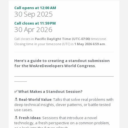
Call opens at 12:00 AM
30 Sep 2025
Call closes at 11:59 PM
30 Apr 2026
Call closes in
Pacific Daylight Time (UTC-07:00)
timezone.
Closing time in your timezone (
UTC
) is
1 May 2026 6:59 am
.
Here’s a guide to creating a standout submission
for the WeAreDevelopers World Congress.
---------------------------------------------------------------------------------------
-----------
✅ What Makes a Standout Session?
🔝
Real-World Value
: Talks that solve real problems with
deep technical insights, clever patterns, or battle-tested
use cases.
🔝
Fresh Ideas
: Sessions that introduce a novel
technology, a fresh perspective on a common problem,