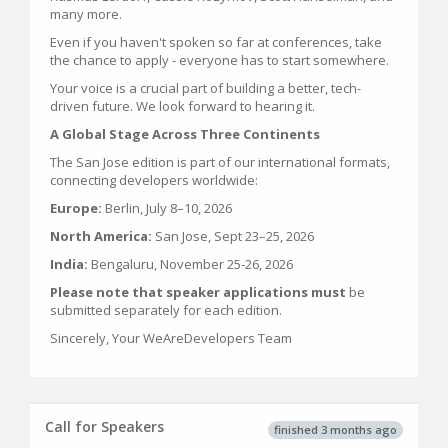
many more.
Even if you haven't spoken so far at conferences, take
the chance to apply - everyone has to start somewhere.
Your voice is a crucial part of building a better, tech-
driven future. We look forward to hearing it.
A Global Stage Across Three Continents
The San Jose edition is part of our international formats,
connecting developers worldwide:
Europe:
Berlin, July 8–10, 2026
North America:
San Jose, Sept 23–25, 2026
India:
Bengaluru, November 25-26, 2026
Please note that speaker applications must
be
submitted separately for each edition.
Sincerely, Your WeAreDevelopers Team
Call for Speakers
finished 3 months ago