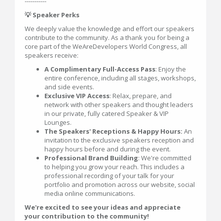
-----------
💡 Speaker Perks
We deeply value the knowledge and effort our speakers
contribute to the community. As a thank you for being a
core part of the WeAreDevelopers World Congress, all
speakers receive:
A Complimentary Full-Access Pass
: Enjoy the
entire conference, including all stages, workshops,
and side events.
Exclusive VIP Access
: Relax, prepare, and
network with other speakers and thought leaders
in our private, fully catered Speaker & VIP
Lounges.
The Speakers' Receptions & Happy Hours:
An
invitation to the exclusive speakers reception and
happy hours before and during the event.
Professional Brand Building
: We're committed
to helping you grow your reach. This includes a
professional recording of your talk for your
portfolio and promotion across our website, social
media online communications.
We're excited to see your ideas and appreciate
your contribution to the community!