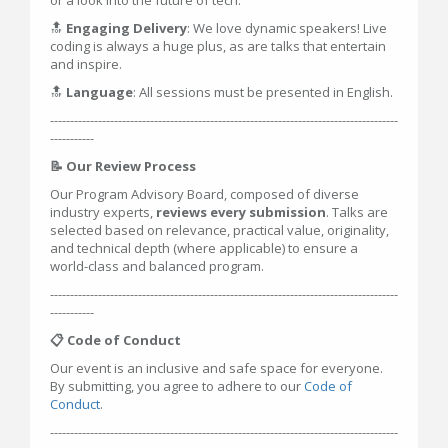
or a look into the future of tech.
🔝
Engaging Delivery
: We love dynamic speakers! Live
coding is always a huge plus, as are talks that entertain
and inspire.
🔝
Language
: All sessions must be presented in English.
---------------------------------------------------------------------------------------
-----------
📝 Our Review Process
Our Program Advisory Board, composed of diverse
industry experts,
reviews every submission
. Talks are
selected based on relevance, practical value, originality,
and technical depth (where applicable) to ensure a
world-class and balanced program.
---------------------------------------------------------------------------------------
-----------
📋 Code of Conduct
Our event is an inclusive and safe space for everyone.
By submitting, you agree to adhere to our
Code of
Conduct
.
---------------------------------------------------------------------------------------