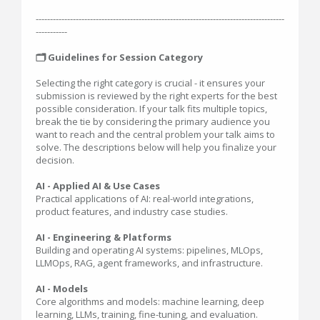
---------------------------------------------------------------------------------------
-----------
🗂️ Guidelines for Session Category
Selecting the right category is crucial - it ensures your
submission is reviewed by the right experts for the best
possible consideration. If your talk fits multiple topics,
break the tie by considering the primary audience you
want to reach and the central problem your talk aims to
solve. The descriptions below will help you finalize your
decision.
AI - Applied AI & Use Cases
Practical applications of AI: real-world integrations,
product features, and industry case studies.
AI - Engineering & Platforms
Building and operating AI systems: pipelines, MLOps,
LLMOps, RAG, agent frameworks, and infrastructure.
AI - Models
Core algorithms and models: machine learning, deep
learning, LLMs, training, fine-tuning, and evaluation.