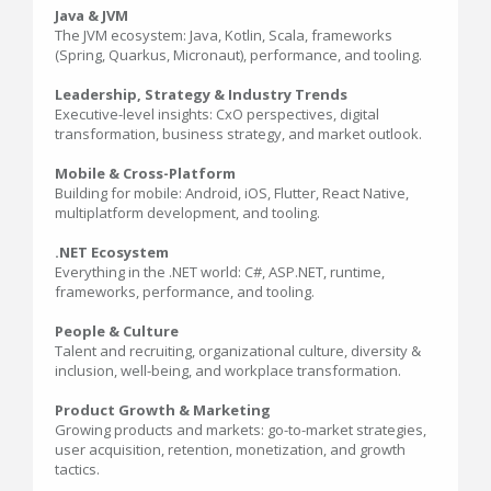
Java & JVM
The JVM ecosystem: Java, Kotlin, Scala, frameworks
(Spring, Quarkus, Micronaut), performance, and tooling.
Leadership, Strategy & Industry Trends
Executive-level insights: CxO perspectives, digital
transformation, business strategy, and market outlook.
Mobile & Cross-Platform
Building for mobile: Android, iOS, Flutter, React Native,
multiplatform development, and tooling.
.NET Ecosystem
Everything in the .NET world: C#, ASP.NET, runtime,
frameworks, performance, and tooling.
People & Culture
Talent and recruiting, organizational culture, diversity &
inclusion, well-being, and workplace transformation.
Product Growth & Marketing
Growing products and markets: go-to-market strategies,
user acquisition, retention, monetization, and growth
tactics.