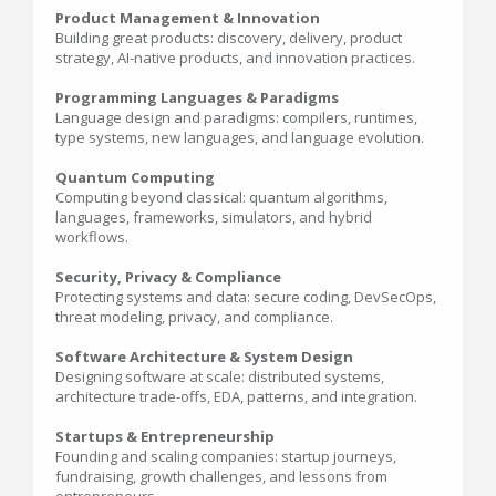
Product Management & Innovation
Building great products: discovery, delivery, product
strategy, AI-native products, and innovation practices.
Programming Languages & Paradigms
Language design and paradigms: compilers, runtimes,
type systems, new languages, and language evolution.
Quantum Computing
Computing beyond classical: quantum algorithms,
languages, frameworks, simulators, and hybrid
workflows.
Security, Privacy & Compliance
Protecting systems and data: secure coding, DevSecOps,
threat modeling, privacy, and compliance.
Software Architecture & System Design
Designing software at scale: distributed systems,
architecture trade-offs, EDA, patterns, and integration.
Startups & Entrepreneurship
Founding and scaling companies: startup journeys,
fundraising, growth challenges, and lessons from