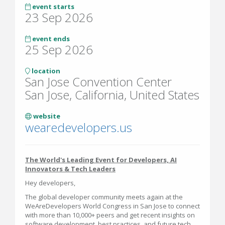
event starts
23 Sep 2026
event ends
25 Sep 2026
location
San Jose Convention Center
San Jose, California, United States
website
wearedevelopers.us
The World's Leading Event for Developers, AI
Innovators & Tech Leaders
Hey developers,
The global developer community meets again at the
WeAreDevelopers World Congress in San Jose to connect
with more than 10,000+ peers and get recent insights on
software development, best practices, and future tech