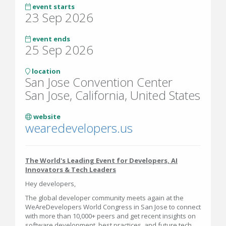
event starts
23 Sep 2026
event ends
25 Sep 2026
location
San Jose Convention Center
San Jose, California, United States
website
wearedevelopers.us
The World's Leading Event for Developers, AI
Innovators & Tech Leaders
Hey developers,
The global developer community meets again at the
WeAreDevelopers World Congress in San Jose to connect
with more than 10,000+ peers and get recent insights on
software development, best practices, and future tech