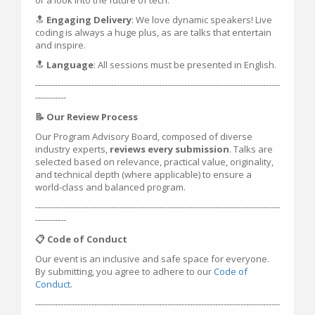
or a look into the future of tech.
🔝
Engaging Delivery
: We love dynamic speakers! Live
coding is always a huge plus, as are talks that entertain
and inspire.
🔝
Language
: All sessions must be presented in English.
---------------------------------------------------------------------------------------
-----------
📝 Our Review Process
Our Program Advisory Board, composed of diverse
industry experts,
reviews every submission
. Talks are
selected based on relevance, practical value, originality,
and technical depth (where applicable) to ensure a
world-class and balanced program.
---------------------------------------------------------------------------------------
-----------
📋 Code of Conduct
Our event is an inclusive and safe space for everyone.
By submitting, you agree to adhere to our
Code of
Conduct
.
---------------------------------------------------------------------------------------