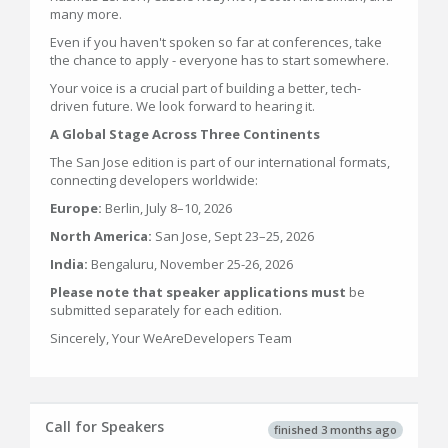
many more.
Even if you haven't spoken so far at conferences, take
the chance to apply - everyone has to start somewhere.
Your voice is a crucial part of building a better, tech-
driven future. We look forward to hearing it.
A Global Stage Across Three Continents
The San Jose edition is part of our international formats,
connecting developers worldwide:
Europe:
Berlin, July 8–10, 2026
North America:
San Jose, Sept 23–25, 2026
India:
Bengaluru, November 25-26, 2026
Please note that speaker applications must
be
submitted separately for each edition.
Sincerely, Your WeAreDevelopers Team
Call for Speakers
finished 3 months ago