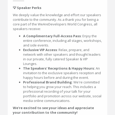
-----------
💡 Speaker Perks
We deeply value the knowledge and effort our speakers
contribute to the community. As a thank you for being a
core part of the WeAreDevelopers World Congress, all
speakers receive:
A Complimentary Full-Access Pass
: Enjoy the
entire conference, including all stages, workshops,
and side events.
Exclusive VIP Access
: Relax, prepare, and
network with other speakers and thought leaders
in our private, fully catered Speaker & VIP
Lounges.
The Speakers' Receptions & Happy Hours:
An
invitation to the exclusive speakers reception and
happy hours before and during the event.
Professional Brand Building
: We're committed
to helping you grow your reach. This includes a
professional recording of your talk for your
portfolio and promotion across our website, social
media online communications.
We're excited to see your ideas and appreciate
your contribution to the community!