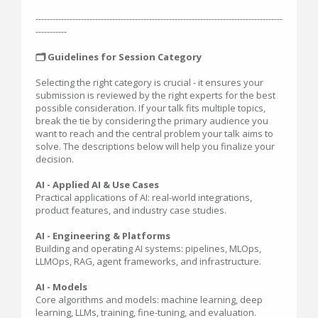
---------------------------------------------------------------------------------------
-----------
🗂️ Guidelines for Session Category
Selecting the right category is crucial - it ensures your
submission is reviewed by the right experts for the best
possible consideration. If your talk fits multiple topics,
break the tie by considering the primary audience you
want to reach and the central problem your talk aims to
solve. The descriptions below will help you finalize your
decision.
AI - Applied AI & Use Cases
Practical applications of AI: real-world integrations,
product features, and industry case studies.
AI - Engineering & Platforms
Building and operating AI systems: pipelines, MLOps,
LLMOps, RAG, agent frameworks, and infrastructure.
AI - Models
Core algorithms and models: machine learning, deep
learning, LLMs, training, fine-tuning, and evaluation.