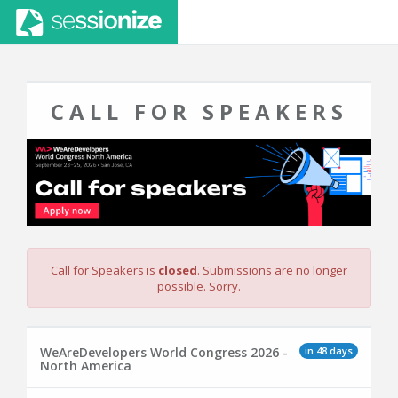
CALL FOR SPEAKERS
Call for Speakers is
closed
. Submissions are no longer
possible. Sorry.
in 48 days
WeAreDevelopers World Congress 2026 -
North America