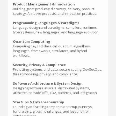
Product Management & Innovation
Building great products: discovery, delivery, product
strategy, AI-native products, and innovation practices.
Programming Languages & Paradigms
Language design and paradigms: compilers, runtimes,
type systems, new languages, and language evolution.
Quantum Computing
Computing beyond classical: quantum algorithms,
languages, frameworks, simulators, and hybrid
workflows.
Security, Privacy & Compliance
Protecting systems and data: secure coding, DevSecOps,
threat modeling, privacy, and compliance.
Software Architecture & System Design
Designing software at scale: distributed systems,
architecture trade-offs, EDA, patterns, and integration.
Startups & Entrepreneurship
Founding and scaling companies: startup journeys,
fundraising, growth challenges, and lessons from