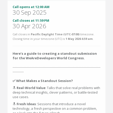
Call opens at 12:00 AM
30 Sep 2025
Call closes at 11:59 PM
30 Apr 2026
Call closes in
Pacific Daylight Time (UTC-07:00)
timezone.
Closing time in your timezone (
UTC
) is
1 May 2026 6:59 am
.
Here’s a guide to creating a standout submission
for the WeAreDevelopers World Congress.
---------------------------------------------------------------------------------------
-----------
✅ What Makes a Standout Session?
🔝
Real-World Value
: Talks that solve real problems with
deep technical insights, clever patterns, or battle-tested
use cases.
🔝
Fresh Ideas
: Sessions that introduce a novel
technology, a fresh perspective on a common problem,