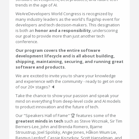
trends in the age of AI.
WeAreDevelopers World Congress is recognized by
many industry leaders as the world's flagship event for
developers and tech decision-makers. This designation
is both an
honor and a responsibility
, underscoring
our goal to provide more than just another tech
conference.
Our program covers the entire software
development lifecycle and is all about building,
shipping, maintaining, securing, and running great
software and products.
We are excited to invite you to share your knowledge
and experience with the community - ready to get on one
of our 20+ stages? 🔈
Take the chance to show your passion and speak your
mind on everything from deep-level code and AI models
to product innovation and the future of tech.
Our "Speakers Hall of Fame" 🏆 features some of the
greatest minds in tech
such as Steve Wozniak, Sir Tim
Berners-Lee, John and Brenda Romero, Bjarne
Stroustrup, Joel Spolsky, Angie Jones, Håkon Wium Lie,
Rasmus Lerdorf, Cassie Kozyrkov, Scott Hanselman, and