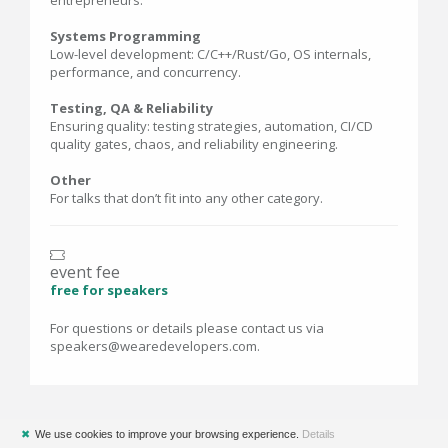
entrepreneurs.
Systems Programming
Low-level development: C/C++/Rust/Go, OS internals,
performance, and concurrency.
Testing, QA & Reliability
Ensuring quality: testing strategies, automation, CI/CD
quality gates, chaos, and reliability engineering.
Other
For talks that don’t fit into any other category.
event fee
free for speakers
For questions or details please contact us via
speakers@wearedevelopers.com.
✖
We use cookies to improve your browsing experience.
Details