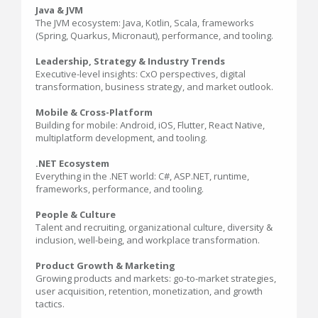
Java & JVM
The JVM ecosystem: Java, Kotlin, Scala, frameworks
(Spring, Quarkus, Micronaut), performance, and tooling.
Leadership, Strategy & Industry Trends
Executive-level insights: CxO perspectives, digital
transformation, business strategy, and market outlook.
Mobile & Cross-Platform
Building for mobile: Android, iOS, Flutter, React Native,
multiplatform development, and tooling.
.NET Ecosystem
Everything in the .NET world: C#, ASP.NET, runtime,
frameworks, performance, and tooling.
People & Culture
Talent and recruiting, organizational culture, diversity &
inclusion, well-being, and workplace transformation.
Product Growth & Marketing
Growing products and markets: go-to-market strategies,
user acquisition, retention, monetization, and growth
tactics.