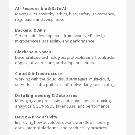
AI - Responsible & Safe AI
Making AI trustworthy: ethics, bias, safety, governance,
regulation, and compliance.
Backend & APIs
Server-side development: frameworks, API design,
microservices, scalability, and performance.
Blockchain & Web3
Decentralized technologies: protocols, smart contracts,
dApps, infrastructure, and adoption stories.
Cloud & Infrastructure
Working with the cloud: cloud strategies, multi-cloud,
serverless, infra patterns, IaC, networking, and scaling.
Data Engineering & Databases
Managing and processing data: pipelines, streaming,
analytics, SQL/NoSQL, lakehouse, and performance.
DevEx & Productivity
Improving how developers work: workflows, tooling,
docs, internal platforms, and productivity practices.