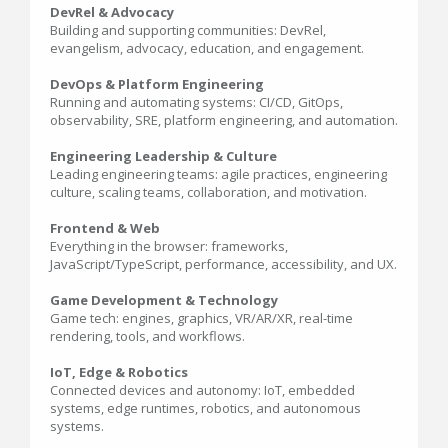
DevRel & Advocacy
Building and supporting communities: DevRel,
evangelism, advocacy, education, and engagement.
DevOps & Platform Engineering
Running and automating systems: CI/CD, GitOps,
observability, SRE, platform engineering, and automation.
Engineering Leadership & Culture
Leading engineering teams: agile practices, engineering
culture, scaling teams, collaboration, and motivation.
Frontend & Web
Everything in the browser: frameworks,
JavaScript/TypeScript, performance, accessibility, and UX.
Game Development & Technology
Game tech: engines, graphics, VR/AR/XR, real-time
rendering, tools, and workflows.
IoT, Edge & Robotics
Connected devices and autonomy: IoT, embedded
systems, edge runtimes, robotics, and autonomous
systems.