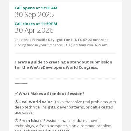
Call opens at 12:00 AM
30 Sep 2025
Call closes at 11:59 PM
30 Apr 2026
Call closes in
Pacific Daylight Time (UTC-07:00)
timezone.
Closing time in your timezone (
UTC
) is
1 May 2026 6:59 am
.
Here’s a guide to creating a standout submission
for the WeAreDevelopers World Congress.
---------------------------------------------------------------------------------------
-----------
✅ What Makes a Standout Session?
🔝
Real-World Value
: Talks that solve real problems with
deep technical insights, clever patterns, or battle-tested
use cases.
🔝
Fresh Ideas
: Sessions that introduce a novel
technology, a fresh perspective on a common problem,