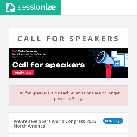
CALL FOR SPEAKERS
Call for Speakers is
closed
. Submissions are no longer
possible. Sorry.
in 47 days
WeAreDevelopers World Congress 2026 -
North America