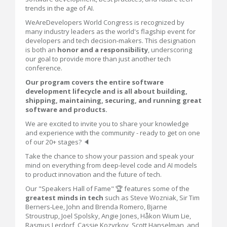
trends in the age of AI.
WeAreDevelopers World Congress is recognized by
many industry leaders as the world's flagship event for
developers and tech decision-makers. This designation
is both an
honor and a responsibility
, underscoring
our goal to provide more than just another tech
conference.
Our program covers the entire software
development lifecycle and is all about building,
shipping, maintaining, securing, and running great
software and products.
We are excited to invite you to share your knowledge
and experience with the community - ready to get on one
of our 20+ stages? 🔈
Take the chance to show your passion and speak your
mind on everything from deep-level code and AI models
to product innovation and the future of tech.
Our "Speakers Hall of Fame" 🏆 features some of the
greatest minds in tech
such as Steve Wozniak, Sir Tim
Berners-Lee, John and Brenda Romero, Bjarne
Stroustrup, Joel Spolsky, Angie Jones, Håkon Wium Lie,
Rasmus Lerdorf, Cassie Kozyrkov, Scott Hanselman, and