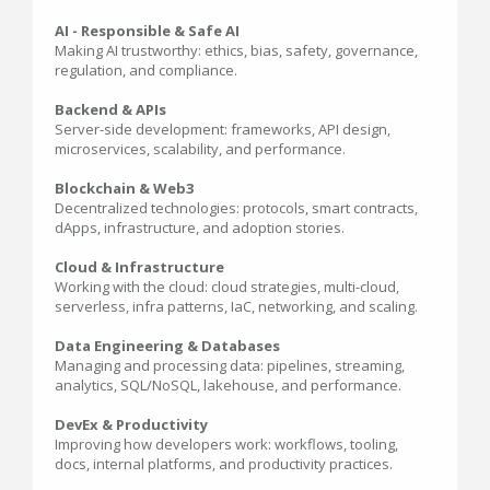
AI - Responsible & Safe AI
Making AI trustworthy: ethics, bias, safety, governance,
regulation, and compliance.
Backend & APIs
Server-side development: frameworks, API design,
microservices, scalability, and performance.
Blockchain & Web3
Decentralized technologies: protocols, smart contracts,
dApps, infrastructure, and adoption stories.
Cloud & Infrastructure
Working with the cloud: cloud strategies, multi-cloud,
serverless, infra patterns, IaC, networking, and scaling.
Data Engineering & Databases
Managing and processing data: pipelines, streaming,
analytics, SQL/NoSQL, lakehouse, and performance.
DevEx & Productivity
Improving how developers work: workflows, tooling,
docs, internal platforms, and productivity practices.