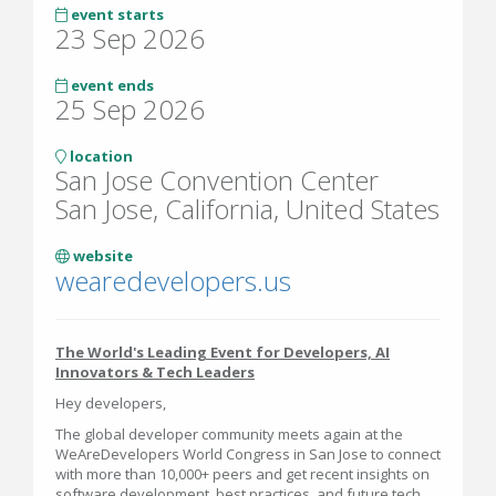
event starts
23 Sep 2026
event ends
25 Sep 2026
location
San Jose Convention Center
San Jose, California, United States
website
wearedevelopers.us
The World's Leading Event for Developers, AI
Innovators & Tech Leaders
Hey developers,
The global developer community meets again at the
WeAreDevelopers World Congress in San Jose to connect
with more than 10,000+ peers and get recent insights on
software development, best practices, and future tech