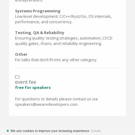
entrepreneurs.
Systems Programming
Low-level development: C/C++/Rust/Go, OS internals,
performance, and concurrency.
Testing, QA & Reliability
Ensuring quality: testing strategies, automation, CI/CD
quality gates, chaos, and reliability engineering.
Other
For talks that don’t fit into any other category.
event fee
free for speakers
For questions or details please contact us via
speakers@wearedevelopers.com.
✖
We use cookies to improve your browsing experience.
Details