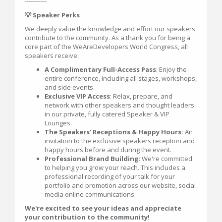
-----------
💡 Speaker Perks
We deeply value the knowledge and effort our speakers
contribute to the community. As a thank you for being a
core part of the WeAreDevelopers World Congress, all
speakers receive:
A Complimentary Full-Access Pass
: Enjoy the
entire conference, including all stages, workshops,
and side events.
Exclusive VIP Access
: Relax, prepare, and
network with other speakers and thought leaders
in our private, fully catered Speaker & VIP
Lounges.
The Speakers' Receptions & Happy Hours:
An
invitation to the exclusive speakers reception and
happy hours before and during the event.
Professional Brand Building
: We're committed
to helping you grow your reach. This includes a
professional recording of your talk for your
portfolio and promotion across our website, social
media online communications.
We're excited to see your ideas and appreciate
your contribution to the community!