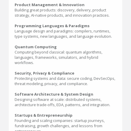
Product Management & Innovation
Building great products: discovery, delivery, product
strategy, AI-native products, and innovation practices.
Programming Languages & Paradigms
Language design and paradigms: compilers, runtimes,
type systems, new languages, and language evolution.
Quantum Computing
Computing beyond classical: quantum algorithms,
languages, frameworks, simulators, and hybrid
workflows.
Security, Privacy & Compliance
Protecting systems and data: secure coding, DevSecOps,
threat modeling, privacy, and compliance.
Software Architecture & System Design
Designing software at scale: distributed systems,
architecture trade-offs, EDA, patterns, and integration.
Startups & Entrepreneurship
Founding and scaling companies: startup journeys,
fundraising, growth challenges, and lessons from