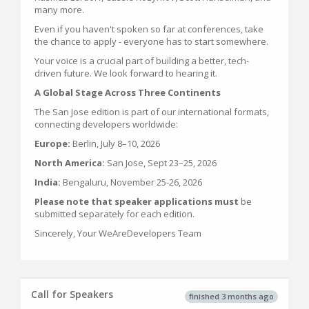
many more.
Even if you haven't spoken so far at conferences, take
the chance to apply - everyone has to start somewhere.
Your voice is a crucial part of building a better, tech-
driven future. We look forward to hearing it.
A Global Stage Across Three Continents
The San Jose edition is part of our international formats,
connecting developers worldwide:
Europe:
Berlin, July 8–10, 2026
North America:
San Jose, Sept 23–25, 2026
India:
Bengaluru, November 25-26, 2026
Please note that speaker applications must
be
submitted separately for each edition.
Sincerely, Your WeAreDevelopers Team
Call for Speakers
finished 3 months ago