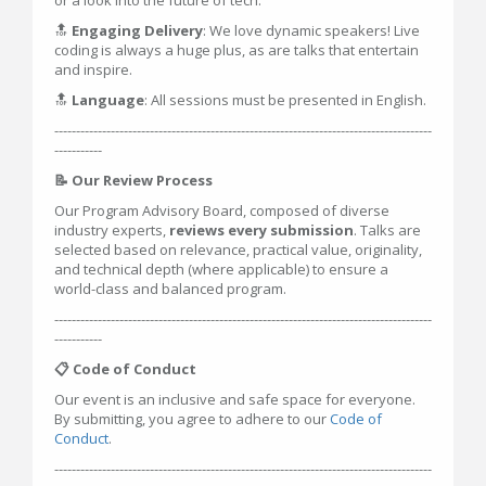
or a look into the future of tech.
🔝
Engaging Delivery
: We love dynamic speakers! Live
coding is always a huge plus, as are talks that entertain
and inspire.
🔝
Language
: All sessions must be presented in English.
---------------------------------------------------------------------------------------
-----------
📝 Our Review Process
Our Program Advisory Board, composed of diverse
industry experts,
reviews every submission
. Talks are
selected based on relevance, practical value, originality,
and technical depth (where applicable) to ensure a
world-class and balanced program.
---------------------------------------------------------------------------------------
-----------
📋 Code of Conduct
Our event is an inclusive and safe space for everyone.
By submitting, you agree to adhere to our
Code of
Conduct
.
---------------------------------------------------------------------------------------