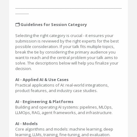
---------------------------------------------------------------------------------------
-----------
🗂️ Guidelines for Session Category
Selecting the right category is crucial - it ensures your
submission is reviewed by the right experts for the best
possible consideration. If your talk fits multiple topics,
break the tie by considering the primary audience you
want to reach and the central problem your talk aims to
solve. The descriptions below will help you finalize your
decision.
AI - Applied AI & Use Cases
Practical applications of AI: real-world integrations,
product features, and industry case studies.
AI - Engineering & Platforms
Building and operating AI systems: pipelines, MLOps,
LLMOps, RAG, agent frameworks, and infrastructure.
AI - Models
Core algorithms and models: machine learning, deep
learning, LLMs, training, fine-tuning, and evaluation.