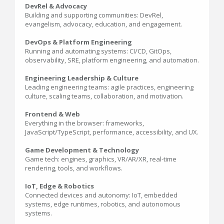
DevRel & Advocacy
Building and supporting communities: DevRel,
evangelism, advocacy, education, and engagement.
DevOps & Platform Engineering
Running and automating systems: CI/CD, GitOps,
observability, SRE, platform engineering, and automation.
Engineering Leadership & Culture
Leading engineering teams: agile practices, engineering
culture, scaling teams, collaboration, and motivation.
Frontend & Web
Everything in the browser: frameworks,
JavaScript/TypeScript, performance, accessibility, and UX.
Game Development & Technology
Game tech: engines, graphics, VR/AR/XR, real-time
rendering, tools, and workflows.
IoT, Edge & Robotics
Connected devices and autonomy: IoT, embedded
systems, edge runtimes, robotics, and autonomous
systems.