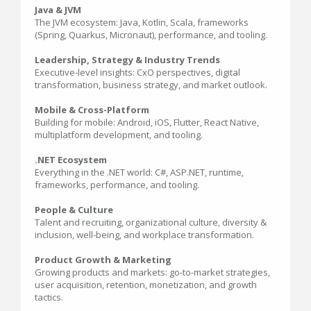
Java & JVM
The JVM ecosystem: Java, Kotlin, Scala, frameworks
(Spring, Quarkus, Micronaut), performance, and tooling.
Leadership, Strategy & Industry Trends
Executive-level insights: CxO perspectives, digital
transformation, business strategy, and market outlook.
Mobile & Cross-Platform
Building for mobile: Android, iOS, Flutter, React Native,
multiplatform development, and tooling.
.NET Ecosystem
Everything in the .NET world: C#, ASP.NET, runtime,
frameworks, performance, and tooling.
People & Culture
Talent and recruiting, organizational culture, diversity &
inclusion, well-being, and workplace transformation.
Product Growth & Marketing
Growing products and markets: go-to-market strategies,
user acquisition, retention, monetization, and growth
tactics.