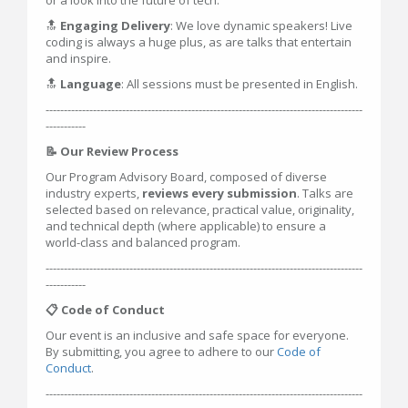
or a look into the future of tech.
🔝
Engaging Delivery
: We love dynamic speakers! Live
coding is always a huge plus, as are talks that entertain
and inspire.
🔝
Language
: All sessions must be presented in English.
---------------------------------------------------------------------------------------
-----------
📝 Our Review Process
Our Program Advisory Board, composed of diverse
industry experts,
reviews every submission
. Talks are
selected based on relevance, practical value, originality,
and technical depth (where applicable) to ensure a
world-class and balanced program.
---------------------------------------------------------------------------------------
-----------
📋 Code of Conduct
Our event is an inclusive and safe space for everyone.
By submitting, you agree to adhere to our
Code of
Conduct
.
---------------------------------------------------------------------------------------