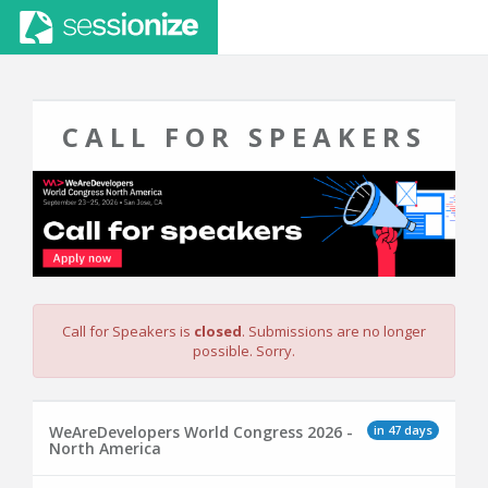
CALL FOR SPEAKERS
Call for Speakers is
closed
. Submissions are no longer
possible. Sorry.
in 47 days
WeAreDevelopers World Congress 2026 -
North America