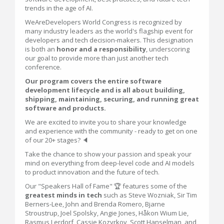
trends in the age of AI.
WeAreDevelopers World Congress is recognized by
many industry leaders as the world's flagship event for
developers and tech decision-makers. This designation
is both an
honor and a responsibility
, underscoring
our goal to provide more than just another tech
conference.
Our program covers the entire software
development lifecycle and is all about building,
shipping, maintaining, securing, and running great
software and products.
We are excited to invite you to share your knowledge
and experience with the community - ready to get on one
of our 20+ stages? 🔈
Take the chance to show your passion and speak your
mind on everything from deep-level code and AI models
to product innovation and the future of tech.
Our "Speakers Hall of Fame" 🏆 features some of the
greatest minds in tech
such as Steve Wozniak, Sir Tim
Berners-Lee, John and Brenda Romero, Bjarne
Stroustrup, Joel Spolsky, Angie Jones, Håkon Wium Lie,
Rasmus Lerdorf, Cassie Kozyrkov, Scott Hanselman, and