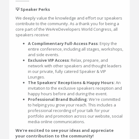
-----------
💡 Speaker Perks
We deeply value the knowledge and effort our speakers
contribute to the community. As a thank you for being a
core part of the WeAreDevelopers World Congress, all
speakers receive:
A Complimentary Full-Access Pass
: Enjoy the
entire conference, including all stages, workshops,
and side events.
Exclusive VIP Access
: Relax, prepare, and
network with other speakers and thought leaders
in our private, fully catered Speaker & VIP
Lounges.
The Speakers' Receptions & Happy Hours:
An
invitation to the exclusive speakers reception and
happy hours before and during the event.
Professional Brand Building
: We're committed
to helping you grow your reach. This includes a
professional recording of your talk for your
portfolio and promotion across our website, social
media online communications.
We're excited to see your ideas and appreciate
your contribution to the community!