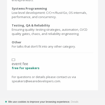
entrepreneurs.
Systems Programming
Low-level development: C/C++/Rust/Go, OS internals,
performance, and concurrency.
Testing, QA & Reliability
Ensuring quality: testing strategies, automation, CI/CD
quality gates, chaos, and reliability engineering.
Other
For talks that don’t fit into any other category.
event fee
free for speakers
For questions or details please contact us via
speakers@wearedevelopers.com.
✖
We use cookies to improve your browsing experience.
Details