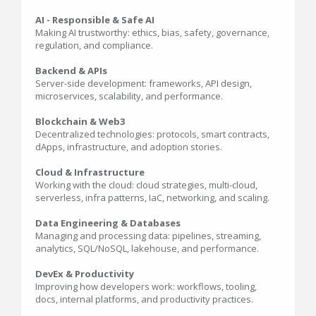
AI - Responsible & Safe AI
Making AI trustworthy: ethics, bias, safety, governance,
regulation, and compliance.
Backend & APIs
Server-side development: frameworks, API design,
microservices, scalability, and performance.
Blockchain & Web3
Decentralized technologies: protocols, smart contracts,
dApps, infrastructure, and adoption stories.
Cloud & Infrastructure
Working with the cloud: cloud strategies, multi-cloud,
serverless, infra patterns, IaC, networking, and scaling.
Data Engineering & Databases
Managing and processing data: pipelines, streaming,
analytics, SQL/NoSQL, lakehouse, and performance.
DevEx & Productivity
Improving how developers work: workflows, tooling,
docs, internal platforms, and productivity practices.