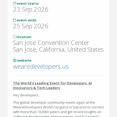
event starts
23 Sep 2026
event ends
25 Sep 2026
location
San Jose Convention Center
San Jose, California, United States
website
wearedevelopers.us
The World's Leading Event for Developers, AI
Innovators & Tech Leaders
Hey developers,
The global developer community meets again at the
WeAreDevelopers World Congress in San Jose to connect
with more than 10,000+ peers and get recent insights on
software development, best practices, and future tech