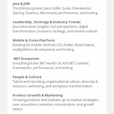
Java & JVM
The JVM ecosystem: Java, Kotlin, Scala, frameworks
(Spring, Quarkus, Micronaut), performance, and tooling.
Leadership, Strategy & Industry Trends
Executive-level insights: CxO perspectives, digital
transformation, business strategy, and market outlook.
Mobile & Cross-Platform
Building for mobile: Android, iOS, Flutter, React Native,
multiplatform development, and tooling.
.NET Ecosystem
Everything in the .NET world: C#, ASP.NET, runtime,
frameworks, performance, and tooling.
People & Culture
Talent and recruiting, organizational culture, diversity &
inclusion, well-being, and workplace transformation.
Product Growth & Marketing
Growing products and markets: go-to-market strategies,
user acquisition, retention, monetization, and growth
tactics.