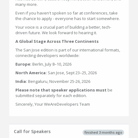
many more.
Even if you haven't spoken so far at conferences, take
the chance to apply - everyone has to start somewhere.
Your voice is a crucial part of building a better, tech-
driven future. We look forward to hearing it.
A Global Stage Across Three Continents
The San Jose edition is part of our international formats,
connecting developers worldwide:
Europe:
Berlin, July 8–10, 2026
North America:
San Jose, Sept 23–25, 2026
India:
Bengaluru, November 25-26, 2026
Please note that speaker applications must
be
submitted separately for each edition.
Sincerely, Your WeAreDevelopers Team
Call for Speakers
finished 3 months ago