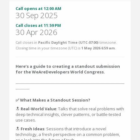
Call opens at 12:00 AM
30 Sep 2025
Call closes at 11:59 PM
30 Apr 2026
Call closes in
Pacific Daylight Time (UTC-07:00)
timezone.
Closing time in your timezone (
UTC
) is
1 May 2026 6:59 am
.
Here’s a guide to creating a standout submission
for the WeAreDevelopers World Congress.
---------------------------------------------------------------------------------------
-----------
✅ What Makes a Standout Session?
🔝
Real-World Value
: Talks that solve real problems with
deep technical insights, clever patterns, or battle-tested
use cases.
🔝
Fresh Ideas
: Sessions that introduce a novel
technology, a fresh perspective on a common problem,