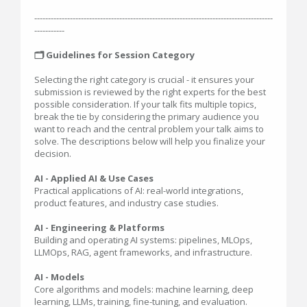
---------------------------------------------------------------------------------------
-----------
🗂️ Guidelines for Session Category
Selecting the right category is crucial - it ensures your
submission is reviewed by the right experts for the best
possible consideration. If your talk fits multiple topics,
break the tie by considering the primary audience you
want to reach and the central problem your talk aims to
solve. The descriptions below will help you finalize your
decision.
AI - Applied AI & Use Cases
Practical applications of AI: real-world integrations,
product features, and industry case studies.
AI - Engineering & Platforms
Building and operating AI systems: pipelines, MLOps,
LLMOps, RAG, agent frameworks, and infrastructure.
AI - Models
Core algorithms and models: machine learning, deep
learning, LLMs, training, fine-tuning, and evaluation.