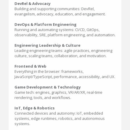
DevRel & Advocacy
Building and supporting communities: DevRel,
evangelism, advocacy, education, and engagement.
DevOps & Platform Engineering
Running and automating systems: CI/CD, GitOps,
observability, SRE, platform engineering, and automation.
Engineering Leadership & Culture
Leading engineering teams: agile practices, engineering
culture, scaling teams, collaboration, and motivation.
Frontend & Web
Everything in the browser: frameworks,
JavaScript/TypeScript, performance, accessibility, and UX.
Game Development & Technology
Game tech: engines, graphics, VR/AR/XR, real-time
rendering, tools, and workflows.
IoT, Edge & Robotics
Connected devices and autonomy: IoT, embedded
systems, edge runtimes, robotics, and autonomous
systems.