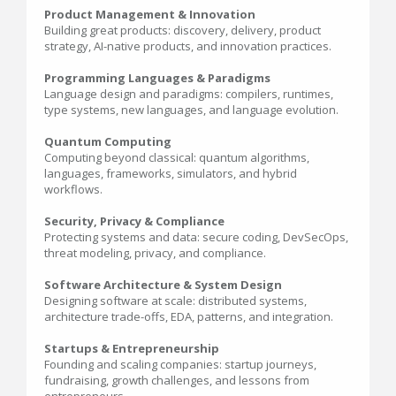
Product Management & Innovation
Building great products: discovery, delivery, product
strategy, AI-native products, and innovation practices.
Programming Languages & Paradigms
Language design and paradigms: compilers, runtimes,
type systems, new languages, and language evolution.
Quantum Computing
Computing beyond classical: quantum algorithms,
languages, frameworks, simulators, and hybrid
workflows.
Security, Privacy & Compliance
Protecting systems and data: secure coding, DevSecOps,
threat modeling, privacy, and compliance.
Software Architecture & System Design
Designing software at scale: distributed systems,
architecture trade-offs, EDA, patterns, and integration.
Startups & Entrepreneurship
Founding and scaling companies: startup journeys,
fundraising, growth challenges, and lessons from