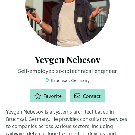
Yevgen Nebesov
Self-employed sociotechnical engineer
Bruchsal, Germany
ACTIONS
Favorite
Contact
Yevgen Nebesov is a systems architect based in
Bruchsal, Germany. He provides consultancy services
to companies across various sectors, including
railways, defence, logistics, medical devices, and