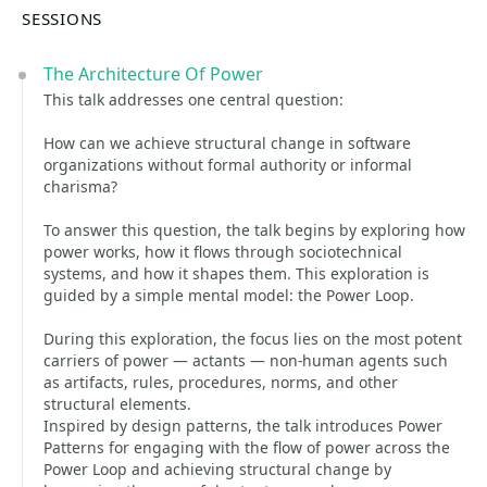
SESSIONS
The Architecture Of Power
This talk addresses one central question:
How can we achieve structural change in software
organizations without formal authority or informal
charisma?
To answer this question, the talk begins by exploring how
power works, how it flows through sociotechnical
systems, and how it shapes them. This exploration is
guided by a simple mental model: the Power Loop.
During this exploration, the focus lies on the most potent
carriers of power — actants — non-human agents such
as artifacts, rules, procedures, norms, and other
structural elements.
Inspired by design patterns, the talk introduces Power
Patterns for engaging with the flow of power across the
Power Loop and achieving structural change by