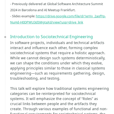
- Previously delivered at Global Software Architecture Summit
2024 in Barcelona and AI Meetup Frankfurt.
- Slides example:
https://drive.google.com/file/d/1erVv_2aqfYp-
NuHd-H0DPWU3dSMgtaXd/view?usp=drive_link
Introduction to Sociotechnical Engineering
In software projects, individuals and technical artifacts
interact and influence each other, forming complex
sociotechnical systems that require a holistic approach.
While we cannot design such systems deterministically,
we can shape the conditions under which they evolve,
applying principles similar to those in classical systems
engineering—such as requirements gathering, design,
troubleshooting, and testing.
This talk will explore how traditional systems engineering
categories can be reinterpreted for sociotechnical
systems. It will emphasize the concept of “Roles” as
crucial links between people and the artifacts they
create. Through various examples of functional and non-
functional requirements for sociotechnical systems, the