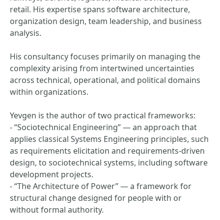
retail. His expertise spans software architecture,
organization design, team leadership, and business
analysis.
His consultancy focuses primarily on managing the
complexity arising from intertwined uncertainties
across technical, operational, and political domains
within organizations.
Yevgen is the author of two practical frameworks:
- “Sociotechnical Engineering” — an approach that
applies classical Systems Engineering principles, such
as requirements elicitation and requirements-driven
design, to sociotechnical systems, including software
development projects.
- “The Architecture of Power” — a framework for
structural change designed for people with or
without formal authority.