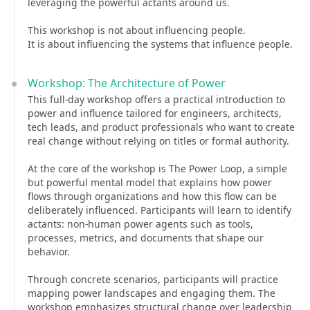
leveraging the powerful actants around us.
This workshop is not about influencing people.
It is about influencing the systems that influence people.
Workshop: The Architecture of Power
This full-day workshop offers a practical introduction to
power and influence tailored for engineers, architects,
tech leads, and product professionals who want to create
real change without relying on titles or formal authority.
At the core of the workshop is The Power Loop, a simple
but powerful mental model that explains how power
flows through organizations and how this flow can be
deliberately influenced. Participants will learn to identify
actants: non-human power agents such as tools,
processes, metrics, and documents that shape our
behavior.
Through concrete scenarios, participants will practice
mapping power landscapes and engaging them. The
workshop emphasizes structural change over leadership