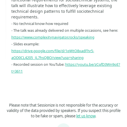
talk will illustrate how to effectively leverage existing
technical design patterns to fulfill sociotechnical
requirements.
- No technical know-how required
- The talk was already delivered on multiple occasions, see here:
https://www.complexitynavigator.rocks/speaking
- Slides example:
https://drive.google.com/file/d/1qWtO8xadFhr5-
aOD0CL4205_JL7hsQBO/view?usp=sharing
- Recorded session on YouTube:
https://youtu.be/zCqfD3Wn9oE?
t=3611
Please note that Sessionize is not responsible for the accuracy or
validity of the data provided by speakers. If you suspect this profile
to be fake or spam, please
let us know
.