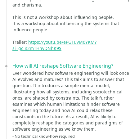
and charisma.
This is not a workshop about influencing people.
It is a workshop about influencing the systems that
influence people.
Trailer:
https://youtu.be/ePG1uvM6YKM?
si=gc_s2mTHnvDNhK9S
How will AI reshape Software Engineering?
Ever wondered how software engineering will look once
AI evolves and matures? This talk aims to answer that
question. It introduces a simple mental model,
illustrating how all systems, including sociotechnical
ones, are shaped by constraints. The talk further
examines which human limitations hinder software
engineering today and how AI could relax these
constraints in the future. As a result, AI is likely to
completely reshape the categories and paradigms of
software engineering as we know them.
- No technical know-how required