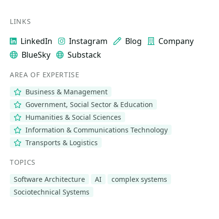
LINKS
LinkedIn
Instagram
Blog
Company
BlueSky
Substack
AREA OF EXPERTISE
Business & Management
Government, Social Sector & Education
Humanities & Social Sciences
Information & Communications Technology
Transports & Logistics
TOPICS
Software Architecture
AI
complex systems
Sociotechnical Systems