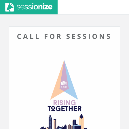
CALL FOR SESSIONS