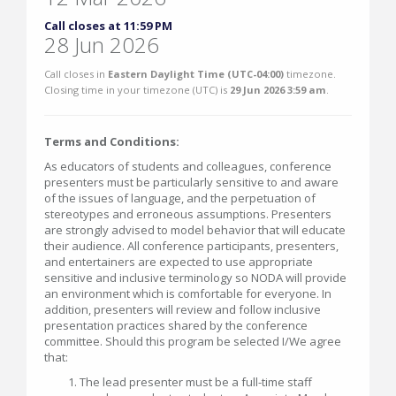
Call closes at 11:59 PM
28 Jun 2026
Call closes in
Eastern Daylight Time (UTC-04:00)
timezone.
Closing time in your timezone (
UTC
) is
29 Jun 2026 3:59 am
.
Terms and Conditions:
As educators of students and colleagues, conference
presenters must be particularly sensitive to and aware
of the issues of language, and the perpetuation of
stereotypes and erroneous assumptions. Presenters
are strongly advised to model behavior that will educate
their audience. All conference participants, presenters,
and entertainers are expected to use appropriate
sensitive and inclusive terminology so NODA will provide
an environment which is comfortable for everyone. In
addition, presenters will review and follow inclusive
presentation practices shared by the conference
committee. Should this program be selected I/We agree
that:
The lead presenter must be a full-time staff