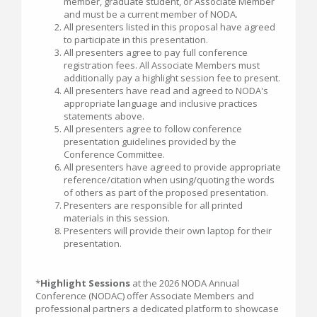
member, graduate student, or Associate Member
and must be a current member of NODA.
All presenters listed in this proposal have agreed
to participate in this presentation.
All presenters agree to pay full conference
registration fees. All Associate Members must
additionally pay a highlight session fee to present.
All presenters have read and agreed to NODA's
appropriate language and inclusive practices
statements above.
All presenters agree to follow conference
presentation guidelines provided by the
Conference Committee.
All presenters have agreed to provide appropriate
reference/citation when using/quoting the words
of others as part of the proposed presentation.
Presenters are responsible for all printed
materials in this session.
Presenters will provide their own laptop for their
presentation.
*
Highlight Sessions
at the 2026 NODA Annual
Conference (NODAC) offer Associate Members and
professional partners a dedicated platform to showcase