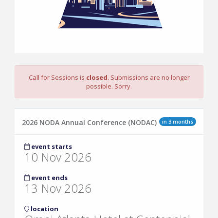
Call for Sessions is
closed
. Submissions are no longer
possible. Sorry.
in 3 months
2026 NODA Annual Conference (NODAC)
event starts
10 Nov 2026
event ends
13 Nov 2026
location