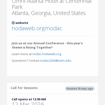
Omni Atlanta Hotel at Centennial
Park
Atlanta, Georgia, United States
website
nodaweb.org/nodac
Join us at our Annual Conference - this year's
theme is Rising Together!
Learn more at
nodac.nodaweb.org
.
Questions? Contact
nodac2026@umn.edu
.
Call for Sessions
finished 39 days ago
Call opens at 12:00 AM
12 Mar 2026