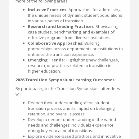
more of the following areas:
Inclusive Practices:
Approaches for addressing
the unique needs of dynamic student populations
in various points of transition.
Research and Leading Practices
: Showcasing
case studies, benchmarking, and examples of
effective programs from diverse institutions.
Collaborative Approaches:
Building
partnerships across departments or institutions to
enhance the transition experience.
Emerging Trends:
Highlighting new challenges,
research, or practices related to transition in
higher education.
2026 Transition Symposium Learning Outcomes:
By participating in the Transition Symposium, attendees
will:
Deepen their understanding of the student
transition process and its impact on belonging,
retention, and overall success.
Develop a deeper understanding of the varied
needs and challenges individuals experience
during key educational transitions.
Explore evidence-based practices and innovative