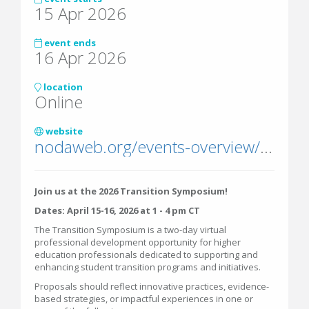
15 Apr 2026
event ends
16 Apr 2026
location
Online
website
nodaweb.org/events-overview/transition-symposium/
Join us at the 2026 Transition Symposium!
Dates: April 15-16, 2026 at 1 - 4 pm CT
The Transition Symposium is a two-day virtual
professional development opportunity for higher
education professionals dedicated to supporting and
enhancing student transition programs and initiatives.
Proposals should reflect innovative practices, evidence-
based strategies, or impactful experiences in one or