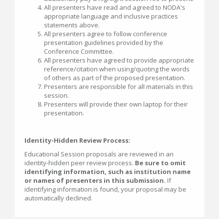
All presenters have read and agreed to NODA's
appropriate language and inclusive practices
statements above.
All presenters agree to follow conference
presentation guidelines provided by the
Conference Committee.
All presenters have agreed to provide appropriate
reference/citation when using/quoting the words
of others as part of the proposed presentation.
Presenters are responsible for all materials in this
session.
Presenters will provide their own laptop for their
presentation.
Identity-Hidden Review Process:
Educational Session proposals are reviewed in an
identity-hidden peer review process.
Be sure to omit
identifying information, such as institution name
or names of presenters in this submission.
If
identifying information is found, your proposal may be
automatically declined.