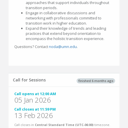
approaches that support individuals throughout
transition periods.
Engage in collaborative discussions and
networking with professionals committed to
transition work in higher education.
Expand their knowledge of trends and leading
practices that extend beyond orientation to
encompass the holistic transition experience.
Questions? Contact
noda@umn.edu
.
Call for Sessions
finished 6 months ago
Call opens at 12:00 AM
05 Jan 2026
Call closes at 11:59 PM
13 Feb 2026
Call closes in
Central Standard Time (UTC-06:00)
timezone.