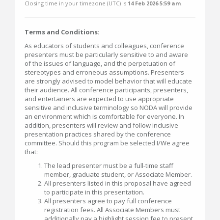
Closing time in your timezone (
UTC
) is
14 Feb 2026 5:59 am
.
Terms and Conditions:
As educators of students and colleagues, conference
presenters must be particularly sensitive to and aware
of the issues of language, and the perpetuation of
stereotypes and erroneous assumptions. Presenters
are strongly advised to model behavior that will educate
their audience. All conference participants, presenters,
and entertainers are expected to use appropriate
sensitive and inclusive terminology so NODA will provide
an environment which is comfortable for everyone. In
addition, presenters will review and follow inclusive
presentation practices shared by the conference
committee. Should this program be selected I/We agree
that:
The lead presenter must be a full-time staff
member, graduate student, or Associate Member.
All presenters listed in this proposal have agreed
to participate in this presentation.
All presenters agree to pay full conference
registration fees. All Associate Members must
additionally pay a highlight session fee to present.