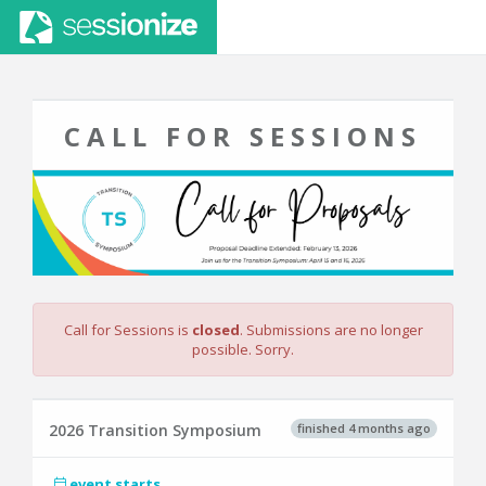
CALL FOR SESSIONS
Call for Sessions is
closed
. Submissions are no longer
possible. Sorry.
finished 4 months ago
2026 Transition Symposium
event starts