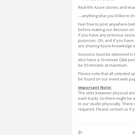
Real-life Azure stories and ex
....anything else you'd like to s
Feel free to post anywhere bet
before making our decision on w
if you have any previous sessi
purposes. Oh, and if you have 
are sharing Azure knowledge wi
Sessions must be delivered in 
also have a 10 minute Q&A perio
be 50 minutes at maximum.
Please note that all selected 
be found on our event web pa
Important Note:
The slots between physical and 
each track). So there might be 
to our studio physically. There 
required. Please contact us if