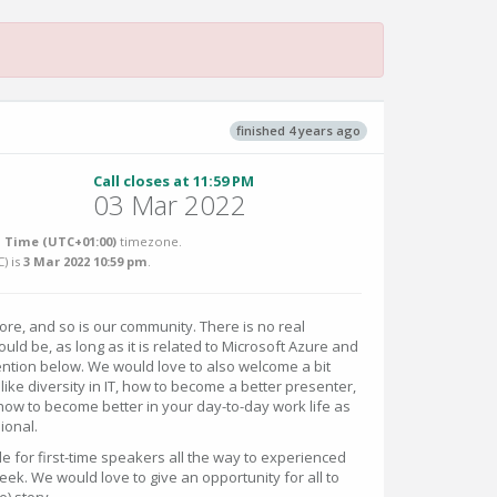
finished 4 years ago
Call closes at 11:59 PM
03 Mar 2022
 Time (UTC+01:00)
timezone.
C
) is
3 Mar 2022 10:59 pm
.
re, and so is our community. There is no real
uld be, as long as it is related to Microsoft Azure and
ention below. We would love to also welcome a bit
like diversity in IT, how to become a better presenter,
 how to become better in your day-to-day work life as
ional.
e for first-time speakers all the way to experienced
ek. We would love to give an opportunity for all to