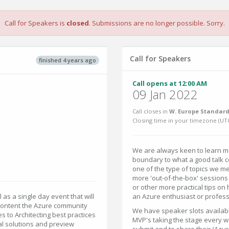
Call for Speakers is
closed
. Submissions are no longer possible. Sorry.
Call for Speakers
finished 4 years ago
Call opens at 12:00 AM
09 Jan 2022
Call closes in
W. Europe Standard
Closing time in your timezone (
UT
We are always keen to learn mo
boundary to what a good talk co
one of the type of topics we m
more 'out-of-the-box' sessions 
or other more practical tips on
ll as a single day event that will
an Azure enthusiast or profess
content the Azure community
We have speaker slots availabl
s to Architecting best practices
MVP's taking the stage every we
l solutions and preview