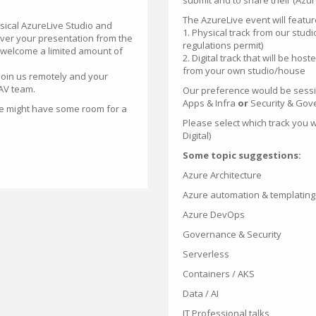
submit and to share their (Azure
The AzureLive event will feature
sical AzureLive Studio and
1. Physical track from our studi
eliver your presentation from the
regulations permit)
 welcome a limited amount of
2. Digital track that will be hos
from your own studio/house
join us remotely and your
 AV team.
Our preference would be sessi
Apps & Infra
or
Security & Gov
 we might have some room for a
Please select which track you w
Digital)
Some topic suggestions:
Azure Architecture
Azure automation & templating
Azure DevOps
Governance & Security
Serverless
Containers / AKS
Data / AI
IT Professional talks