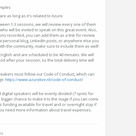
amples
hare as long as it's related to Azure.
ween 1-3 sessions, we will review every one of them
ho will be invited to speak on this great event. Also,
ons recorded, you can add them as a link for review
a personal blog, LinkedIn posts, or anywhere else you
th the community, make sure to include them as well!
English and are scheduled to be 40 minutes. We will
d after your session, so the total delivery time will
speakers must follow our Code of Conduct, which can
ge:
https://www.azurelive.nl/code-of-conduct/
digital speakers will be evenly divided (7 spots for
a bigger chance to make it to the stage if you can come
is funding available for travel and or overnight stay if
 you need more information about travel expenses.