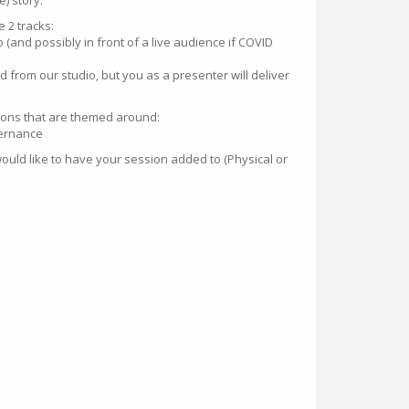
) story.
 2 tracks:
o (and possibly in front of a live audience if COVID
ted from our studio, but you as a presenter will deliver
ons that are themed around:
ernance
ould like to have your session added to (Physical or