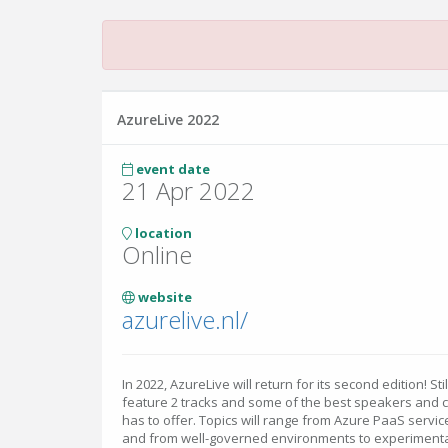
AzureLive 2022
event date
21 Apr 2022
location
Online
website
azurelive.nl/
In 2022, AzureLive will return for its second edition! Sti
feature 2 tracks and some of the best speakers and 
has to offer. Topics will range from Azure PaaS service
and from well-governed environments to experimenta