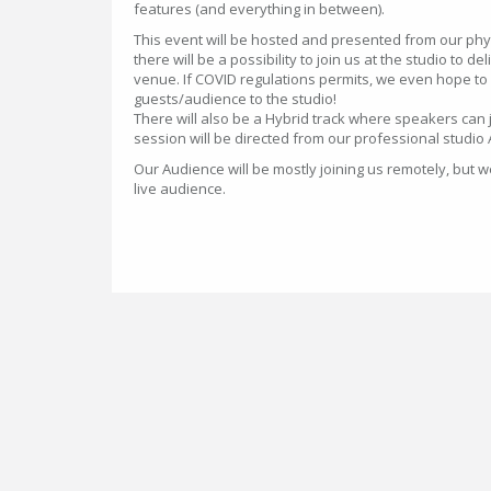
features (and everything in between).
This event will be hosted and presented from our phy
there will be a possibility to join us at the studio to d
venue. If COVID regulations permits, we even hope to
guests/audience to the studio!
There will also be a Hybrid track where speakers can 
session will be directed from our professional studio
Our Audience will be mostly joining us remotely, but
live audience.