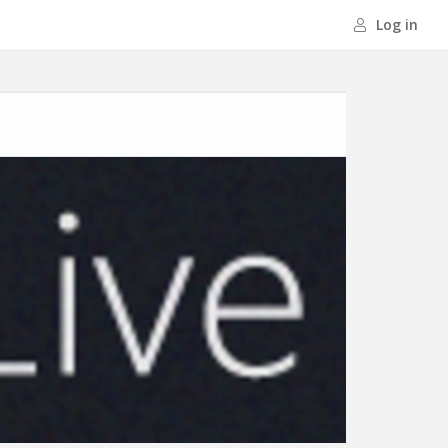
Log in