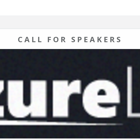
CALL FOR SPEAKERS