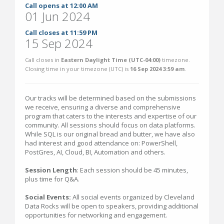
Call opens at 12:00 AM
01 Jun 2024
Call closes at 11:59 PM
15 Sep 2024
Call closes in
Eastern Daylight Time (UTC-04:00)
timezone.
Closing time in your timezone (
UTC
) is
16 Sep 2024 3:59 am
.
Our tracks will be determined based on the submissions
we receive, ensuring a diverse and comprehensive
program that caters to the interests and expertise of our
community. All sessions should focus on data platforms.
While SQL is our original bread and butter, we have also
had interest and good attendance on: PowerShell,
PostGres, AI, Cloud, BI, Automation and others.
Session Length
: Each session should be 45 minutes,
plus time for Q&A.
Social Events:
All social events organized by Cleveland
Data Rocks will be open to speakers, providing additional
opportunities for networking and engagement.