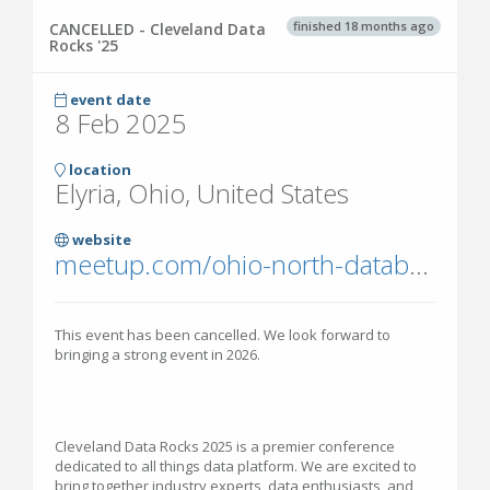
finished 18 months ago
CANCELLED - Cleveland Data
Rocks '25
event date
8 Feb 2025
location
Elyria, Ohio, United States
website
meetup.com/ohio-north-database-training/events/301170152/
This event has been cancelled. We look forward to
bringing a strong event in 2026.
Cleveland Data Rocks 2025 is a premier conference
dedicated to all things data platform. We are excited to
bring together industry experts, data enthusiasts, and