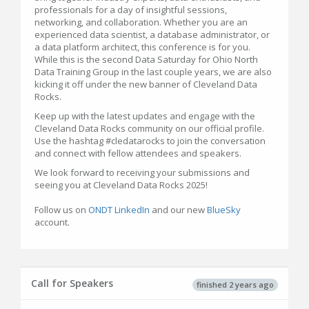
professionals for a day of insightful sessions,
networking, and collaboration. Whether you are an
experienced data scientist, a database administrator, or
a data platform architect, this conference is for you.
While this is the second Data Saturday for Ohio North
Data Training Group in the last couple years, we are also
kicking it off under the new banner of Cleveland Data
Rocks.
Keep up with the latest updates and engage with the
Cleveland Data Rocks community on our official profile.
Use the hashtag #cledatarocks to join the conversation
and connect with fellow attendees and speakers.
We look forward to receiving your submissions and
seeing you at Cleveland Data Rocks 2025!
Follow us on
ONDT LinkedIn
and our new
BlueSky
account.
Call for Speakers
finished 2 years ago