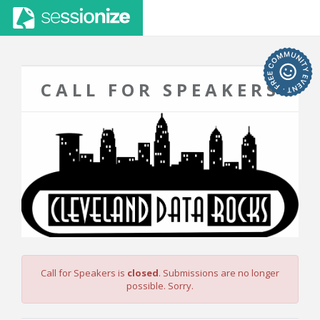
CALL FOR SPEAKERS
Call for Speakers is
closed
. Submissions are no longer
possible. Sorry.