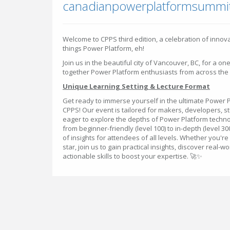
canadianpowerplatformsummi
​Welcome to CPPS third edition, a celebration of innova
things Power Platform, eh!
Join us in the beautiful city of Vancouver, BC, for a on
together Power Platform enthusiasts from across the
Unique Learning Setting & Lecture Format
Get ready to immerse yourself in the ultimate Power 
CPPS! Our event is tailored for makers, developers, s
eager to explore the depths of Power Platform techno
from beginner-friendly (level 100) to in-depth (level 3
of insights for attendees of all levels. Whether you're
star, join us to gain practical insights, discover real
actionable skills to boost your expertise. 🚀✨