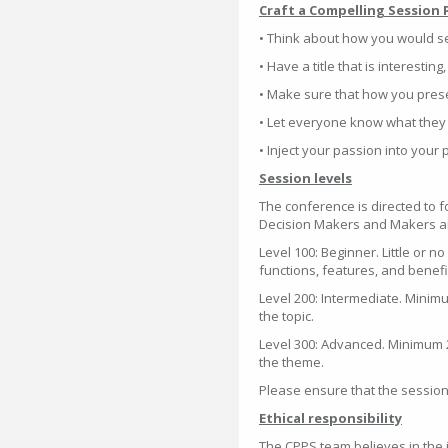
Craft a Compelling Session 
• Think about how you would s
• Have a title that is interesting
• Make sure that how you presen
• Let everyone know what they 
• Inject your passion into your 
Session levels
The conference is directed to 
Decision Makers and Makers and
Level 100: Beginner. Little or n
functions, features, and benefi
Level 200: Intermediate. Minim
the topic.
Level 300: Advanced. Minimum 
the theme.
Please ensure that the session s
Ethical responsibility
The CPPS team believes in the 