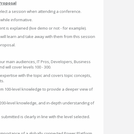
Proposal
elect a session when attending a conference.
, while informative.
t is explained (live demo or not - for example).
will learn and take away with them from this session
proposal.
four main audiences, IT Pros, Developers, Business
 will cover levels 100 - 300.
o expertise with the topic and covers topic concepts,
ts.
um 100-level knowledge to provide a deeper view of
200-level knowledge, and in-depth understanding of
ubmitted is clearly in line with the level selected.
importance of a globally connected Power Platform