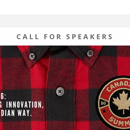
CALL FOR SPEAKERS