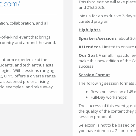
t.com/
This third edition will take pla
and 21st 2026.
Join us for an exclusive 2-day s
curated program.
tion, collaboration, and all
Highlights
e-of-a-kind event that brings
Speakers/sessions
: about 30
 country and around the world.
Attendees
: Limited to ensure
Our Goal
: A small, impactful e
Platform experience at the
make this new edition of the 
tudents, and tech enthusiasts
success!
logies. With sessions ranging
Session Format
00), CPPS offers a diverse range
 a seasoned pro or a rising
The following session formats 
-world examples, and take away
Breakout session of 45 mi
Full-Day workshops
The success of this event grea
the quality of the content they
session proposal.
Selection is not to be based o
you have done in UGs or confer