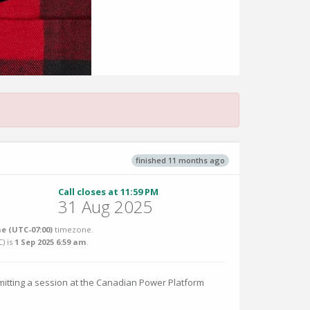
finished 11 months ago
Call closes at 11:59 PM
31 Aug 2025
e (UTC-07:00)
timezone.
C
) is
1 Sep 2025 6:59 am
.
itting a session at the Canadian Power Platform