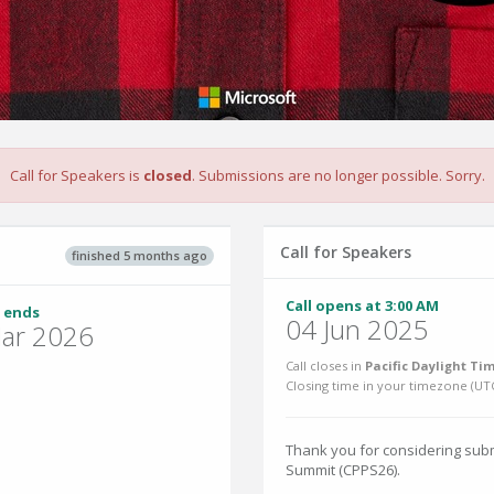
Call for Speakers is
closed
. Submissions are no longer possible. Sorry.
Call for Speakers
finished 5 months ago
Call opens at 3:00 AM
 ends
04 Jun 2025
ar 2026
Call closes in
Pacific Daylight Tim
Closing time in your timezone (
UT
Thank you for considering subm
Summit (CPPS26).