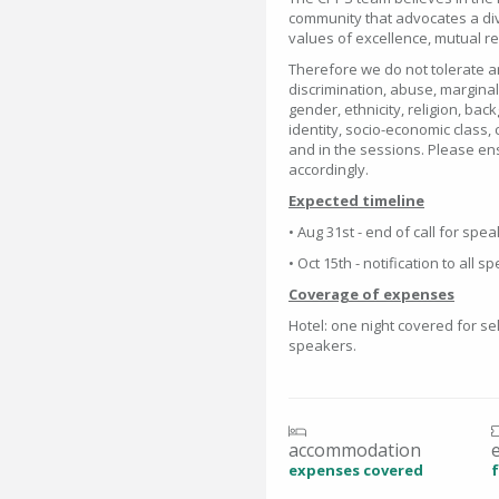
community that advocates a div
values of excellence, mutual 
Therefore we do not tolerate an
discrimination, abuse, marginal
gender, ethnicity, religion, bac
identity, socio-economic class, 
and in the sessions. Please en
accordingly.
Expected timeline
• Aug 31st - end of call for spe
• Oct 15th - notification to all 
Coverage of expenses
Hotel: one night covered for se
speakers.
accommodation
expenses covered
f