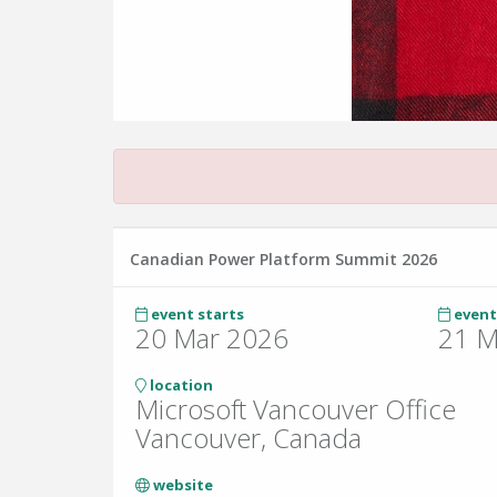
Canadian Power Platform Summit 2026
event starts
event
20 Mar 2026
21 M
location
Microsoft Vancouver Office
Vancouver, Canada
website