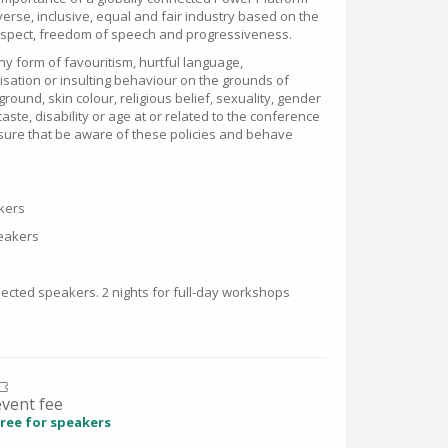
erse, inclusive, equal and fair industry based on the
respect, freedom of speech and progressiveness.
y form of favouritism, hurtful language,
isation or insulting behaviour on the grounds of
kground, skin colour, religious belief, sexuality, gender
caste, disability or age at or related to the conference
sure that be aware of these policies and behave
akers
speakers
lected speakers. 2 nights for full-day workshops
event fee
ree for speakers