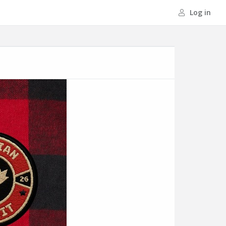
Log in