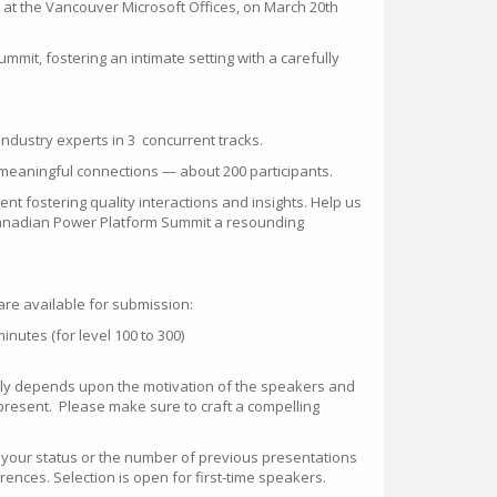
ce at the Vancouver Microsoft Offices, on March 20th
ummit, fostering an intimate setting with a carefully
 industry experts in 3 concurrent tracks.
 meaningful connections — about 200 participants.
vent fostering quality interactions and insights. Help us
Canadian Power Platform Summit a resounding
are available for submission:
nutes (for level 100 to 300)
tly depends upon the motivation of the speakers and
 present. Please make sure to craft a compelling
n your status or the number of previous presentations
ences. Selection is open for first-time speakers.