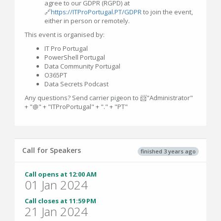
agree to our GDPR (RGPD) at
🔗
https://ITProPortugal.PT/GDPR
to join the event,
either in person or remotely.
This event is organised by:
IT Pro Portugal
PowerShell Portugal
Data Community Portugal
O365PT
Data Secrets Podcast
Any questions? Send carrier pigeon to 📨"Administrator"
+ "@" + "ITProPortugal" + "." + "PT"
Call for Speakers
finished 3 years ago
Call opens at 12:00 AM
01 Jan 2024
Call closes at 11:59 PM
21 Jan 2024