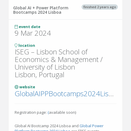
finished 2 years ago
Global AI + Power Platform
Bootcamps 2024 Lisboa
event date
9 Mar 2024
location
ISEG – Lisbon School of
Economics & Management /
University of Lisbon
Lisbon, Portugal
website
GlobalAIPPBootcamps2024Lisboa.eventbrite.pt
Registration page:
(
available soon)
Global AI Bootcamp 2024 Lisboa and
Global Power
Platform Bootcamp 2024 Lisboa
are FREE events