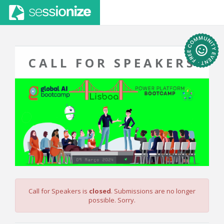
CALL FOR SPEAKERS
Call for Speakers is
closed
. Submissions are no longer
possible. Sorry.