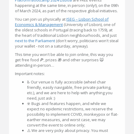
happening at the same time, in person (only!), on the 09th
of March 2024, as part of the respective global initiatives.
You can join us physically at
ISEG – Lisbon School of
Economics & Management
(University of Lisbon), one of
the oldest schools in Portugal (tracing back to 1759), at
the heart of traditional Lisbon neighbourhoods, and just
next to the Parliament
(don't worry, politicians won't steal
your wallet - not on a saturday, anyway).
This time you won't be able to join online, this way you
get free food 🍕, prizes 🎁 and other surprises 🙀
attending in-person…
Important notes:
♿ Our venue is fully accessible (wheel chair
friendly, easily navigable, free private parking,
etc.), and we are here to help with anything you
need, just ask :)
☣️ Bugs and features happen, and while we
expect no epidemic restrictions, we reserve the
possibility to implement COVID, monkeypox or flat-
earther measures, and worst case, we may
convert the event to online only;
⚠️ We are very picky about privacy. You must