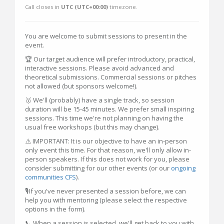
Call closes in
UTC (UTC+00:00)
timezone.
You are welcome to submit sessions to present in the
event.
🏆 Our target audience will prefer introductory, practical,
interactive sessions. Please avoid advanced and
theoretical submissions. Commercial sessions or pitches
not allowed (but sponsors welcome!).
🥇 We'll (probably) have a single track, so session
duration will be 15-45 minutes. We prefer small inspiring
sessions. This time we're not planning on having the
usual free workshops (but this may change).
⚠️ IMPORTANT: It is our objective to have an in-person
only event this time. For that reason, we'll only allow in-
person speakers. If this does not work for you, please
consider submitting for our other events (or our
ongoing
communities CFS
).
🎙️If you've never presented a session before, we can
help you with mentoring (please select the respective
options in the form).
📞 When a session is selected, we'll get back to you with