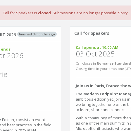
Call for Speakers is
closed
. Submissions are no longer possible. Sorry.
Call for Speakers
finished 3 months ago
IT 2026
Call opens at 10:00 AM
 ends
03 Oct 2025
pr 2026
Call closes in
Romance Standard 
Closing time in your timezone (
UT
rie
Join us in Paris, France the 
The
Modern Endpoint Mana
ambitious edition yet. Join us i
we bring together one of the 
to learn, share and connect.
With a community of more tha
dition, consist an event
as one of the main summits in E
and best practices in the field
Microsoft enthusiasts who wan
 event in 2025 at H4