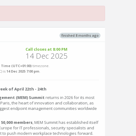
finished 8 months ago
Call closes at 8:00 PM
14 Dec 2025
Time (UTC+01:00)
timezone.
C
) is
14 Dec 2025 7:00 pm
.
week of April 22th - 24th
gement (MEM) Summit
returns in 2026 for its most
n Paris, the heart of innovation and collaboration, as
biggest endpoint management communities worldwide
n
50,000 members
, MEM Summit has established itself
urope for IT professionals, security specialists and
t to push modern workplace technologies forward.