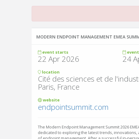
MODERN ENDPOINT MANAGEMENT EMEA SUMM
event starts
event
22 Apr 2026
24 A
location
Cité des sciences et de l'indust
Paris, France
website
endpointsummit.com
The Modern Endpoint Management Summit 2026 EMEA E
dedicated to exploring the latest trends, innovations, 
of endpoint management. After a successful in-person