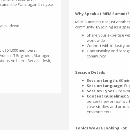
 summit to Paris again this year
Why Speak at MEM Summit?
MEM Summit is not just anothe
EA Edition
community. By joining as a spea
Share your expertise wi
worldwide
Connect with industry pe
p of 51,000 members,
Gain visibility and reco
sAdmin, IT Engineer, Manager,
community
utions Architect, Service desk,
Session Details
Session Length:
60 min
Session Language:
Eng
Session Types:
Breako
Content Guidelines:
S
percent new or real-worl
case studies and practic
environments
Topics We Are Looking For