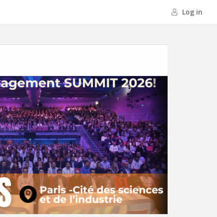
Log in