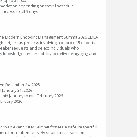
R up to $1,000
ommodation depending on travel schedule
 access to all 3 days
r the Modern Endpoint Management Summit 2026 EMEA
gh a rigorous process involving a board of 5 experts.
speaker requests and select individuals who
y knowledge, and the ability to deliver engaging and
es:
December 14, 2025
l January 31, 2026
:
mid January to mid February 2026
bruary 2026
driven event, MEM Summit fosters a safe, respectful
t for all attendees. By submitting a session