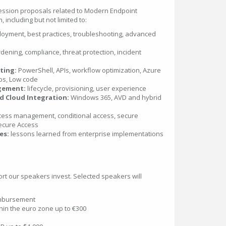
ssion proposals related to Modern Endpoint
including but not limited to:
oyment, best practices, troubleshooting, advanced
dening, compliance, threat protection, incident
ting:
PowerShell, APIs, workflow optimization, Azure
ps, Low code
gement:
lifecycle, provisioning, user experience
 Cloud Integration:
Windows 365, AVD and hybrid
ess management, conditional access, secure
Secure Access
es:
lessons learned from enterprise implementations
ort our speakers invest. Selected speakers will
imbursement
thin the euro zone up to €300