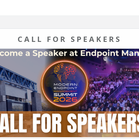
CALL FOR SPEAKERS