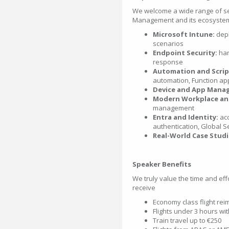
We welcome a wide range of se
Management and its ecosystem, 
Microsoft Intune:
depl
scenarios
Endpoint Security:
har
response
Automation and Scrip
automation, Function ap
Device and App Mana
Modern Workplace and
management
Entra and Identity:
acc
authentication, Global 
Real-World Case Studi
Speaker Benefits
We truly value the time and eff
receive
Economy class flight re
Flights under 3 hours wi
Train travel up to €250