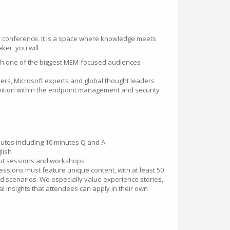
r conference. It is a space where knowledge meets
ker, you will
th one of the biggest MEM-focused audiences
ers, Microsoft experts and global thought leaders
gnition within the endpoint management and security
utes including 10 minutes Q and A
lish
ut sessions and workshops
essions must feature unique content, with at least 50
d scenarios. We especially value experience stories,
al insights that attendees can apply in their own