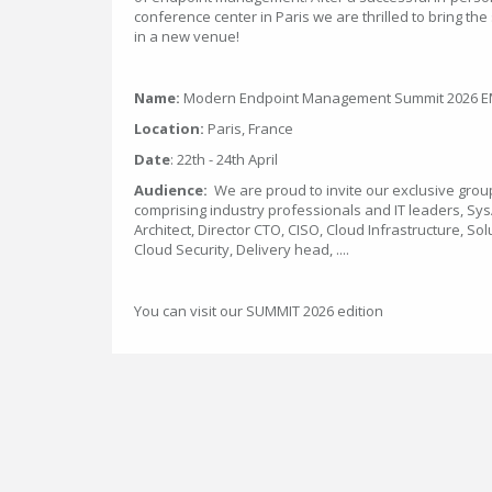
conference center in Paris we are thrilled to bring the
in a new venue!
Name:
Modern Endpoint Management Summit 2026 EM
Location:
Paris, France
Date
: 22th - 24th April
Audience:
We are proud to invite our exclusive grou
comprising industry professionals and IT leaders, Sy
Architect, Director CTO, CISO, Cloud Infrastructure, Sol
Cloud Security, Delivery head, ....
You can visit our SUMMIT 2026 edition