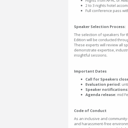
Flights from APAC or AME
2 to 3 nights hotel acc
Full conference pass with
Speaker Selection Process:
The selection of speakers fo
Edition will be conducted throu
These experts will review all 
demonstrate expertise, industr
insightful sessions.
Important Dates
Call for Speakers clos
Evaluation period:
unti
Speaker notifications
Agenda release:
mid Fe
Code of Conduct
As an inclusive and community-
and harassment-free environmen