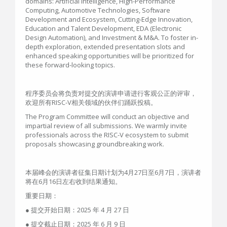
domains: Artificial Intelligence, High-Performance
Computing, Automotive Technologies, Software
Development and Ecosystem, Cutting-Edge Innovation,
Education and Talent Development, EDA (Electronic
Design Automation), and Investment & M&A. To foster in-
depth exploration, extended presentation slots and
enhanced speaking opportunities will be prioritized for
these forward-looking topics.
程序委员会将负责对提交的演讲申请进行客观公正的评审，
欢迎所有RISC-V相关领域的伙伴们踊跃投稿。
The Program Committee will conduct an objective and
impartial review of all submissions. We warmly invite
professionals across the RISC-V ecosystem to submit
proposals showcasing groundbreaking work.
本届峰会的演讲者征集日期计划为4月27日至6月7日，演讲者
将在6月16日左右收到结果通知。
重要日期：
● 提交开始日期：2025 年 4 月 27 日
● 提交截止日期：2025 年 6 月 9 日