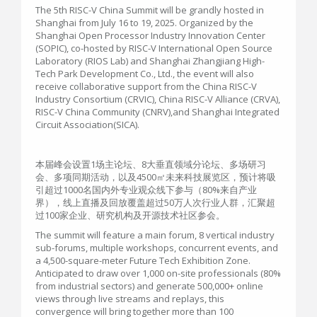
The 5th RISC-V China Summit will be grandly hosted in
Shanghai from July 16 to 19, 2025. Organized by the
Shanghai Open Processor Industry Innovation Center
(SOPIC), co-hosted by RISC-V International Open Source
Laboratory (RIOS Lab) and Shanghai Zhangjiang High-
Tech Park Development Co., Ltd., the event will also
receive collaborative support from the China RISC-V
Industry Consortium (CRVIC), China RISC-V Alliance (CRVA),
RISC-V China Community (CNRV),and Shanghai Integrated
Circuit Association(SICA).
本届峰会设置1场主论坛、8大垂直领域分论坛、多场研习
会、多项同期活动，以及4500㎡未来科技展览区，预计将吸
引超过1000名国内外专业观众线下参与（80%来自产业
界），线上直播及回放覆盖超过50万人次行业人群，汇聚超
过100家企业、研究机构及开源技术社区参会。
The summit will feature a main forum, 8 vertical industry
sub-forums, multiple workshops, concurrent events, and
a 4,500-square-meter Future Tech Exhibition Zone.
Anticipated to draw over 1,000 on-site professionals (80%
from industrial sectors) and generate 500,000+ online
views through live streams and replays, this
convergence will bring together more than 100