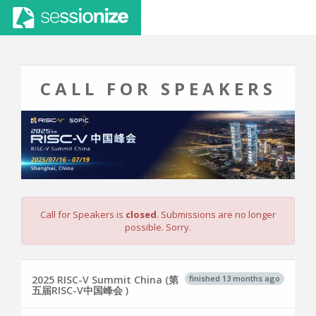
CALL FOR SPEAKERS
Call for Speakers is
closed
. Submissions are no longer
possible. Sorry.
finished 13 months ago
2025 RISC-V Summit China (第
五届RISC-V中国峰会 )