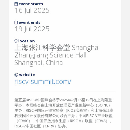
event starts
16 Jul 2025
event ends
19 Jul 2025
location
上海张江科学会堂 Shanghai
Zhangjiang Science Hall
Shanghai, China
website
riscv-summit.com/
第五届RISC-V中国峰会将于2025年7月16至19日在上海隆重
举办，本届峰会由上海开放处理器产业创新中心（SOPIC）
主办，RISC-V国际开源实验室（RIOS实验室）和上海张江高
科技园区开发股份有限公司联合主办，中国RISC-V产业联盟
（CRVIC）、中国开放指令生态（RISC-V）联盟（CRVA）、
RISC-V中国社区（CNRV）协办。