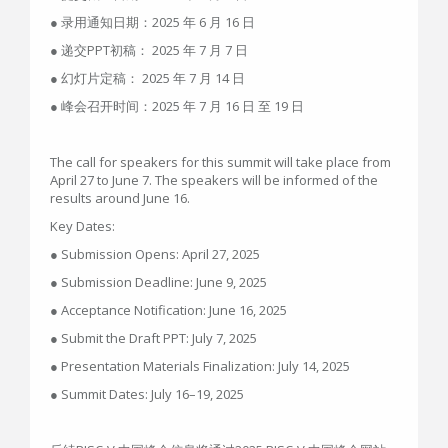
● 录用通知日期：2025 年 6 月 16 日
● 递交PPT初稿： 2025 年 7 月 7 日
● 幻灯片定稿： 2025 年 7 月 14 日
● 峰会召开时间：2025 年 7 月 16 日 至 19 日
The call for speakers for this summit will take place from
April 27 to June 7. The speakers will be informed of the
results around June 16.
Key Dates:​​
● Submission Opens:​​ April 27, 2025
● Submission Deadline:​​ June 9, 2025
● ​​Acceptance Notification:​​ June 16, 2025
​​● Submit the Draft PPT:​​ July 7, 2025
​​● Presentation Materials Finalization:​​ July 14, 2025
● ​​Summit Dates:​​ July 16–19, 2025