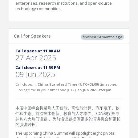
enterprises, research institutions, and open-source
technology communities.
Call for Speakers
finished 14 months ago
Call opens at 11:00 AM
27 Apr 2025
Call closes at 11:59 PM
09 Jun 2025
Call closes in
China Standard Time (UTC+08:00)
timezone.
Closing time in your timezone (
UTC
) is
9 Jun 2025 3:59 pm
.
本届中国峰会将聚焦人工智能、高性能计算、汽车电子、软
件和生态、前沿技术创新、教育与人才培养、EDA和投资与
并购八大热门话题， 为前沿议题提供更多的演讲机会和更长
的演讲时长。
The upcoming China Summit will spotlight eight pivotal