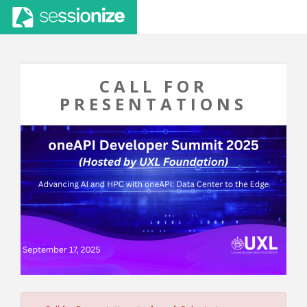
CALL FOR
PRESENTATIONS