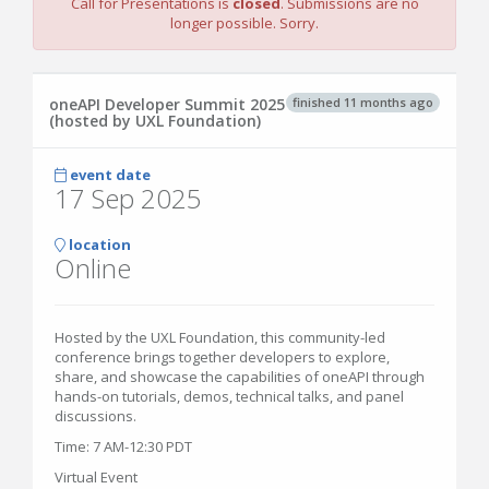
Call for Presentations is
closed
. Submissions are no
longer possible. Sorry.
finished 11 months ago
oneAPI Developer Summit 2025
(hosted by UXL Foundation)
event date
17 Sep 2025
location
Online
Hosted by the UXL Foundation, this community-led
conference brings together developers to explore,
share, and showcase the capabilities of oneAPI through
hands-on tutorials, demos, technical talks, and panel
discussions.
Time: 7 AM-12:30 PDT
Virtual Event