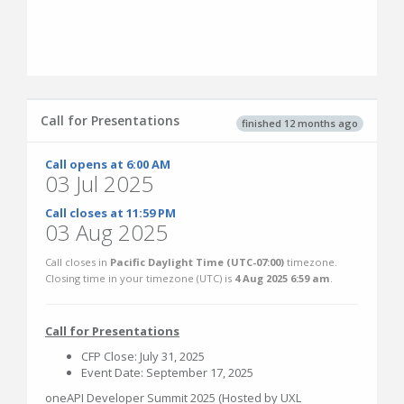
Call for Presentations
finished 12 months ago
Call opens at 6:00 AM
03 Jul 2025
Call closes at 11:59 PM
03 Aug 2025
Call closes in
Pacific Daylight Time (UTC-07:00)
timezone.
Closing time in your timezone (
UTC
) is
4 Aug 2025 6:59 am
.
Call for Presentations
CFP Close: July 31, 2025
Event Date: September 17, 2025
oneAPI Developer Summit 2025 (Hosted by UXL