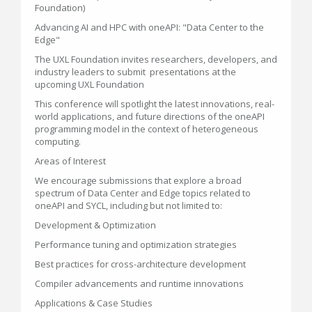
Foundation)
Advancing AI and HPC with oneAPI: "Data Center to the
Edge"
The UXL Foundation invites researchers, developers, and
industry leaders to submit presentations at the
upcoming UXL Foundation
This conference will spotlight the latest innovations, real-
world applications, and future directions of the oneAPI
programming model in the context of heterogeneous
computing.
Areas of Interest
We encourage submissions that explore a broad
spectrum of Data Center and Edge topics related to
oneAPI and SYCL, including but not limited to:
Development & Optimization
Performance tuning and optimization strategies
Best practices for cross-architecture development
Compiler advancements and runtime innovations
Applications & Case Studies