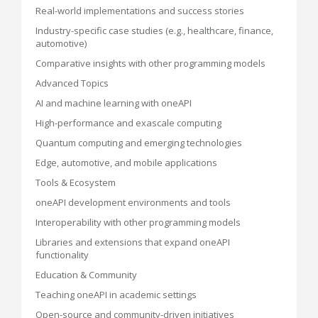
Real-world implementations and success stories
Industry-specific case studies (e.g., healthcare, finance,
automotive)
Comparative insights with other programming models
Advanced Topics
AI and machine learning with oneAPI
High-performance and exascale computing
Quantum computing and emerging technologies
Edge, automotive, and mobile applications
Tools & Ecosystem
oneAPI development environments and tools
Interoperability with other programming models
Libraries and extensions that expand oneAPI
functionality
Education & Community
Teaching oneAPI in academic settings
Open-source and community-driven initiatives