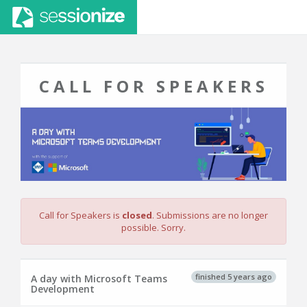
CALL FOR SPEAKERS
Call for Speakers is
closed
. Submissions are no longer
possible. Sorry.
finished 5 years ago
A day with Microsoft Teams
Development