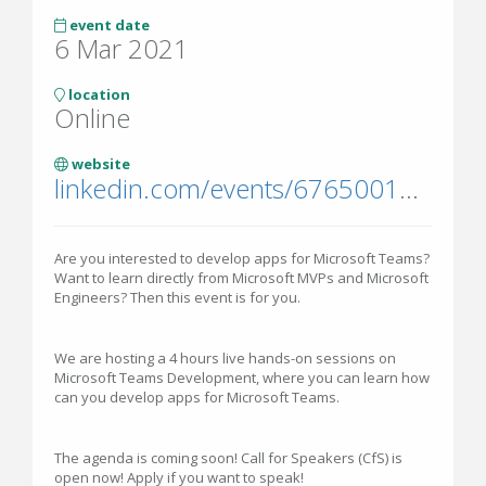
event date
6 Mar 2021
location
Online
website
linkedin.com/events/6765001276888616961/
Are you interested to develop apps for Microsoft Teams?
Want to learn directly from Microsoft MVPs and Microsoft
Engineers? Then this event is for you.
We are hosting a 4 hours live hands-on sessions on
Microsoft Teams Development, where you can learn how
can you develop apps for Microsoft Teams.
The agenda is coming soon! Call for Speakers (CfS) is
open now! Apply if you want to speak!