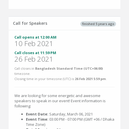
Call for Speakers
finished 5 years ago
Call opens at 12:00 AM
10 Feb 2021
Call closes at 11:59 PM
26 Feb 2021
Call closes in
Bangladesh Standard Time (UTC+06:00)
timezone.
Closing time in your timezone (
UTC
) is
26 Feb 2021 5:59 pm
.
We are looking for some energetic and awesome
speakers to speak in our event! Event information is
following:
Event Date:
Saturday, March 06, 2021
Event Time:
03:00 PM - 07:00 PM (GMT +06 / Dhaka
Time Zone)