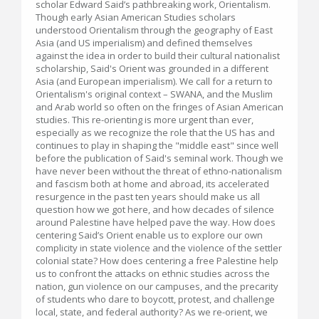
scholar Edward Said’s pathbreaking work, Orientalism.
Though early Asian American Studies scholars
understood Orientalism through the geography of East
Asia (and US imperialism) and defined themselves
against the idea in order to build their cultural nationalist
scholarship, Said's Orient was grounded in a different
Asia (and European imperialism). We call for a return to
Orientalism's original context – SWANA, and the Muslim
and Arab world so often on the fringes of Asian American
studies. This re-orienting is more urgent than ever,
especially as we recognize the role that the US has and
continues to play in shaping the "middle east" since well
before the publication of Said's seminal work. Though we
have never been without the threat of ethno-nationalism
and fascism both at home and abroad, its accelerated
resurgence in the past ten years should make us all
question how we got here, and how decades of silence
around Palestine have helped pave the way. How does
centering Said’s Orient enable us to explore our own
complicity in state violence and the violence of the settler
colonial state? How does centering a free Palestine help
us to confront the attacks on ethnic studies across the
nation, gun violence on our campuses, and the precarity
of students who dare to boycott, protest, and challenge
local, state, and federal authority? As we re-orient, we