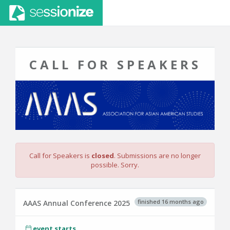
CALL FOR SPEAKERS
Call for Speakers is
closed
. Submissions are no longer
possible. Sorry.
finished 16 months ago
AAAS Annual Conference 2025
event starts