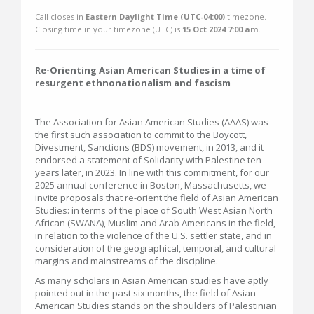
Call closes in
Eastern Daylight Time (UTC-04:00)
timezone.
Closing time in your timezone (
UTC
) is
15 Oct 2024 7:00 am
.
Re-Orienting Asian American Studies in a time of
resurgent ethnonationalism and fascism
The Association for Asian American Studies (AAAS) was
the first such association to commit to the Boycott,
Divestment, Sanctions (BDS) movement, in 2013, and it
endorsed a statement of Solidarity with Palestine ten
years later, in 2023. In line with this commitment, for our
2025 annual conference in Boston, Massachusetts, we
invite proposals that re-orient the field of Asian American
Studies: in terms of the place of South West Asian North
African (SWANA), Muslim and Arab Americans in the field,
in relation to the violence of the U.S. settler state, and in
consideration of the geographical, temporal, and cultural
margins and mainstreams of the discipline.
As many scholars in Asian American studies have aptly
pointed out in the past six months, the field of Asian
American Studies stands on the shoulders of Palestinian