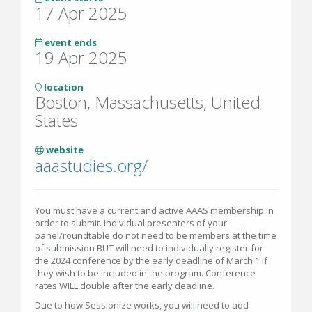
17 Apr 2025
event ends
19 Apr 2025
location
Boston, Massachusetts, United
States
website
aaastudies.org/
You must have a current and active AAAS membership in
order to submit. Individual presenters of your
panel/roundtable do not need to be members at the time
of submission BUT will need to individually register for
the 2024 conference by the early deadline of March 1 if
they wish to be included in the program. Conference
rates WILL double after the early deadline.
Due to how Sessionize works, you will need to add