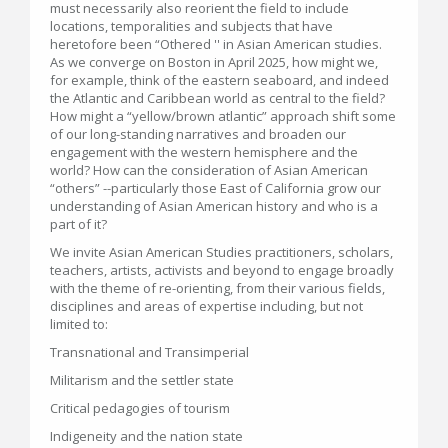
must necessarily also reorient the field to include
locations, temporalities and subjects that have
heretofore been “Othered '' in Asian American studies.
As we converge on Boston in April 2025, how might we,
for example, think of the eastern seaboard, and indeed
the Atlantic and Caribbean world as central to the field?
How might a “yellow/brown atlantic” approach shift some
of our long-standing narratives and broaden our
engagement with the western hemisphere and the
world? How can the consideration of Asian American
“others” --particularly those East of California grow our
understanding of Asian American history and who is a
part of it?
We invite Asian American Studies practitioners, scholars,
teachers, artists, activists and beyond to engage broadly
with the theme of re-orienting, from their various fields,
disciplines and areas of expertise including, but not
limited to:
Transnational and Transimperial
Militarism and the settler state
Critical pedagogies of tourism
Indigeneity and the nation state