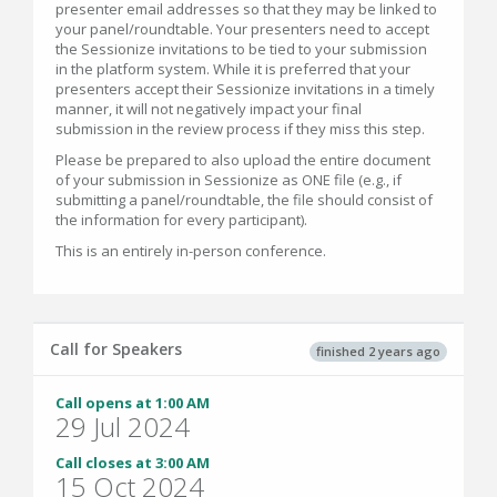
presenter email addresses so that they may be linked to
your panel/roundtable. Your presenters need to accept
the Sessionize invitations to be tied to your submission
in the platform system. While it is preferred that your
presenters accept their Sessionize invitations in a timely
manner, it will not negatively impact your final
submission in the review process if they miss this step.
Please be prepared to also upload the entire document
of your submission in Sessionize as ONE file (e.g., if
submitting a panel/roundtable, the file should consist of
the information for every participant).
This is an entirely in-person conference.
Call for Speakers
finished 2 years ago
Call opens at 1:00 AM
29 Jul 2024
Call closes at 3:00 AM
15 Oct 2024