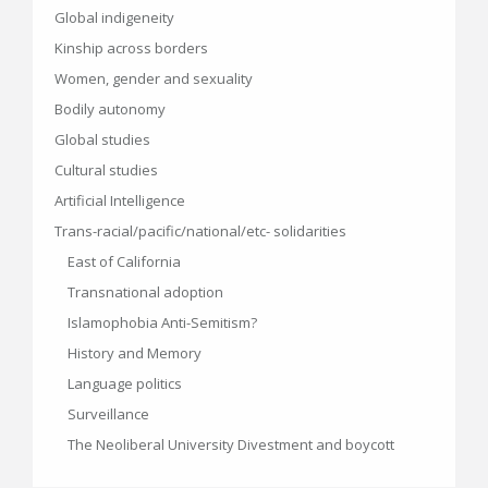
Global indigeneity
Kinship across borders
Women, gender and sexuality
Bodily autonomy
Global studies
Cultural studies
Artificial Intelligence
Trans-racial/pacific/national/etc- solidarities
East of California
Transnational adoption
Islamophobia Anti-Semitism?
History and Memory
Language politics
Surveillance
The Neoliberal University Divestment and boycott