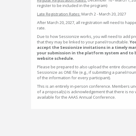
Regular Registration Rates:
December 16 - March 1, 2027
register to be included in the program)
Late Registration Rates:
March 2 - March 20, 2027
After March 20, 2027, all registration will need to happ
rate.
Due to how Sessionize works, you will need to add p
that they may be linked to your panel/roundtable.
You
accept the Sessionize invitations in a timely ma
your submission in the platform system and to 
website schedule.
Please be prepared to also upload the entire docume
Sessionize as ONE file (e.g., if submitting a panel/roun
of the information for every participant).
This is an entirely in-person conference. Members un
of a proposal(s) is acknowledgement that there is no 
available for the AAAS Annual Conference.