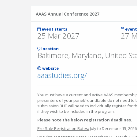
AAAS Annual Conference 2027
event starts
event
25 Mar 2027
27 M
location
Baltimore, Maryland, United St
website
aaastudies.org/
You must have a current and active AAAS membership i
presenters of your panel/roundtable do not need to 
submission BUT will need to individually register for
if they wish to be included in the program.
Please note the below registration deadlines.
Pre-Sale Registration Rates:
July to December 15, 2026