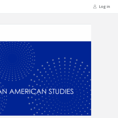
Log in