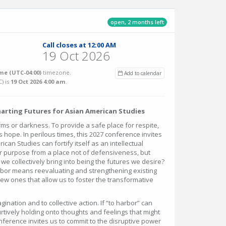
open, 2 months left
Call closes at 12:00 AM
19 Oct 2026
me (UTC-04:00)
timezone.
Add to calendar
C
) is
19 Oct 2026 4:00 am
.
harting Futures for Asian American Studies
ms or darkness. To provide a safe place for respite,
s hope. In perilous times, this 2027 conference invites
can Studies can fortify itself as an intellectual
 purpose from a place not of defensiveness, but
 we collectively bring into being the futures we desire?
arbor means reevaluating and strengthening existing
new ones that allow us to foster the transformative
magination and to collective action. If “to harbor” can
furtively holding onto thoughts and feelings that might
nference invites us to commit to the disruptive power