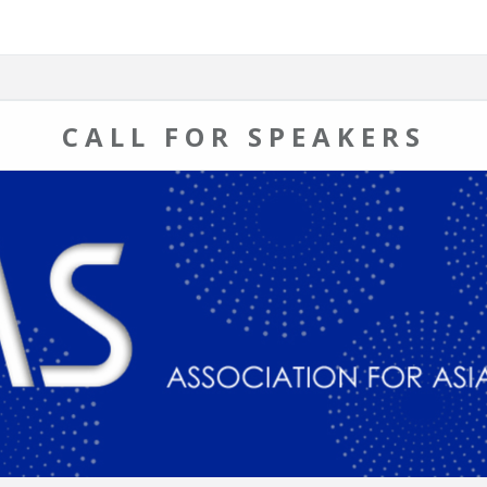
CALL FOR SPEAKERS