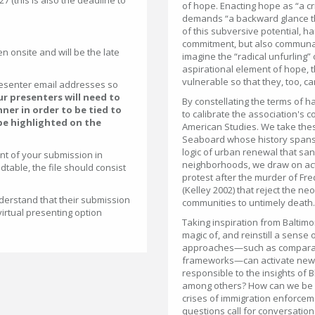
 (this is also the deadline to
of hope. Enacting hope as “a c
demands “a backward glance tha
of this subversive potential, h
commitment, but also communal 
en onsite and will be the late
imagine the “radical unfurling”
aspirational element of hope, 
vulnerable so that they, too, c
resenter email addresses so
r presenters will need to
By constellating the terms of 
nner in order to be tied to
to calibrate the association's 
be highlighted on the
American Studies. We take these
Seaboard whose history spans c
logic of urban renewal that san
nt of your submission in
neighborhoods, we draw on acti
dtable, the file should consist
protest after the murder of Fr
(Kelley 2002) that reject the n
derstand that their submission
communities to untimely death.
virtual presenting option
Taking inspiration from Baltim
magic of, and reinstill a sense
approaches—such as comparative
frameworks—can activate new in
responsible to the insights of 
among others? How can we be p
crises of immigration enforceme
questions call for conversation