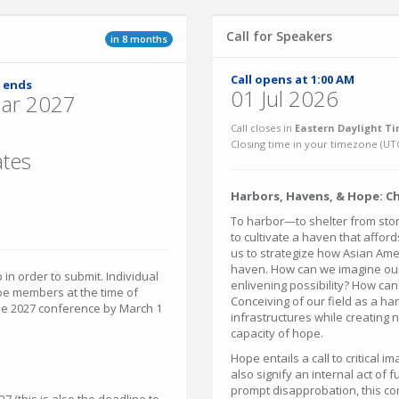
Call for Speakers
in 8 months
Call opens at 1:00 AM
 ends
01 Jul 2026
ar 2027
Call closes in
Eastern Daylight Ti
Closing time in your timezone (
UT
ates
Harbors, Havens, & Hope: C
To harbor—to shelter from stor
to cultivate a haven that afford
us to strategize how Asian Ameri
haven. How can we imagine our
n order to submit. Individual
enlivening possibility? How can
be members at the time of
Conceiving of our field as a h
 the 2027 conference by March 1
infrastructures while creating 
capacity of hope.
Hope entails a call to critical i
also signify an internal act of 
prompt disapprobation, this co