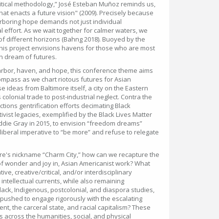
ritical methodology,” José Esteban Muñoz reminds us,
t enacts a future vision" (2009). Precisely because
arboring hope demands not just individual
effort. As we wait together for calmer waters, we
 of different horizons (Bahng 2018). Buoyed by the
this project envisions havens for those who are most
an dream of futures.
harbor, haven, and hope, this conference theme aims
compass as we chart riotous futures for Asian
 ideas from Baltimore itself, a city on the Eastern
olonial trade to post-industrial neglect. Contra the
ctions gentrification efforts decimating Black
vist legacies, exemplified by the Black Lives Matter
eddie Gray in 2015, to envision “freedom dreams”
eoliberal imperative to “be more” and refuse to relegate
ore's nickname “Charm City,” how can we recapture the
 of wonder and joy in, Asian Americanist work? What
, creative/critical, and/or interdisciplinary
tellectual currents, while also remaining
Black, Indigenous, postcolonial, and diaspora studies,
ushed to engage rigorously with the escalating
nt, the carceral state, and racial capitalism? These
s across the humanities, social, and physical