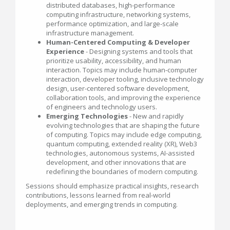
distributed databases, high-performance
computing infrastructure, networking systems,
performance optimization, and large-scale
infrastructure management.
Human-Centered Computing & Developer
Experience
- Designing systems and tools that
prioritize usability, accessibility, and human
interaction. Topics may include human-computer
interaction, developer tooling, inclusive technology
design, user-centered software development,
collaboration tools, and improving the experience
of engineers and technology users.
Emerging Technologies
- New and rapidly
evolving technologies that are shaping the future
of computing. Topics may include edge computing,
quantum computing, extended reality (XR), Web3
technologies, autonomous systems, AI-assisted
development, and other innovations that are
redefining the boundaries of modern computing.
Sessions should emphasize practical insights, research
contributions, lessons learned from real-world
deployments, and emerging trends in computing.