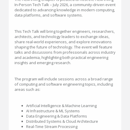
In-Person Tech Talk – July 2026, a community-driven event
dedicated to advancing knowledge in modern computing,
data platforms, and software systems.
This Tech Talk will bring together engineers, researchers,
architects, and technology leaders to exchange ideas,
share real-world experiences, and explore innovations
shaping the future of technology. The event will feature
talks and discussions from professionals across industry
and academia, highlighting both practical engineering
insights and emerging research.
The program will include sessions across a broad range
of computing and software engineering topics, including
areas such as:
Artificial Intelligence & Machine Learning
AI Infrastructure & ML Systems
Data Engineering & Data Platforms
Distributed Systems & Cloud Architecture
Real-Time Stream Processing