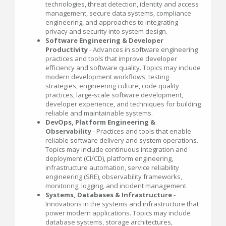
technologies, threat detection, identity and access
management, secure data systems, compliance
engineering, and approaches to integrating
privacy and security into system design.
Software Engineering & Developer
Productivity
- Advances in software engineering
practices and tools that improve developer
efficiency and software quality. Topics may include
modern development workflows, testing
strategies, engineering culture, code quality
practices, large-scale software development,
developer experience, and techniques for building
reliable and maintainable systems.
DevOps, Platform Engineering &
Observability
- Practices and tools that enable
reliable software delivery and system operations.
Topics may include continuous integration and
deployment (CI/CD), platform engineering,
infrastructure automation, service reliability
engineering (SRE), observability frameworks,
monitoring, logging, and incident management.
Systems, Databases & Infrastructure
-
Innovations in the systems and infrastructure that
power modern applications. Topics may include
database systems, storage architectures,