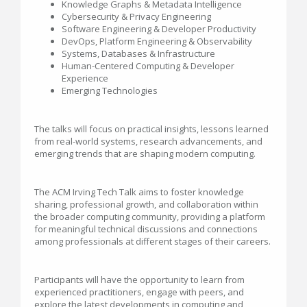
Knowledge Graphs & Metadata Intelligence
Cybersecurity & Privacy Engineering
Software Engineering & Developer Productivity
DevOps, Platform Engineering & Observability
Systems, Databases & Infrastructure
Human-Centered Computing & Developer
Experience
Emerging Technologies
The talks will focus on practical insights, lessons learned
from real-world systems, research advancements, and
emerging trends that are shaping modern computing.
The ACM Irving Tech Talk aims to foster knowledge
sharing, professional growth, and collaboration within
the broader computing community, providing a platform
for meaningful technical discussions and connections
among professionals at different stages of their careers.
Participants will have the opportunity to learn from
experienced practitioners, engage with peers, and
explore the latest developments in computing and