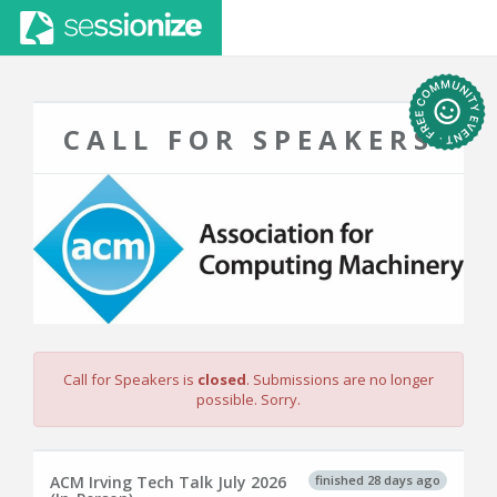
CALL FOR SPEAKERS
Call for Speakers is
closed
. Submissions are no longer
possible. Sorry.
finished 28 days ago
ACM Irving Tech Talk July 2026