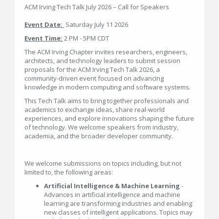
ACM Irving Tech Talk July 2026 – Call for Speakers
Event Date:
Saturday July 11 2026
Event Time:
2 PM - 5PM CDT
The ACM Irving Chapter invites researchers, engineers,
architects, and technology leaders to submit session
proposals for the ACM Irving Tech Talk 2026, a
community-driven event focused on advancing
knowledge in modern computing and software systems.
This Tech Talk aims to bring together professionals and
academics to exchange ideas, share real-world
experiences, and explore innovations shaping the future
of technology. We welcome speakers from industry,
academia, and the broader developer community.
We welcome submissions on topics including, but not
limited to, the following areas:
Artificial Intelligence & Machine Learning
-
Advances in artificial intelligence and machine
learning are transforming industries and enabling
new classes of intelligent applications. Topics may