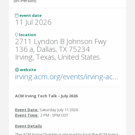
(In-Person)
event date
11 Jul 2026
location
2711 Lyndon B Johnson Fwy
136 a, Dallas, TX 75234
Irving, Texas, United States
website
irving.acm.org/events/irving-acm-professional-chapter-monthly-tech-talk-july-2026/
ACM Irving Tech Talk – July 2026
Event Date:
Saturday July 11 2026
Event Time:
2 PM - 5PM CDT
Event Details
The ACM Irving Chapter is pleased to host the ACM Irving