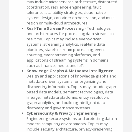
may include microservices architecture, distributed
coordination, resilience engineering, fault
tolerance, scalability strategies, cloud-native
system design, container orchestration, and multi-
region or multi-cloud architectures.
Real-Time Stream Processing
- Technologies
and architectures for processing data streams in
real time. Topics may include event-driven
systems, streaming analytics, real-time data
pipelines, stateful stream processing, event
sourcing, event streaming platforms, and
applications of streaming systems in domains
such as finance, media, and IoT.
Knowledge Graphs & Metadata Intelligence
-
Design and applications of knowledge graphs and
metadata-driven systems for organizing and
discovering information. Topics may include graph-
based data models, semantic technologies, data
lineage, metadata platforms, entity resolution,
graph analytics, and building intelligent data
discovery and governance systems.
Cybersecurity & Privacy Engineering
-
Engineering secure systems and protecting data in
modern computing environments. Topics may
include security architecture, privacy-preserving