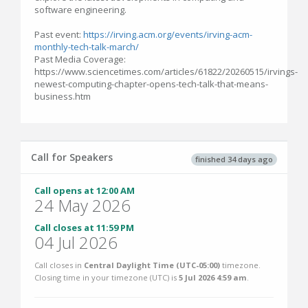
software engineering.
Past event:
https://irving.acm.org/events/irving-acm-
monthly-tech-talk-march/
Past Media Coverage:
https://www.sciencetimes.com/articles/61822/20260515/irvings-
newest-computing-chapter-opens-tech-talk-that-means-
business.htm
Call for Speakers
finished 34 days ago
Call opens at 12:00 AM
24 May 2026
Call closes at 11:59 PM
04 Jul 2026
Call closes in
Central Daylight Time (UTC-05:00)
timezone.
Closing time in your timezone (
UTC
) is
5 Jul 2026 4:59 am
.