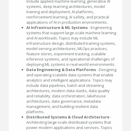
include applied machine learning, generative AI
systems, deep learning architectures, model
training and deployment, AI platforms,
reinforcement learning, AI safety, and practical
applications of AI in production environments.
AI Infrastructure & ML Systems
- Engineering
systems that support large-scale machine learning
and AI workloads. Topics may include ML
infrastructure design, distributed training systems,
model serving architectures, MLOps practices,
feature stores, experiment tracking, scalable
inference systems, and operational challenges of
deploying ML systems in real-world environments.
Data Engineering & Data Platforms
- Designing
and operating scalable data systems that enable
analytics and intelligent applications. Topics may
include data pipelines, batch and streaming
architectures, modern data stacks, data quality
and reliability, data orchestration, lakehouse
architectures, data governance, metadata
management, and building resilient data
platforms.
Distributed Systems & Cloud Architecture
-
Architecting large-scale distributed systems that
power modern applications and services. Topics