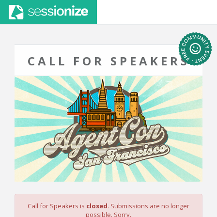
CALL FOR SPEAKERS
Call for Speakers is
closed
. Submissions are no longer
possible. Sorry.