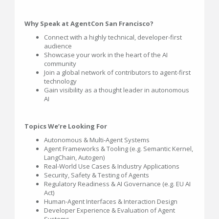
Why Speak at AgentCon San Francisco?
Connect with a highly technical, developer-first
audience
Showcase your work in the heart of the AI
community
Join a global network of contributors to agent-first
technology
Gain visibility as a thought leader in autonomous
AI
Topics We’re Looking For
Autonomous & Multi-Agent Systems
Agent Frameworks & Tooling (e.g. Semantic Kernel,
LangChain, Autogen)
Real-World Use Cases & Industry Applications
Security, Safety & Testing of Agents
Regulatory Readiness & AI Governance (e.g. EU AI
Act)
Human-Agent Interfaces & Interaction Design
Developer Experience & Evaluation of Agent