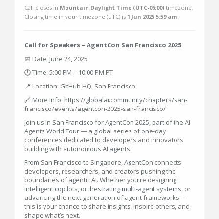
Call closes in
Mountain Daylight Time (UTC-06:00)
timezone.
Closing time in your timezone (
UTC
) is
1 Jun 2025 5:59 am
.
Call for Speakers – AgentCon San Francisco 2025
📅 Date: June 24, 2025
🕔 Time: 5:00 PM – 10:00 PM PT
📍 Location: GitHub HQ, San Francisco
🔗 More Info: https://globalai.community/chapters/san-
francisco/events/agentcon-2025-san-francisco/
Join us in San Francisco for AgentCon 2025, part of the AI
Agents World Tour — a global series of one-day
conferences dedicated to developers and innovators
building with autonomous AI agents.
From San Francisco to Singapore, AgentCon connects
developers, researchers, and creators pushing the
boundaries of agentic AI. Whether you're designing
intelligent copilots, orchestrating multi-agent systems, or
advancing the next generation of agent frameworks —
this is your chance to share insights, inspire others, and
shape what’s next.