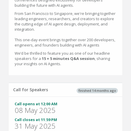
conferences designed exclusively for developers
building the future with AI agents.
From San Francisco to Singapore, we're bringing together
leading engineers, researchers, and creators to explore
the cutting edge of AI agent design, deployment, and
integration.
This one-day event brings together over 200 developers,
engineers, and founders building with AI agents
We’d be thrilled to feature you as one of our headline
speakers for a
15 + 5 minutes Q&A session
, sharing
your insights on AI Agents.
Call for Speakers
finished 14 months ago
Call opens at 12:00 AM
08 May 2025
Call closes at 11:59 PM
31 May 2025