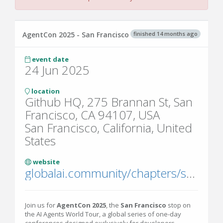
finished 14 months ago
AgentCon 2025 - San Francisco
event date
24 Jun 2025
location
Github HQ, 275 Brannan St, San
Francisco, CA 94107, USA
San Francisco, California, United
States
website
globalai.community/chapters/san-francisco/events/agentcon-2025-san-francisco/
Join us for
AgentCon 2025
, the
San Francisco
stop on
the AI Agents World Tour, a global series of one-day