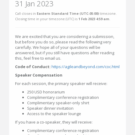
31 Jan 2023
Call closes in
Eastern Standard Time (UTC-05:00)
timezone.
Closing time in your timezone (
UTC
) is
1 Feb 2023 4:59 am
.
We are excited that you are considering a submission,
but before you do so, please read the following very
carefully. We hope all of your questions will be
answered, but if you still have questions after reading
this, feel free to email us.
Code of Conduct:
https://agileandbeyond.com/coc.html
Speaker Compensation
For each session, the primary speaker will receive:
250 USD honorarium
Complimentary conference registration
Complimentary speaker-only shirt
Speaker dinner invitation
Access to the speaker lounge
If you have a co-speaker, they will receive:
Complimentary conference registration