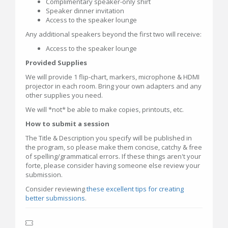
Complimentary speaker-only shirt
Speaker dinner invitation
Access to the speaker lounge
Any additional speakers beyond the first two will receive:
Access to the speaker lounge
Provided Supplies
We will provide 1 flip-chart, markers, microphone & HDMI
projector in each room. Bring your own adapters and any
other supplies you need.
We will *not* be able to make copies, printouts, etc.
How to submit a session
The Title & Description you specify will be published in
the program, so please make them concise, catchy & free
of spelling/grammatical errors. If these things aren't your
forte, please consider having someone else review your
submission.
Consider reviewing
these excellent tips for creating
better submissions
.