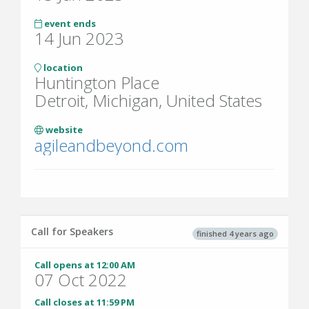
event ends
14 Jun 2023
location
Huntington Place
Detroit, Michigan, United States
website
agileandbeyond.com
Call for Speakers
finished 4 years ago
Call opens at 12:00 AM
07 Oct 2022
Call closes at 11:59 PM