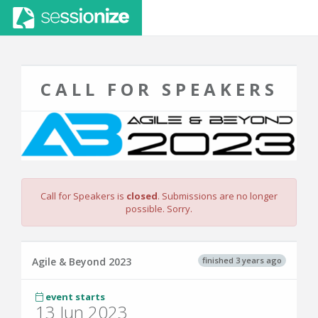
CALL FOR SPEAKERS
Call for Speakers is
closed
. Submissions are no longer
possible. Sorry.
finished 3 years ago
Agile & Beyond 2023
event starts
13 Jun 2023