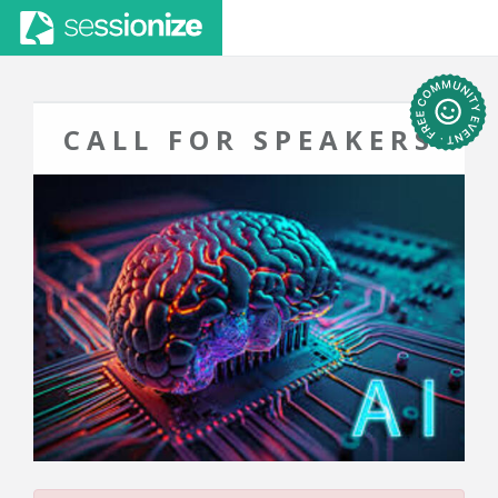
CALL FOR SPEAKERS