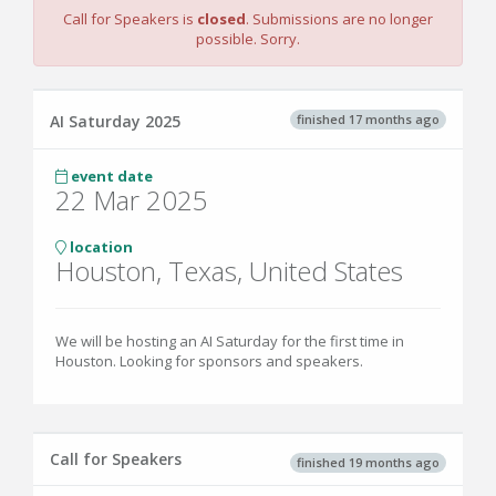
Call for Speakers is
closed
. Submissions are no longer
possible. Sorry.
finished 17 months ago
AI Saturday 2025
event date
22 Mar 2025
location
Houston, Texas, United States
We will be hosting an AI Saturday for the first time in
Houston. Looking for sponsors and speakers.
Call for Speakers
finished 19 months ago