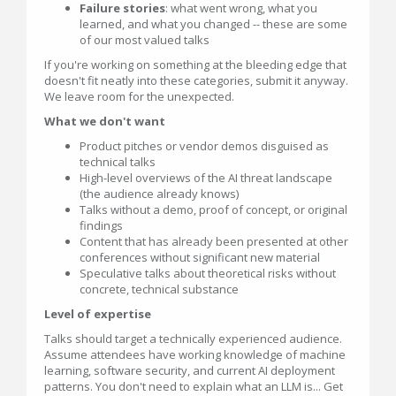
Failure stories
: what went wrong, what you
learned, and what you changed -- these are some
of our most valued talks
If you're working on something at the bleeding edge that
doesn't fit neatly into these categories, submit it anyway.
We leave room for the unexpected.
What we don't want
Product pitches or vendor demos disguised as
technical talks
High-level overviews of the AI threat landscape
(the audience already knows)
Talks without a demo, proof of concept, or original
findings
Content that has already been presented at other
conferences without significant new material
Speculative talks about theoretical risks without
concrete, technical substance
Level of expertise
Talks should target a technically experienced audience.
Assume attendees have working knowledge of machine
learning, software security, and current AI deployment
patterns. You don't need to explain what an LLM is... Get