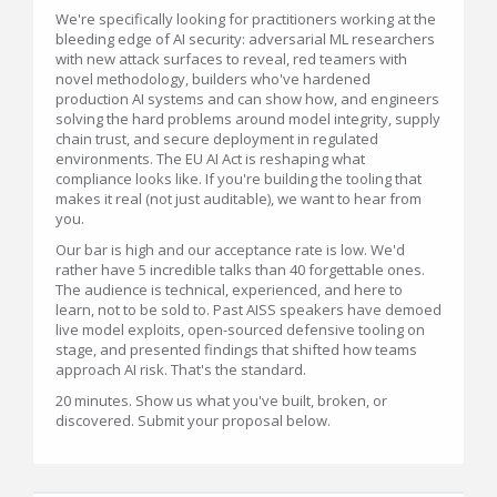
We're specifically looking for practitioners working at the
bleeding edge of AI security: adversarial ML researchers
with new attack surfaces to reveal, red teamers with
novel methodology, builders who've hardened
production AI systems and can show how, and engineers
solving the hard problems around model integrity, supply
chain trust, and secure deployment in regulated
environments. The EU AI Act is reshaping what
compliance looks like. If you're building the tooling that
makes it real (not just auditable), we want to hear from
you.
Our bar is high and our acceptance rate is low. We'd
rather have 5 incredible talks than 40 forgettable ones.
The audience is technical, experienced, and here to
learn, not to be sold to. Past AISS speakers have demoed
live model exploits, open-sourced defensive tooling on
stage, and presented findings that shifted how teams
approach AI risk. That's the standard.
20 minutes. Show us what you've built, broken, or
discovered. Submit your proposal below.