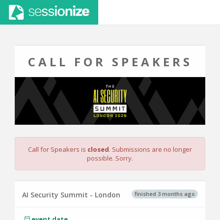
CALL FOR SPEAKERS
Call for Speakers is
closed
. Submissions are no longer
possible. Sorry.
finished 3 months ago
AI Security Summit - London
event date