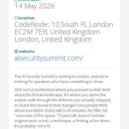
14 May 2026
location
CodeNode: 10 South Pl, London
EC2M 7EB, United Kingdom
London, United Kingdom
website
aisecuritysummit.com/
The AI Security Summit is coming to London, and we're
looking for speakers who have something to show.
AISS isn't a conference where you present a slide deck
about the threat landscape. It's where you demo the
exploit, walk through the defense you actually shipped,
or share the research that changes how people think
about a problem. Every talk is 20 minutes. No filler. No
"overview of the space." If your talk doesn't include
original work: a tool, a technique, a finding, a live demo...
It's probably not a fit.