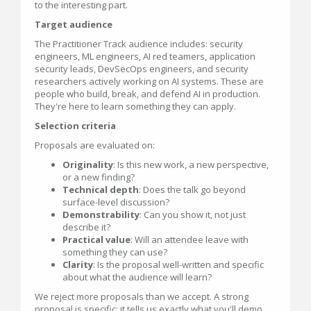
to the interesting part.
Target audience
The Practitioner Track audience includes: security
engineers, ML engineers, AI red teamers, application
security leads, DevSecOps engineers, and security
researchers actively working on AI systems. These are
people who build, break, and defend AI in production.
They're here to learn something they can apply.
Selection criteria
Proposals are evaluated on:
Originality
: Is this new work, a new perspective,
or a new finding?
Technical depth
: Does the talk go beyond
surface-level discussion?
Demonstrability
: Can you show it, not just
describe it?
Practical value
: Will an attendee leave with
something they can use?
Clarity
: Is the proposal well-written and specific
about what the audience will learn?
We reject more proposals than we accept. A strong
proposal is specific: it tells us exactly what you'll demo,