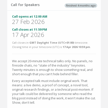
Call for Speakers
finished 4 months ago
Call opens at 12:00 AM
27 Feb 2026
Call closes at 11:59 PM
17 Apr 2026
Call closes in
GMT Daylight Time (UTC+01:00)
timezone.
Closing time in your timezone (
UTC
) is
17 Apr 2026 10:59 pm
.
We accept 20-minute technical talks only. No panels, no
fireside chats, no "state of the industry" keynotes.
Twenty minutes is enough to show something real, and
short enough that you can't hide behind filler.
Every accepted talk must include original work. That
means: a live demo, a proof of concept, a novel tool,
original research findings, or a technical post-mortem. If
your talk could be delivered by someone who read the
blog post instead of doing the work, it won't make the cut.
Show, don't tell.