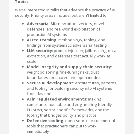
Topics
We're interested in talks that advance the practice of AI
security. Priority areas include, but aren't limited to:
Adversarial ML
: new attack vectors, novel
defenses, and real-world exploitation of
production AI systems
AI red teaming
: methodology, tooling, and
findings from systematic adversarial testing
LLM security
: prompt injection, jailbreaking, data
extraction, and defenses that actually work at
scale
Model integrity and supply chain security
:
weight poisoning, fine-tuning risks, trust
boundaries for shared and open models
Secure AI development
: architectures, patterns,
and tooling for building security into AI systems
from day one
AI in regulated environments
: making
compliance auditable and engineering-friendly --
EU AI Act, sector-specific frameworks, and the
tooling that bridges policy and practice
Defensive tooling
: open-source or commercial
tools that practitioners can put to work
immediately