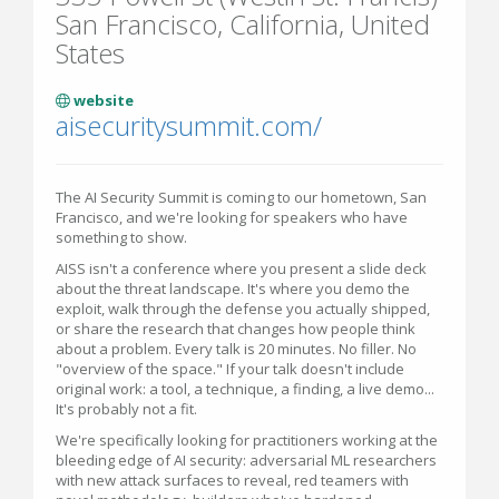
San Francisco, California, United
States
website
aisecuritysummit.com/
The AI Security Summit is coming to our hometown, San
Francisco, and we're looking for speakers who have
something to show.
AISS isn't a conference where you present a slide deck
about the threat landscape. It's where you demo the
exploit, walk through the defense you actually shipped,
or share the research that changes how people think
about a problem. Every talk is 20 minutes. No filler. No
"overview of the space." If your talk doesn't include
original work: a tool, a technique, a finding, a live demo...
It's probably not a fit.
We're specifically looking for practitioners working at the
bleeding edge of AI security: adversarial ML researchers
with new attack surfaces to reveal, red teamers with