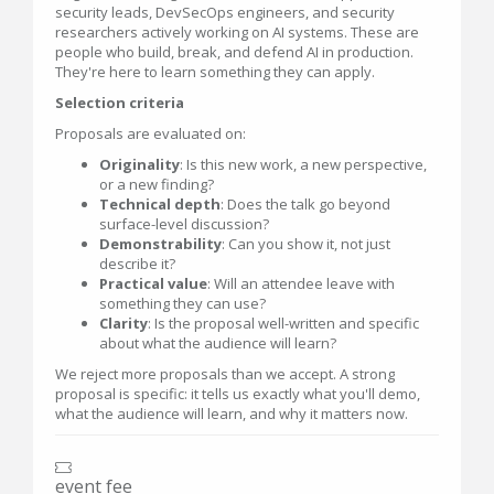
security leads, DevSecOps engineers, and security
researchers actively working on AI systems. These are
people who build, break, and defend AI in production.
They're here to learn something they can apply.
Selection criteria
Proposals are evaluated on:
Originality
: Is this new work, a new perspective,
or a new finding?
Technical depth
: Does the talk go beyond
surface-level discussion?
Demonstrability
: Can you show it, not just
describe it?
Practical value
: Will an attendee leave with
something they can use?
Clarity
: Is the proposal well-written and specific
about what the audience will learn?
We reject more proposals than we accept. A strong
proposal is specific: it tells us exactly what you'll demo,
what the audience will learn, and why it matters now.
event fee