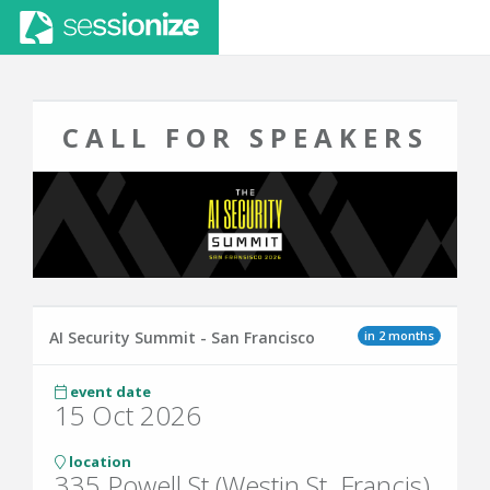
CALL FOR SPEAKERS
in 2 months
AI Security Summit - San Francisco
event date
15 Oct 2026
location
335 Powell St (Westin St. Francis)