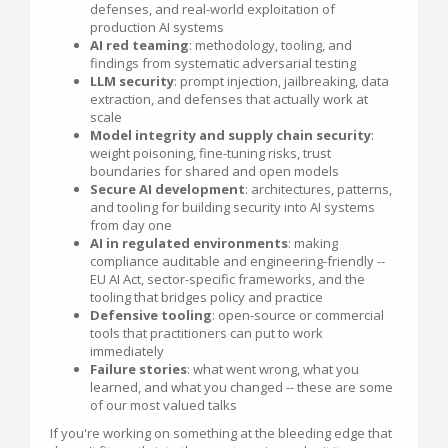
defenses, and real-world exploitation of
production AI systems
AI red teaming
: methodology, tooling, and
findings from systematic adversarial testing
LLM security
: prompt injection, jailbreaking, data
extraction, and defenses that actually work at
scale
Model integrity and supply chain security
:
weight poisoning, fine-tuning risks, trust
boundaries for shared and open models
Secure AI development
: architectures, patterns,
and tooling for building security into AI systems
from day one
AI in regulated environments
: making
compliance auditable and engineering-friendly --
EU AI Act, sector-specific frameworks, and the
tooling that bridges policy and practice
Defensive tooling
: open-source or commercial
tools that practitioners can put to work
immediately
Failure stories
: what went wrong, what you
learned, and what you changed -- these are some
of our most valued talks
If you're working on something at the bleeding edge that