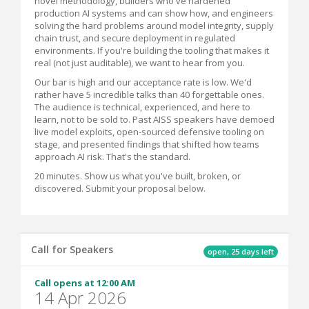
novel methodology, builders who've hardened
production AI systems and can show how, and engineers
solving the hard problems around model integrity, supply
chain trust, and secure deployment in regulated
environments. If you're building the tooling that makes it
real (not just auditable), we want to hear from you.
Our bar is high and our acceptance rate is low. We'd
rather have 5 incredible talks than 40 forgettable ones.
The audience is technical, experienced, and here to
learn, not to be sold to. Past AISS speakers have demoed
live model exploits, open-sourced defensive tooling on
stage, and presented findings that shifted how teams
approach AI risk. That's the standard.
20 minutes. Show us what you've built, broken, or
discovered. Submit your proposal below.
Call for Speakers
open, 25 days left
Call opens at 12:00 AM
14 Apr 2026