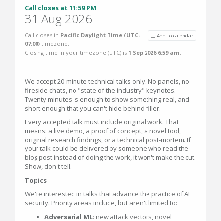
Call closes at 11:59 PM
31 Aug 2026
Call closes in
Pacific Daylight Time (UTC-
Add to calendar
07:00)
timezone.
Closing time in your timezone (
UTC
) is
1 Sep 2026 6:59 am
.
We accept 20-minute technical talks only. No panels, no
fireside chats, no "state of the industry" keynotes.
Twenty minutes is enough to show something real, and
short enough that you can't hide behind filler.
Every accepted talk must include original work. That
means: a live demo, a proof of concept, a novel tool,
original research findings, or a technical post-mortem. If
your talk could be delivered by someone who read the
blog post instead of doing the work, it won't make the cut.
Show, don't tell.
Topics
We're interested in talks that advance the practice of AI
security. Priority areas include, but aren't limited to:
Adversarial ML
: new attack vectors, novel