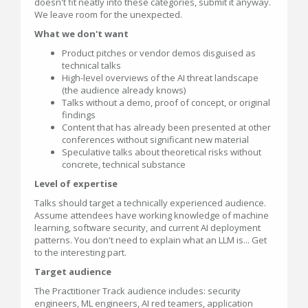
doesn't fit neatly into these categories, submit it anyway.
We leave room for the unexpected.
What we don't want
Product pitches or vendor demos disguised as
technical talks
High-level overviews of the AI threat landscape
(the audience already knows)
Talks without a demo, proof of concept, or original
findings
Content that has already been presented at other
conferences without significant new material
Speculative talks about theoretical risks without
concrete, technical substance
Level of expertise
Talks should target a technically experienced audience.
Assume attendees have working knowledge of machine
learning, software security, and current AI deployment
patterns. You don't need to explain what an LLM is... Get
to the interesting part.
Target audience
The Practitioner Track audience includes: security
engineers, ML engineers, AI red teamers, application