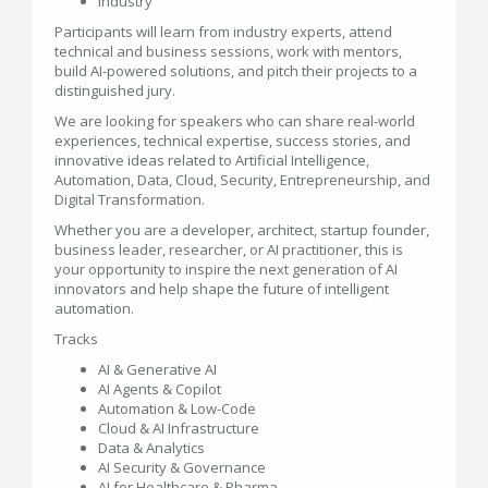
Industry
Participants will learn from industry experts, attend
technical and business sessions, work with mentors,
build AI-powered solutions, and pitch their projects to a
distinguished jury.
We are looking for speakers who can share real-world
experiences, technical expertise, success stories, and
innovative ideas related to Artificial Intelligence,
Automation, Data, Cloud, Security, Entrepreneurship, and
Digital Transformation.
Whether you are a developer, architect, startup founder,
business leader, researcher, or AI practitioner, this is
your opportunity to inspire the next generation of AI
innovators and help shape the future of intelligent
automation.
Tracks
AI & Generative AI
AI Agents & Copilot
Automation & Low-Code
Cloud & AI Infrastructure
Data & Analytics
AI Security & Governance
AI for Healthcare & Pharma