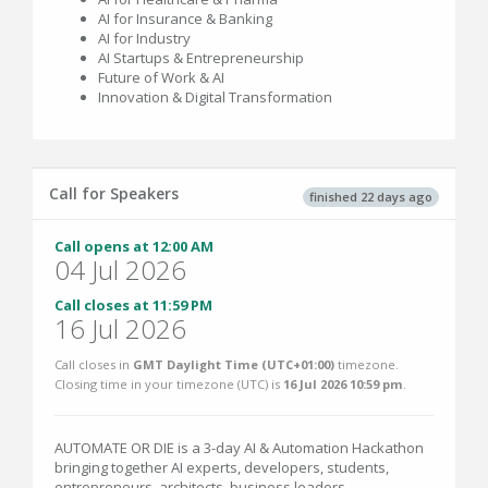
AI for Insurance & Banking
AI for Industry
AI Startups & Entrepreneurship
Future of Work & AI
Innovation & Digital Transformation
Call for Speakers
finished 22 days ago
Call opens at 12:00 AM
04 Jul 2026
Call closes at 11:59 PM
16 Jul 2026
Call closes in
GMT Daylight Time (UTC+01:00)
timezone.
Closing time in your timezone (
UTC
) is
16 Jul 2026 10:59 pm
.
AUTOMATE OR DIE is a 3-day AI & Automation Hackathon
bringing together AI experts, developers, students,
entrepreneurs, architects, business leaders,