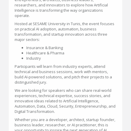
researchers, and innovators to explore how Artificial
Intelligence is transforming the way organizations
operate.
Hosted at SESAME University in Tunis, the event focuses
on practical AI adoption, automation, business
transformation, and startup innovation across three
major sectors:
Insurance & Banking
Healthcare & Pharma
Industry
Participants will learn from industry experts, attend
technical and business sessions, work with mentors,
build AI-powered solutions, and pitch their projects to a
distinguished jury.
We are looking for speakers who can share real-world
experiences, technical expertise, success stories, and
innovative ideas related to Artificial Intelligence,
Automation, Data, Cloud, Security, Entrepreneurship, and
Digital Transformation.
Whether you are a developer, architect, startup founder,
business leader, researcher, or AI practitioner, this is
your opportunity to inspire the next generation of AI