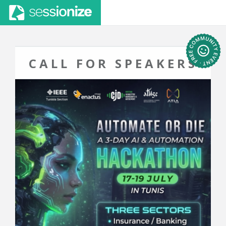
CALL FOR SPEAKERS