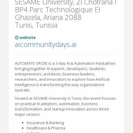
SESAME University, ZI Chotrana I
BP4 Parc Technologique El
Ghazela, Ariana 2088
Tunis, Tunisia
website
aicommunitydays.ai
AUTOMATE OR DIE is a 3-day AI & Automation Hackathon
bringing together AI experts, developers, students,
entrepreneurs, architects, business leaders,
researchers, and innovators to explore how Artificial
Intelligence is transforming the way organizations
operate.
Hosted at SESAME University in Tunis, the event focuses
on practical AI adoption, automation, business
transformation, and startup innovation across three
major sectors:
Insurance & Banking
Healthcare & Pharma