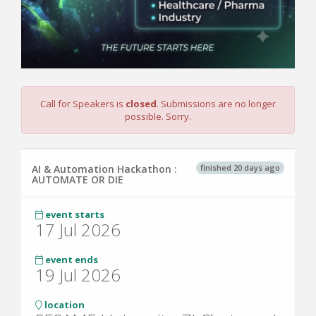
Call for Speakers is
closed
. Submissions are no longer
possible. Sorry.
finished 20 days ago
AI & Automation Hackathon :
AUTOMATE OR DIE
event starts
17 Jul 2026
event ends
19 Jul 2026
location