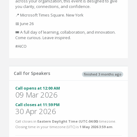
across your organization, this event is designed to give
you clarity, connections, and confidence.
📍 Microsoft Times Square. New York
📅 June 26
🎟 A full day of learning, collaboration, and innovation.
Come curious. Leave inspired.
#AICO
Call for Speakers
finished 3 months ago
Call opens at 12:00 AM
09 Mar 2026
Call closes at 11:59 PM
30 Apr 2026
Call closes in
Eastern Daylight Time (UTC-04:00)
timezone.
Closing time in your timezone (
UTC
) is
1 May 2026 3:59 am
.