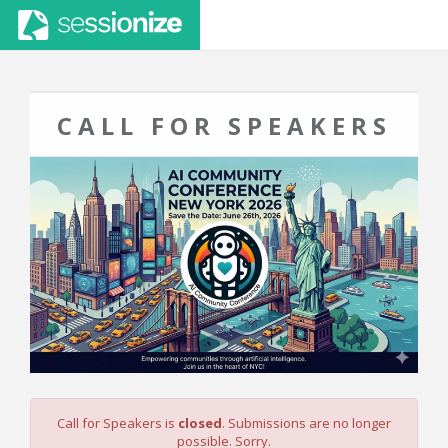
CALL FOR SPEAKERS
Call for Speakers is
closed
. Submissions are no longer
possible. Sorry.