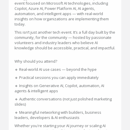
event focused on Microsoft AI technologies, including
Copilot, Azure AI, Power Platform AI, AI agents,
automation, and intelligent apps — with real-world
insights on how organizations are implementing them
today.
This isn’t just another tech event. It’s a full day built by the
community, for the community — hosted by passionate
volunteers and industry leaders who believe AI
knowledge should be accessible, practical, and impactful.
Why should you attend?
🔹 Real-world AI use cases — beyond the hype
🔹 Practical sessions you can apply immediately
🔹 Insights on Generative AI, Copilot, automation, AI
agents & intelligent apps
🔹 Authentic conversations (not just polished marketing
slides)
🔹 Meaningful networking with builders, business
leaders, developers & AI enthusiasts
Whether you're starting your AI journey or scaling AI