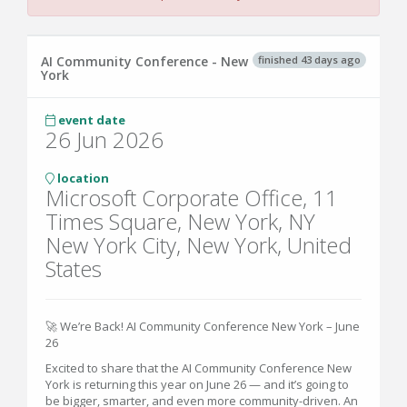
finished 43 days ago
AI Community Conference - New
York
event date
26 Jun 2026
location
Microsoft Corporate Office, 11
Times Square, New York, NY
New York City, New York, United
States
🚀 We’re Back! AI Community Conference New York – June
26
Excited to share that the AI Community Conference New
York is returning this year on June 26 — and it’s going to
be bigger, smarter, and even more community-driven. An