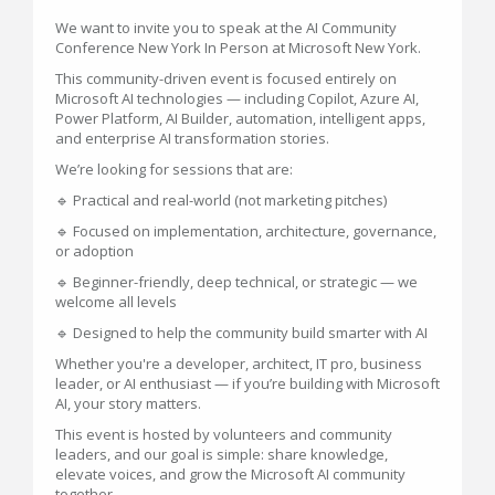
We want to invite you to speak at the AI Community
Conference New York In Person at Microsoft New York.
This community-driven event is focused entirely on
Microsoft AI technologies — including Copilot, Azure AI,
Power Platform, AI Builder, automation, intelligent apps,
and enterprise AI transformation stories.
We’re looking for sessions that are:
🔹 Practical and real-world (not marketing pitches)
🔹 Focused on implementation, architecture, governance,
or adoption
🔹 Beginner-friendly, deep technical, or strategic — we
welcome all levels
🔹 Designed to help the community build smarter with AI
Whether you're a developer, architect, IT pro, business
leader, or AI enthusiast — if you’re building with Microsoft
AI, your story matters.
This event is hosted by volunteers and community
leaders, and our goal is simple: share knowledge,
elevate voices, and grow the Microsoft AI community
together.