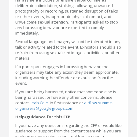
deliberate intimidation, stalking, following, unwanted
photography or recording, sustained disruption of talks
or other events, inappropriate physical contact, and
unwelcome sexual attention. Participants asked to stop
any harassing behavior are expected to comply
immediately.
Sexual language and imagery will not be tolerated in any
talk or activity related to the event. Exhibitors should also
refrain from using sexualized images, activities, or other
material.
If a participant engages in harassing behavior, the
organizers may take any action they deem appropriate,
including warning the offender or expulsion from the
event.
If you are being harassed, notice that someone else is
being harassed, or have any other concerns, please
contact
Leah Cole
in first instance or
airflow-summit-
organizers@googlegroups.com
Help/guidance for this CFP
If you have any questions regarding the CFP or would like
guidance or support from the content team while you are
working on your submission, feel free to send a