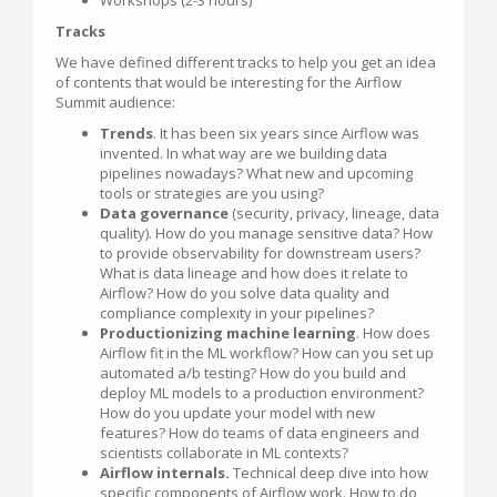
Tracks
We have defined different tracks to help you get an idea
of contents that would be interesting for the Airflow
Summit audience:
Trends
. It has been six years since Airflow was
invented. In what way are we building data
pipelines nowadays? What new and upcoming
tools or strategies are you using?
Data governance
(security, privacy, lineage, data
quality). How do you manage sensitive data? How
to provide observability for downstream users?
What is data lineage and how does it relate to
Airflow? How do you solve data quality and
compliance complexity in your pipelines?
Productionizing machine learning
. How does
Airflow fit in the ML workflow? How can you set up
automated a/b testing? How do you build and
deploy ML models to a production environment?
How do you update your model with new
features? How do teams of data engineers and
scientists collaborate in ML contexts?
Airflow internals.
Technical deep dive into how
specific components of Airflow work. How to do