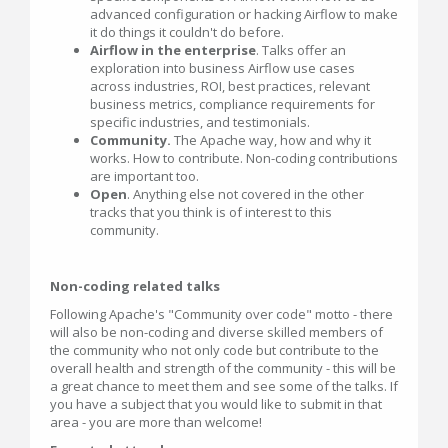
advanced configuration or hacking Airflow to make
it do things it couldn't do before.
Airflow in the enterprise
. Talks offer an
exploration into business Airflow use cases
across industries, ROI, best practices, relevant
business metrics, compliance requirements for
specific industries, and testimonials.
Community.
The Apache way, how and why it
works. How to contribute. Non-coding contributions
are important too.
Open
. Anything else not covered in the other
tracks that you think is of interest to this
community.
Non-coding related talks
Following Apache's "Community over code" motto - there
will also be non-coding and diverse skilled members of
the community who not only code but contribute to the
overall health and strength of the community - this will be
a great chance to meet them and see some of the talks. If
you have a subject that you would like to submit in that
area - you are more than welcome!