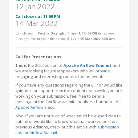
12 Jan 2022
Call closes at 11:00 PM
14 Mar 2022
Call closes in
Pacific Daylight Time (UTC-07:00)
timezone.
Closing time in your timezone (
UTC
) is
15 Mar 2022 6:00 am
.
Call for Presentations
This is the 2022 edition of
Apache Airflow Summit
and
we are looking for great speakers who will provide
engaging and interesting content for the event.
If you have any questions regarding the CFP or would like
guidance or support from the content team while you are
working on your submission, feel free to send a
message at the #airflowsummit-speakers channel in the
Apache Airflow
slack.
Also, if you are not sure of what would be a good idea to
submit or would like to know what has worked best on
previous editions, check out this article with
submission
tips for Airflow Summit
.