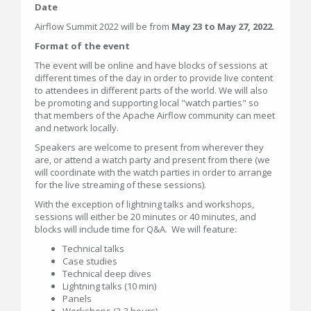
Date
Airflow Summit 2022 will be from
May 23 to May 27, 2022
.
Format of the event
The event will be online and have blocks of sessions at
different times of the day in order to provide live content
to attendees in different parts of the world. We will also
be promoting and supporting local "watch parties" so
that members of the Apache Airflow community can meet
and network locally.
Speakers are welcome to present from wherever they
are, or attend a watch party and present from there (we
will coordinate with the watch parties in order to arrange
for the live streaming of these sessions).
With the exception of lightning talks and workshops,
sessions will either be 20 minutes or 40 minutes, and
blocks will include time for Q&A. We will feature:
Technical talks
Case studies
Technical deep dives
Lightning talks (10 min)
Panels
Workshops (2-3 hours)