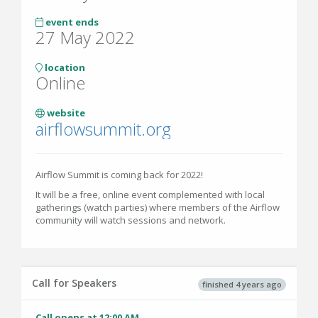
event ends
27 May 2022
location
Online
website
airflowsummit.org
Airflow Summit is coming back for 2022!
It will be a free, online event complemented with local
gatherings (watch parties) where members of the Airflow
community will watch sessions and network.
Call for Speakers
finished 4 years ago
Call opens at 12:00 AM