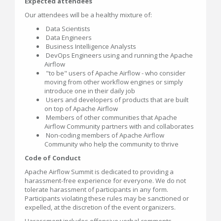
Expected attendees
Our attendees will be a healthy mixture of:
Data Scientists
Data Engineers
Business Intelligence Analysts
DevOps Engineers using and running the Apache
Airflow
"to be" users of Apache Airflow - who consider
moving from other workflow engines or simply
introduce one in their daily job
Users and developers of products that are built
on top of Apache Airflow
Members of other communities that Apache
Airflow Community partners with and collaborates
Non-coding members of Apache Airflow
Community who help the community to thrive
Code of Conduct
Apache Airflow Summit is dedicated to providing a
harassment-free experience for everyone. We do not
tolerate harassment of participants in any form.
Participants violating these rules may be sanctioned or
expelled, at the discretion of the event organizers.
Harassment includes offensive verbal comments,