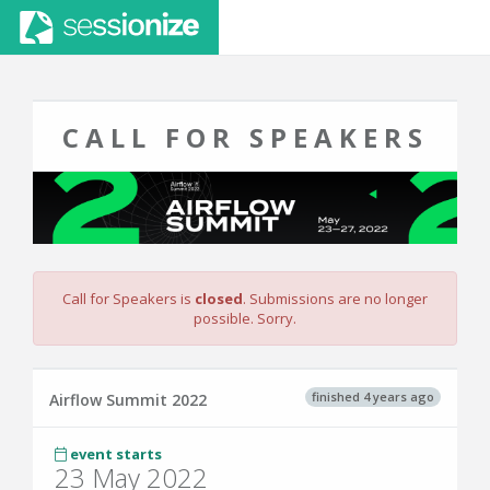
CALL FOR SPEAKERS
Call for Speakers is
closed
. Submissions are no longer
possible. Sorry.
finished 4 years ago
Airflow Summit 2022
event starts
23 May 2022