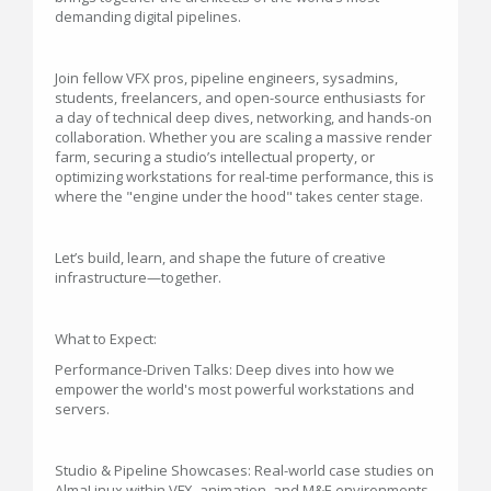
demanding digital pipelines.
Join fellow VFX pros, pipeline engineers, sysadmins,
students, freelancers, and open-source enthusiasts for
a day of technical deep dives, networking, and hands-on
collaboration. Whether you are scaling a massive render
farm, securing a studio’s intellectual property, or
optimizing workstations for real-time performance, this is
where the "engine under the hood" takes center stage.
Let’s build, learn, and shape the future of creative
infrastructure—together.
What to Expect:
Performance-Driven Talks: Deep dives into how we
empower the world's most powerful workstations and
servers.
Studio & Pipeline Showcases: Real-world case studies on
AlmaLinux within VFX, animation, and M&E environments.