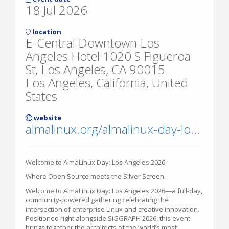
18 Jul 2026
location
E-Central Downtown Los
Angeles Hotel 1020 S Figueroa
St, Los Angeles, CA 90015
Los Angeles, California, United
States
website
almalinux.org/almalinux-day-los-angeles-2026/
Welcome to AlmaLinux Day: Los Angeles 2026
Where Open Source meets the Silver Screen.
Welcome to AlmaLinux Day: Los Angeles 2026—a full-day,
community-powered gathering celebrating the
intersection of enterprise Linux and creative innovation.
Positioned right alongside SIGGRAPH 2026, this event
brings together the architects of the world’s most