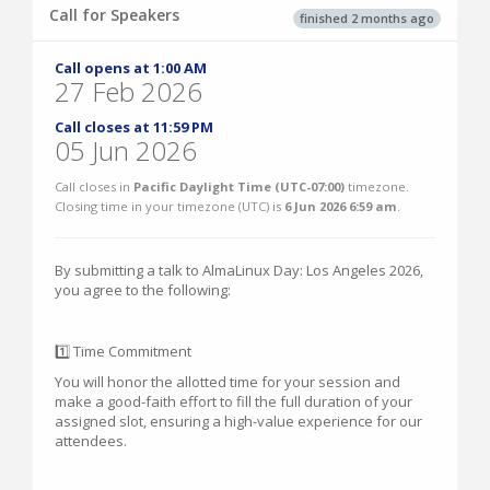
Call for Speakers
finished 2 months ago
Call opens at 1:00 AM
27 Feb 2026
Call closes at 11:59 PM
05 Jun 2026
Call closes in
Pacific Daylight Time (UTC-07:00)
timezone.
Closing time in your timezone (
UTC
) is
6 Jun 2026 6:59 am
.
By submitting a talk to AlmaLinux Day: Los Angeles 2026,
you agree to the following:
1️⃣ Time Commitment
You will honor the allotted time for your session and
make a good-faith effort to fill the full duration of your
assigned slot, ensuring a high-value experience for our
attendees.