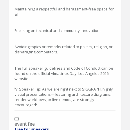
Maintaining a respectful and harassment-free space for
all.
Focusing on technical and community innovation.
Avoiding topics or remarks related to politics, religion, or
disparaging competitors.
The full speaker guidelines and Code of Conduct can be
found on the official AlmaLinux Day: Los Angeles 2026
website.
💡 Speaker Tip: As we are right next to SIGGRAPH, highly
visual presentations—featuring architecture diagrams,
render workflows, or live demos, are strongly
encouraged!
event fee
free for speakers