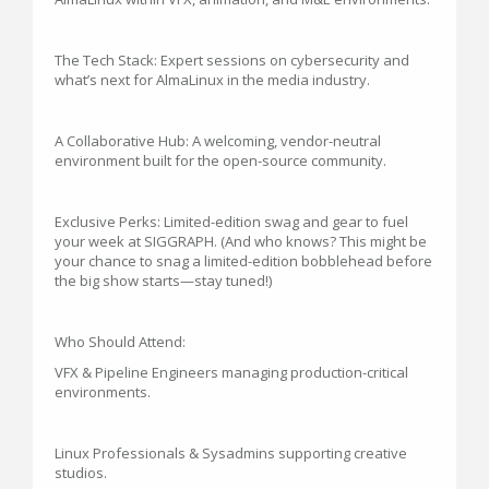
The Tech Stack: Expert sessions on cybersecurity and
what’s next for AlmaLinux in the media industry.
A Collaborative Hub: A welcoming, vendor-neutral
environment built for the open-source community.
Exclusive Perks: Limited-edition swag and gear to fuel
your week at SIGGRAPH. (And who knows? This might be
your chance to snag a limited-edition bobblehead before
the big show starts—stay tuned!)
Who Should Attend:
VFX & Pipeline Engineers managing production-critical
environments.
Linux Professionals & Sysadmins supporting creative
studios.