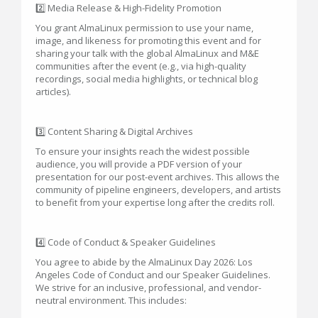
2️⃣ Media Release & High-Fidelity Promotion
You grant AlmaLinux permission to use your name,
image, and likeness for promoting this event and for
sharing your talk with the global AlmaLinux and M&E
communities after the event (e.g., via high-quality
recordings, social media highlights, or technical blog
articles).
3️⃣ Content Sharing & Digital Archives
To ensure your insights reach the widest possible
audience, you will provide a PDF version of your
presentation for our post-event archives. This allows the
community of pipeline engineers, developers, and artists
to benefit from your expertise long after the credits roll.
4️⃣ Code of Conduct & Speaker Guidelines
You agree to abide by the AlmaLinux Day 2026: Los
Angeles Code of Conduct and our Speaker Guidelines.
We strive for an inclusive, professional, and vendor-
neutral environment. This includes: