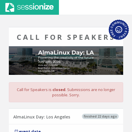
CALL FOR SPEAKERS
Call for Speakers is
closed
. Submissions are no longer
possible. Sorry.
finished 22 days ago
AlmaLinux Day: Los Angeles
event date