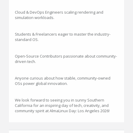
Cloud & DevOps Engineers scaling rendering and
simulation workloads.
Students & Freelancers eager to master the industry-
standard OS.
Open-Source Contributors passionate about community-
driven tech.
Anyone curious about how stable, community-owned
OSs power global innovation.
We look forward to seeing you in sunny Southern
California for an inspiring day of tech, creativity, and
community spirit at AlmaLinux Day: Los Angeles 2026!