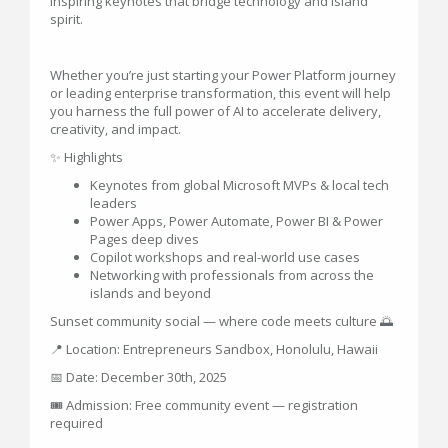
inspiring keynotes that bridge technology and island
spirit.
Whether you’re just starting your Power Platform journey
or leading enterprise transformation, this event will help
you harness the full power of AI to accelerate delivery,
creativity, and impact.
✨ Highlights
Keynotes from global Microsoft MVPs & local tech
leaders
Power Apps, Power Automate, Power BI & Power
Pages deep dives
Copilot workshops and real-world use cases
Networking with professionals from across the
islands and beyond
Sunset community social — where code meets culture 🌅
📍 Location: Entrepreneurs Sandbox, Honolulu, Hawaii
📅 Date: December 30th, 2025
🎟️ Admission: Free community event — registration
required