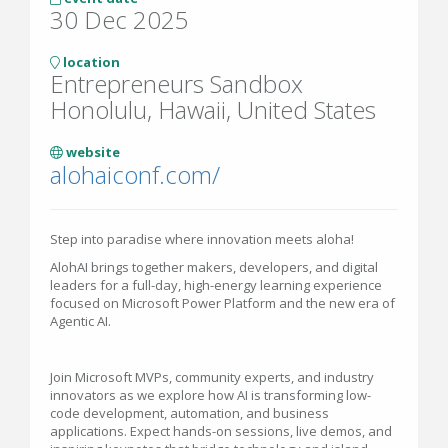
30 Dec 2025
location
Entrepreneurs Sandbox
Honolulu, Hawaii, United States
website
alohaiconf.com/
Step into paradise where innovation meets aloha!
AlohAI brings together makers, developers, and digital
leaders for a full-day, high-energy learning experience
focused on Microsoft Power Platform and the new era of
Agentic AI.
Join Microsoft MVPs, community experts, and industry
innovators as we explore how AI is transforming low-
code development, automation, and business
applications. Expect hands-on sessions, live demos, and