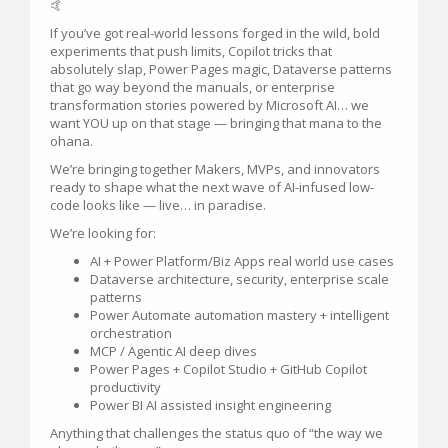
🤙
If you’ve got real-world lessons forged in the wild, bold
experiments that push limits, Copilot tricks that
absolutely slap, Power Pages magic, Dataverse patterns
that go way beyond the manuals, or enterprise
transformation stories powered by Microsoft AI… we
want YOU up on that stage — bringing that mana to the
ohana.
We’re bringing together Makers, MVPs, and innovators
ready to shape what the next wave of AI-infused low-
code looks like — live… in paradise.
We’re looking for:
AI + Power Platform/Biz Apps real world use cases
Dataverse architecture, security, enterprise scale
patterns
Power Automate automation mastery + intelligent
orchestration
MCP / Agentic AI deep dives
Power Pages + Copilot Studio + GitHub Copilot
productivity
Power BI AI assisted insight engineering
Anything that challenges the status quo of “the way we