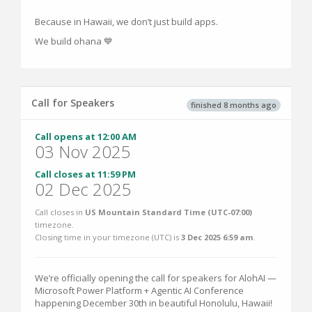
Because in Hawaii, we don’t just build apps.
We build ohana 💙
Call for Speakers
finished 8 months ago
Call opens at 12:00 AM
03 Nov 2025
Call closes at 11:59 PM
02 Dec 2025
Call closes in
US Mountain Standard Time (UTC-07:00)
timezone.
Closing time in your timezone (
UTC
) is
3 Dec 2025 6:59 am
.
We’re officially opening the call for speakers for AlohAI —
Microsoft Power Platform + Agentic AI Conference
happening December 30th in beautiful Honolulu, Hawaii!