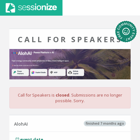
CALL FOR SPEAKERS
Call for Speakers is
closed
. Submissions are no longer
possible. Sorry.
finished 7 months ago
AlohAI
event date