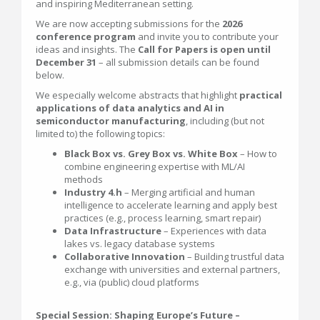
and inspiring Mediterranean setting.
We are now accepting submissions for the
2026
conference program
and invite you to contribute your
ideas and insights. The
Call for Papers is open until
December 31
– all submission details can be found
below.
We especially welcome abstracts that highlight
practical
applications of data analytics and AI in
semiconductor manufacturing
, including (but not
limited to) the following topics:
Black Box vs. Grey Box vs. White Box
– How to
combine engineering expertise with ML/AI
methods
Industry 4.h
– Merging artificial and human
intelligence to accelerate learning and apply best
practices (e.g., process learning, smart repair)
Data Infrastructure
– Experiences with data
lakes vs. legacy database systems
Collaborative Innovation
– Building trustful data
exchange with universities and external partners,
e.g., via (public) cloud platforms
Special Session: Shaping Europe’s Future –