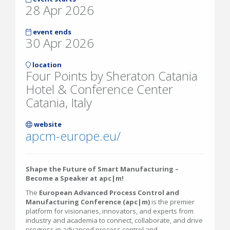
28 Apr 2026
event ends
30 Apr 2026
location
Four Points by Sheraton Catania
Hotel & Conference Center
Catania, Italy
website
apcm-europe.eu/
Shape the Future of Smart Manufacturing –
Become a Speaker at apc|m!
The
European Advanced Process Control and
Manufacturing Conference (apc|m)
is the premier
platform for visionaries, innovators, and experts from
industry and academia to connect, collaborate, and drive
progress in advanced process control and