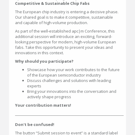
Competitive & Sustainable Chip Fabs
The European chip industry is entering a decisive phase.
Our shared goal is to make it competitive, sustainable
and capable of high-volume production.
As part of the well-established apc|m Conference, this
additional session will introduce an exciting, forward-
looking perspective for modern, high-volume European
fabs. Take this opportunity to present your ideas and
innovations in this context.
Why should you participate?
Showcase how your work contributes to the future
of the European semiconductor industry
Discuss challenges and solutions with leading
experts
Bring your innovations into the conversation and
actively shape progress
Your contribution matters!
________________________________________________________________________
Don't be confused!
The button “Submit session to event” is a standard label