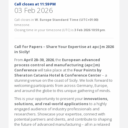
Call closes at 11:59 PM
03 Feb 2026
Call closes in
W. Europe Standard Time (UTC+01:00)
timezone.
Closing time in your timezone (
UTC
) is
3 Feb 2026 10:59 pm
.
Call for Papers – Share Your Expertise at apc|m 2026
in Sicily!
From
April 28–30, 2026
, the
European advanced
process control and manufacturing (apc|m)
Conference
will take place at the
Four Points by
Sheraton Catania Hotel & Conference Center
– a
stunning venue on the coast of Sicily. We look forward to
welcoming participants from across Germany, Europe,
and around the globe to this unique gathering of minds.
This is your opportunity to present your
innovations,
solutions, and real-world applications
to a highly
engaged audience of industry professionals and
researchers. Showcase your expertise, connect with
potential partners and clients, and contribute to shaping
the future of advanced manufacturing – all in a relaxed