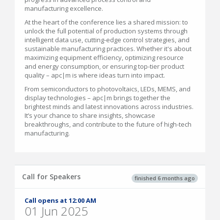
manufacturing excellence.
At the heart of the conference lies a shared mission: to
unlock the full potential of production systems through
intelligent data use, cutting-edge control strategies, and
sustainable manufacturing practices. Whether it's about
maximizing equipment efficiency, optimizing resource
and energy consumption, or ensuring top-tier product
quality – apc|m is where ideas turn into impact.
From semiconductors to photovoltaics, LEDs, MEMS, and
display technologies – apc|m brings together the
brightest minds and latest innovations across industries.
It’s your chance to share insights, showcase
breakthroughs, and contribute to the future of high-tech
manufacturing.
Call for Speakers
finished 6 months ago
Call opens at 12:00 AM
01 Jun 2025