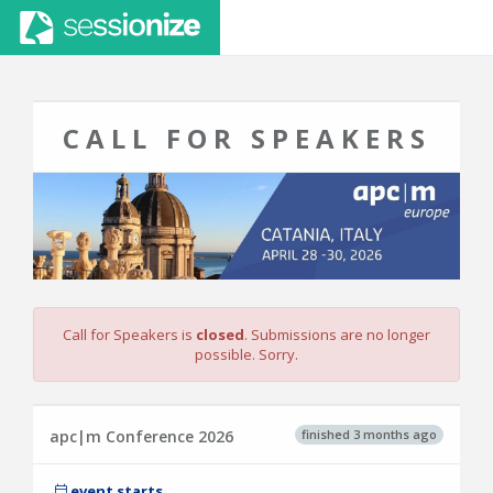
CALL FOR SPEAKERS
Call for Speakers is
closed
. Submissions are no longer
possible. Sorry.
finished 3 months ago
apc|m Conference 2026
event starts