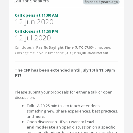
Call for Speakers
finished 6 years ago
Call opens at 11:00 AM
12 Jun 2020
Call closes at 11:59 PM
12 Jul 2020
Call closes in
Pacific Daylight Time (UTC-07:00)
timezone.
Closing time in your timezone (
UTC
) is
13 Jul 2020 6:59 am
.
The CFP has been extended until July 10th 11:59pm
PT!
Please submit your proposals for either a talk or open
discussion:
Talk - A 20-25 min talk to teach attendees
something new, share experiences, best practices,
and more.
Open discussion - If you want to
lead
and moderate
an open discussion on a specific
topic for attendees to share experiences, work on