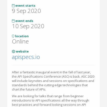
event starts
9 Sep 2020
event ends
10 Sep 2020
location
Online
website
apispecs.io
After a fantastic inaugural event in the fall of last year,
the API Specifications Conference (ASC) is back. ASC 2020
will include keynotes and sessions on specifications and
standards behind the cutting edge technologies that
chart the future of APIs.
We are looking for talks that range from beginner
introductions to API specifications all the way through
best practices and forward looking sessions on API