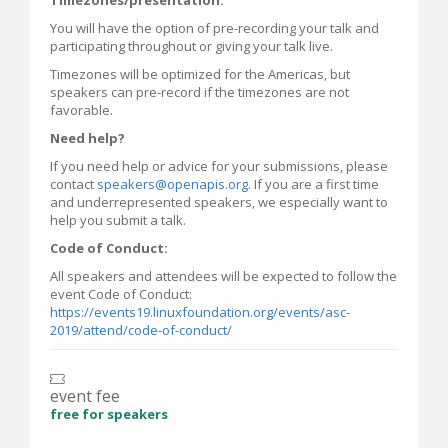
Timezones/presentation:
You will have the option of pre-recording your talk and
participating throughout or giving your talk live.
Timezones will be optimized for the Americas, but
speakers can pre-record if the timezones are not
favorable.
Need help?
If you need help or advice for your submissions, please
contact
speakers@openapis.org
. If you are a first time
and underrepresented speakers, we especially want to
help you submit a talk.
Code of Conduct:
All speakers and attendees will be expected to follow the
event Code of Conduct:
https://events19.linuxfoundation.org/events/asc-
2019/attend/code-of-conduct/
event fee
free for speakers