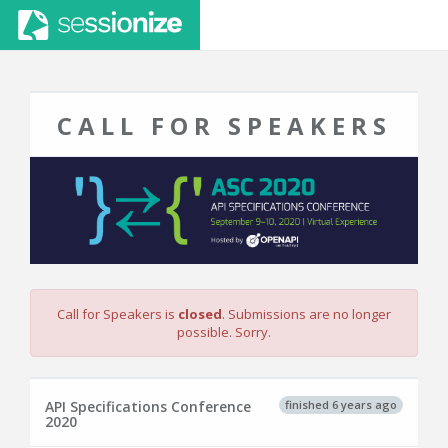
CALL FOR SPEAKERS
Call for Speakers is
closed
. Submissions are no longer
possible. Sorry.
finished 6 years ago
API Specifications Conference
2020