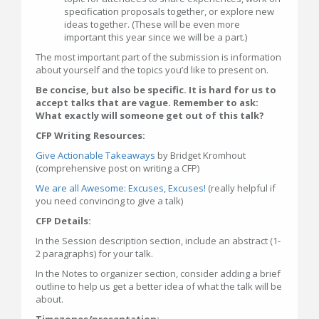
specification proposals together, or explore new
ideas together. (These will be even more
important this year since we will be a part.)
The most important part of the submission is information
about yourself and the topics you’d like to present on.
Be concise, but also be specific. It is hard for us to
accept talks that are vague. Remember to ask:
What exactly will someone get out of this talk?
CFP Writing Resources:
Give Actionable Takeaways
by Bridget Kromhout
(comprehensive post on writing a CFP)
We are all Awesome: Excuses, Excuses!
(really helpful if
you need convincing to give a talk)
CFP Details:
In the Session description section, include an abstract (1-
2 paragraphs) for your talk.
In the Notes to organizer section, consider adding a brief
outline to help us get a better idea of what the talk will be
about.