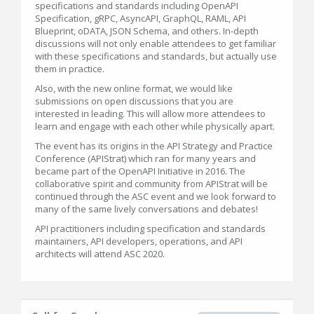
specifications and standards including OpenAPI
Specification, gRPC, AsyncAPI, GraphQL, RAML, API
Blueprint, oDATA, JSON Schema, and others. In-depth
discussions will not only enable attendees to get familiar
with these specifications and standards, but actually use
them in practice.
Also, with the new online format, we would like
submissions on open discussions that you are
interested in leading. This will allow more attendees to
learn and engage with each other while physically apart.
The event has its origins in the API Strategy and Practice
Conference (APIStrat) which ran for many years and
became part of the OpenAPI Initiative in 2016. The
collaborative spirit and community from APIStrat will be
continued through the ASC event and we look forward to
many of the same lively conversations and debates!
API practitioners including specification and standards
maintainers, API developers, operations, and API
architects will attend ASC 2020.