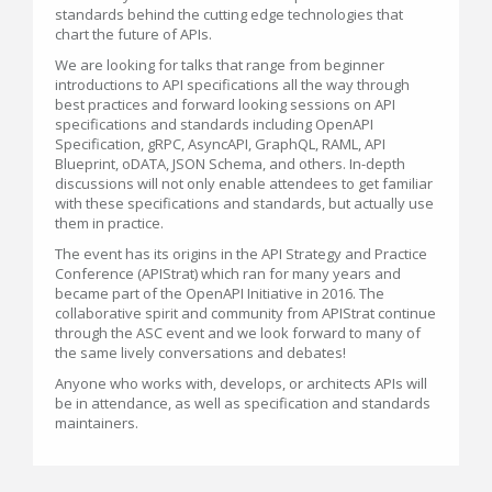
standards behind the cutting edge technologies that
chart the future of APIs.
We are looking for talks that range from beginner
introductions to API specifications all the way through
best practices and forward looking sessions on API
specifications and standards including OpenAPI
Specification, gRPC, AsyncAPI, GraphQL, RAML, API
Blueprint, oDATA, JSON Schema, and others. In-depth
discussions will not only enable attendees to get familiar
with these specifications and standards, but actually use
them in practice.
The event has its origins in the API Strategy and Practice
Conference (APIStrat) which ran for many years and
became part of the OpenAPI Initiative in 2016. The
collaborative spirit and community from APIStrat continue
through the ASC event and we look forward to many of
the same lively conversations and debates!
Anyone who works with, develops, or architects APIs will
be in attendance, as well as specification and standards
maintainers.