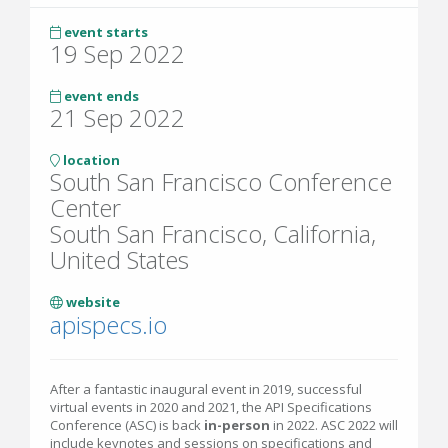
event starts
19 Sep 2022
event ends
21 Sep 2022
location
South San Francisco Conference
Center
South San Francisco, California,
United States
website
apispecs.io
After a fantastic inaugural event in 2019, successful
virtual events in 2020 and 2021, the API Specifications
Conference (ASC) is back
in-person
in 2022. ASC 2022 will
include keynotes and sessions on specifications and