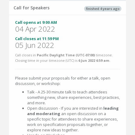
Call for Speakers
finished 4 years ago
Call opens at 9:00 AM
04 Apr 2022
Call closes at 11:59 PM
05 Jun 2022
Call closes in
Pacific Daylight Time (UTC-07:00)
timezone.
Closing time in your timezone (
UTC
) is
6 Jun 2022 6:59 am
.
Please submit your proposals for either a talk, open
discussion, or workshop:
Talk - A 25-30 minute talk to teach attendees
something new, share experiences, best practices,
and more.
Open discussion - If you are interested in
leading
and moderating
an open discussion on a
specific topic for attendees to share experiences,
work on specification proposals together, or
explore new ideas together.