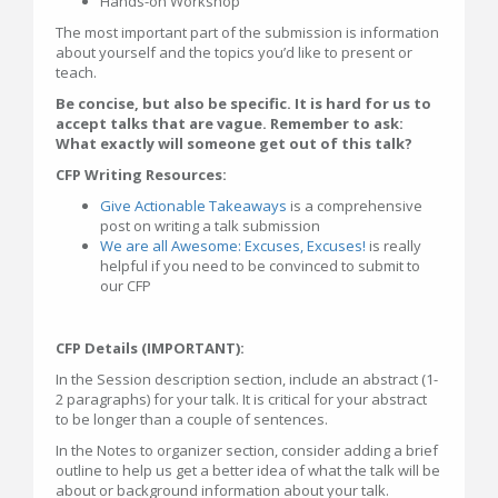
Hands-on Workshop
The most important part of the submission is information
about yourself and the topics you’d like to present or
teach.
Be concise, but also be specific. It is hard for us to
accept talks that are vague. Remember to ask:
What exactly will someone get out of this talk?
CFP Writing Resources:
Give Actionable Takeaways
is a comprehensive
post on writing a talk submission
We are all Awesome: Excuses, Excuses!
is really
helpful if you need to be convinced to submit to
our CFP
CFP Details (IMPORTANT):
In the Session description section, include an abstract (1-
2 paragraphs) for your talk. It is critical for your abstract
to be longer than a couple of sentences.
In the Notes to organizer section, consider adding a brief
outline to help us get a better idea of what the talk will be
about or background information about your talk.