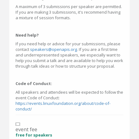
A maximum of 3 submissions per speaker are permitted.
If you are making 3 submissions, it's recommend having
a mixture of session formats.
Need help?
If you need help or advice for your submissions, please
contact
speakers@openapis.org
. If you are a first time
and underrepresented speakers, we especially want to
help you submit a talk and are available to help you work
through talk ideas or how to structure your proposal.
Code of Conduct:
All speakers and attendees will be expected to follow the
event Code of Conduct:
https://events.linuxfoundation.org/about/code-of-
conduct/
event fee
free for speakers