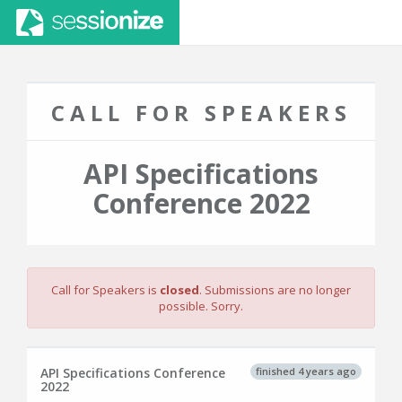
CALL FOR SPEAKERS
API Specifications
Conference 2022
Call for Speakers is
closed
. Submissions are no longer
possible. Sorry.
finished 4 years ago
API Specifications Conference
2022