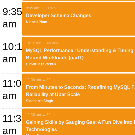
9:35
9:35 am → 30 min
Developer Schema Changes
am
Nicolai Plum
10:10
10:10 am → 45 min
MySQL Performance : Understanding & Tuning 
am
Bound Workloads (part1)
Dimitri Kravtchuk
11:00
11:00 am → 30 min
From Minutes to Seconds: Redefining MySQL Fa
am
Reliability at Uber Scale
Siddharth Singh
11:35
11:35 am → 30 min
Gaining Skills by Gauging Gas: A Fun Dive int
am
Technologies