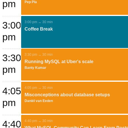
pm
Pep Pla
3:00
3:00 pm → 30 min
Coffee Break
pm
3:30
3:30 pm → 30 min
Running MySQL at Uber's scale
pm
Banty Kumar
4:05
4:05 pm → 30 min
Misconceptions about database setups
pm
Daniël van Eeden
4:40
4:40 pm → 30 min
What MySQL Community Can Learn From Post