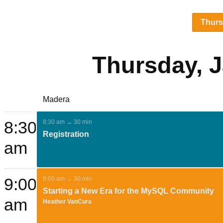
Thur
Thursday, J
Madera
8:30
8:30 am → 30 min
Registration
am
9:00
9:00 am → 30 min
Starting a New Era for the MySQL Community
am
Heather VanCura