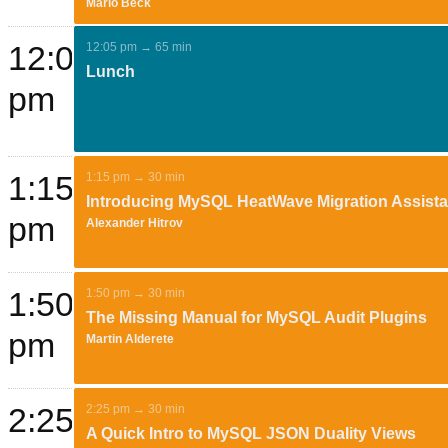
Mario Beck
12:05
12:05 pm → 65 min
Lunch
pm
1:15
1:15 pm → 30 min
Introducing MySQL HeatWave Migration Assista
pm
Alexander Hitrov
1:50
1:50 pm → 30 min
The Missing Manual for MySQL Audit Plugins
pm
Martin Alderete
2:25
2:25 pm → 30 min
A Quick Intro to MySQL JSON Duality Views