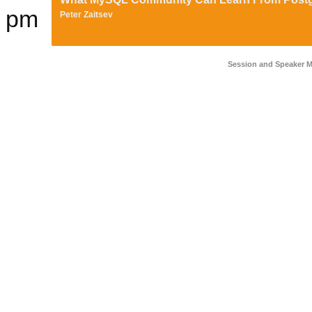
pm
Peter Zaitsev
Session and Speaker 