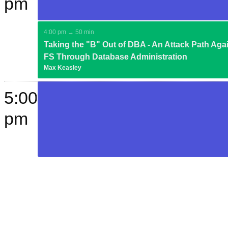
pm
4:00 pm → 50 min
Taking the "B" Out of DBA - An Attack Path Aga
FS Through Database Administration
Max Keasley
5:00
pm