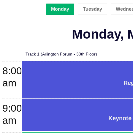
Monday
Tuesday
Wedne
Monday, M
Track 1 (Arlington Forum - 30th Floor)
8:00
am
Reg
9:00
am
Keynote 