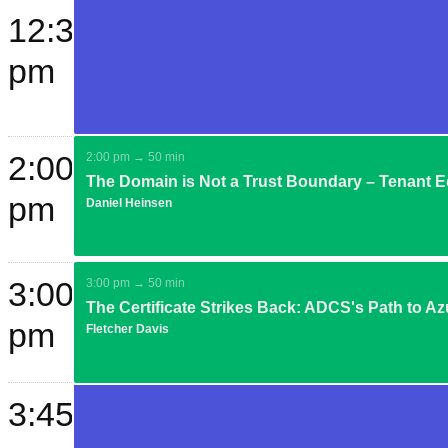
12:30
pm
2:00
2:00 pm → 50 min
The Domain is Not a Trust Boundary – Tenant E
pm
Daniel Heinsen
3:00
3:00 pm → 50 min
The Certificate Strikes Back: ADCS's Path to Az
pm
Fletcher Davis
3:45