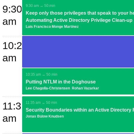
9:30
9:30 am → 50 min
Keep only those privileges that speak to your he
am
Automating Active Directory Privilege Clean-up
Luis Francisco Monge Martinez
10:20
am
10:35 am → 50 min
Putting NTLM in the Doghouse
Lee Chagolla-Christensen
Rohan Vazarkar
11:35
11:35 am → 50 min
Security Boundaries within an Active Directory 
am
Jonas Bülow Knudsen