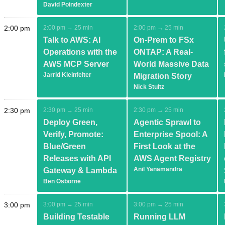
David Poindexter
2:00 pm
2:00 pm → 25 min
2:00 pm → 25 min
Talk to AWS: AI
On-Prem to FSx
Operations with the
ONTAP: A Real-
AWS MCP Server
World Massive Data
Jarrid Kleinfelter
Migration Story
Nick Stultz
2:30 pm
2:30 pm → 25 min
2:30 pm → 25 min
Deploy Green,
Agentic Sprawl to
Verify, Promote:
Enterprise Spool: A
Blue/Green
First Look at the
Releases with API
AWS Agent Registry
Anil Yanamandra
Gateway & Lambda
Ben Osborne
3:00 pm
3:00 pm → 25 min
3:00 pm → 25 min
Building Testable
Running LLM