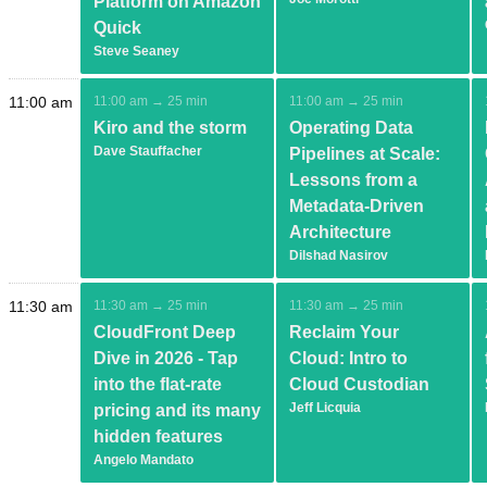
Platform on Amazon
Quick
Steve Seaney
11:00 am
11:00 am → 25 min
11:00 am → 25 min
Kiro and the storm
Operating Data
Dave Stauffacher
Pipelines at Scale:
Lessons from a
Metadata-Driven
Architecture
Dilshad Nasirov
11:30 am
11:30 am → 25 min
11:30 am → 25 min
CloudFront Deep
Reclaim Your
Dive in 2026 - Tap
Cloud: Intro to
into the flat-rate
Cloud Custodian
Jeff Licquia
pricing and its many
hidden features
Angelo Mandato