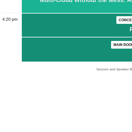
Multi-Cloud Without the Mess: A
4:20 pm
CONCE
MAIN ROO
Session and Speaker 