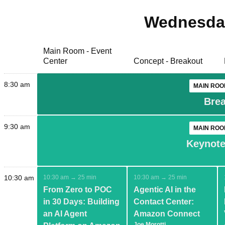
Wednesday
Main Room - Event
Center
Concept - Breakout
8:30 am
MAIN ROO
Brea
9:30 am
MAIN ROO
Keynote:
10:30 am
10:30 am → 25 min
10:30 am → 25 min
From Zero to POC
Agentic AI in the
in 30 Days: Building
Contact Center:
an AI Agent
Amazon Connect
Joe Morotti