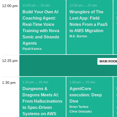
12:00 pm
12:00 pm → 25 min
12:00 pm → 25 min
Build Your Own AI
Wranglers of The
Coaching Agent:
Lost App: Field
Real-Time Voice
Notes From a PaaS
Training with Nova
to AWS Migration
M.K. Barton
Sonic and Strands
Agents
Piyali Kamra
12:25 pm
MAIN ROOM
1:30 pm
1:30 pm → 25 min
1:30 pm → 25 min
Dungeons &
AgentCore
Dragons Meets AI:
execution: Deep
From Hallucinations
Dive
Brian Tarbox
to Spec-Driven
Chris Gonzalez
Systems on AWS