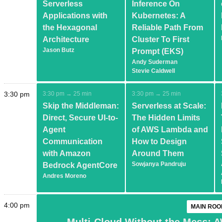
Serverless
Inference On
Applications with
Kubernetes: A
the Hexagonal
Reliable Path From
Architecture
Cluster To First
Jason Butz
Prompt (EKS)
Andy Suderman
Stevie Caldwell
3:30 pm
3:30 pm → 25 min
3:30 pm → 25 min
Skip the Middleman:
Serverless at Scale:
Direct, Secure UI-to-
The Hidden Limits
Agent
of AWS Lambda and
Communication
How to Design
with Amazon
Around Them
Sowjanya Pandruju
Bedrock AgentCore
Andres Moreno
4:00 pm
MAIN ROO